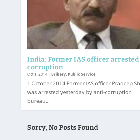
India: Former IAS officer arrested
corruption
Oct 1, 2014
|
Bribery
,
Public Service
1 October 2014 Former IAS officer Pradeep 
was arrested yesterday by anti-corruption
bureau...
Sorry, No Posts Found