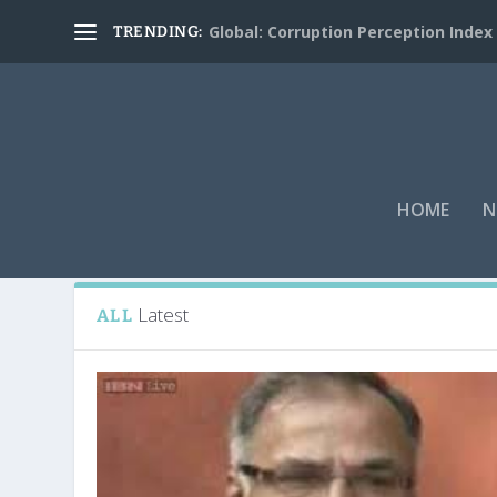
Global: Corruption Perception Index
TRENDING:
HOME
N
Tag:
Welspun
Latest
ALL