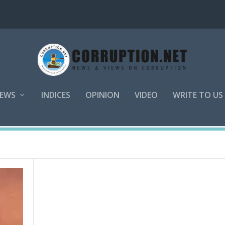
EWS
INDICES
OPINION
VIDEO
WRITE TO US