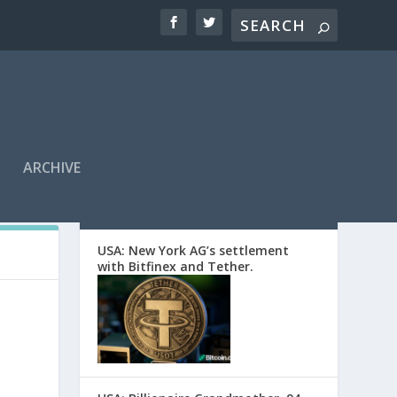
ARCHIVE
EDITORS’ PICKS
USA: New York AG’s settlement
with Bitfinex and Tether.