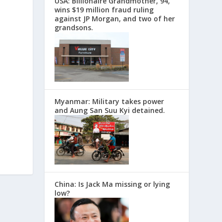
USA: Billionaire Grandmother, 94,
wins $19 million fraud ruling
against JP Morgan, and two of her
grandsons.
Myanmar: Military takes power
and Aung San Suu Kyi detained.
China: Is Jack Ma missing or lying
low?