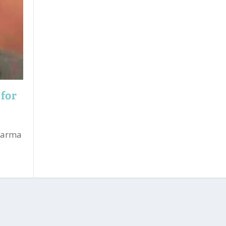
 for
Sharma