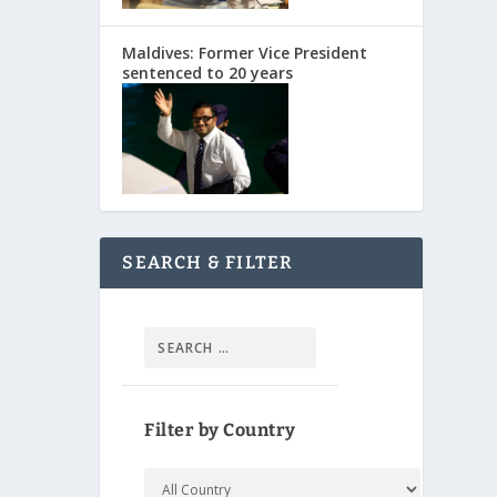
Maldives: Former Vice President
sentenced to 20 years
SEARCH & FILTER
Filter by Country