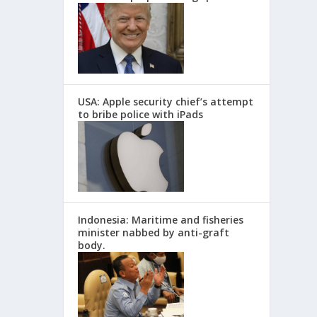
USA: Apple security chief’s attempt
to bribe police with iPads
Indonesia: Maritime and fisheries
minister nabbed by anti-graft
body.