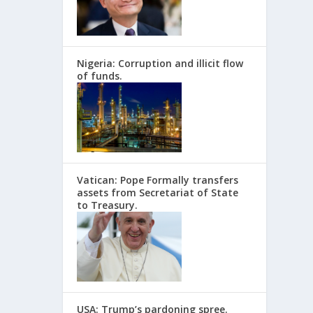
Nigeria: Corruption and illicit flow
of funds.
Vatican: Pope Formally transfers
assets from Secretariat of State
to Treasury.
USA: Trump’s pardoning spree.