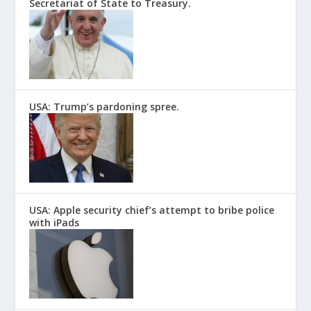
Secretariat of State to Treasury.
USA: Trump’s pardoning spree.
USA: Apple security chief’s attempt to bribe police
with iPads