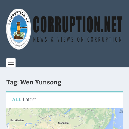
Tag:
Wen Yunsong
Latest
ALL