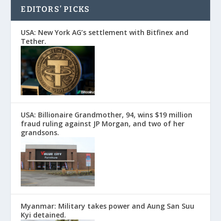
EDITORS’ PICKS
USA: New York AG’s settlement with Bitfinex and
Tether.
USA: Billionaire Grandmother, 94, wins $19 million
fraud ruling against JP Morgan, and two of her
grandsons.
Myanmar: Military takes power and Aung San Suu
Kyi detained.