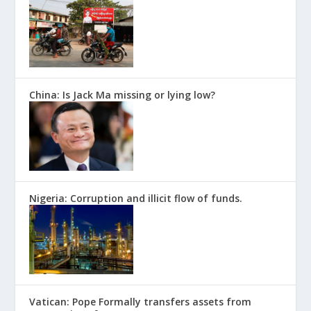
China: Is Jack Ma missing or lying low?
Nigeria: Corruption and illicit flow of funds.
Vatican: Pope Formally transfers assets from