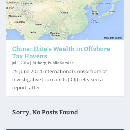
China: Elite’s Wealth in Offshore
Tax Havens
Jul 1, 2014
|
Bribery
,
Public Service
25 June 2014 International Consortium of
Investigative Journalists (ICIJ) released a
report, after...
Sorry, No Posts Found