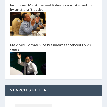
Indonesia: Maritime and fisheries minister nabbed
by anti-graft body.
Maldives: Former Vice President sentenced to 20
years
SEARCH & FILTER