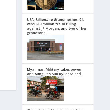
USA: Billionaire Grandmother, 94,
wins $19 million fraud ruling
against JP Morgan, and two of her
grandsons.
Myanmar: Military takes power
and Aung San Suu Kyi detained.