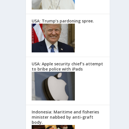
USA: Trump’s pardoning spree.
USA: Apple security chief’s attempt
to bribe police with iPads
Indonesia: Maritime and fisheries
minister nabbed by anti-graft
body.