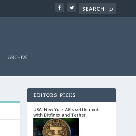
ARCHIVE
EDITORS’ PICKS
USA: New York AG’s settlement
with Bitfinex and Tether.