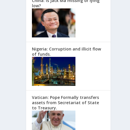
China: Is Jack Ma missing or lying
low?
Nigeria: Corruption and illicit flow
of funds.
Vatican: Pope Formally transfers
assets from Secretariat of State
to Treasury.