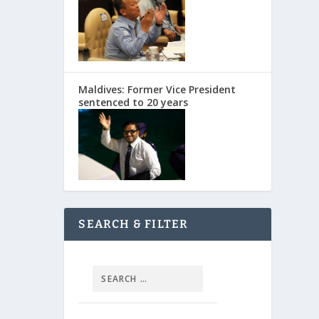
Maldives: Former Vice President
sentenced to 20 years
SEARCH & FILTER