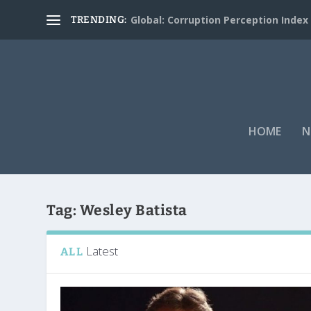
Global: Corruption Perception Index
TRENDING:
HOME
N
Tag:
Wesley Batista
Latest
ALL