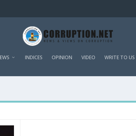
EWS
INDICES
OPINION
VIDEO
WRITE TO US