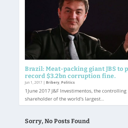
Brazil: Meat-packing giant JBS to 
record $3.2bn corruption fine.
Jun 1, 2017
|
Bribery
,
Politics
1June 2017 J&F Investimentos, the controlling
shareholder of the world’s largest...
Sorry, No Posts Found