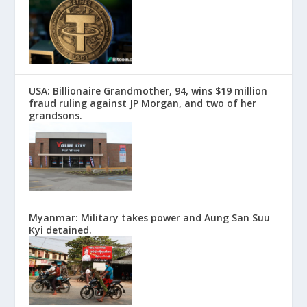
USA: Billionaire Grandmother, 94, wins $19 million
fraud ruling against JP Morgan, and two of her
grandsons.
Myanmar: Military takes power and Aung San Suu
Kyi detained.