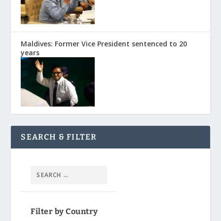
Maldives: Former Vice President sentenced to 20
years
SEARCH & FILTER
Filter by Country