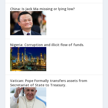
China: Is Jack Ma missing or lying low?
Nigeria: Corruption and illicit flow of funds.
Vatican: Pope Formally transfers assets from
Secretariat of State to Treasury.