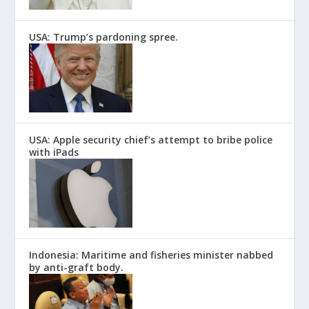
USA: Trump’s pardoning spree.
USA: Apple security chief’s attempt to bribe police
with iPads
Indonesia: Maritime and fisheries minister nabbed
by anti-graft body.