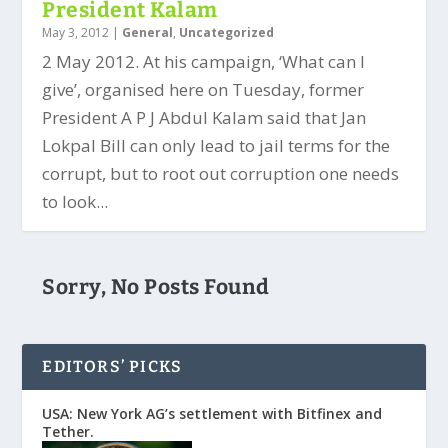
President Kalam
May 3, 2012
|
General
,
Uncategorized
2 May 2012. At his campaign, ‘What can I
give’, organised here on Tuesday, former
President A P J Abdul Kalam said that Jan
Lokpal Bill can only lead to jail terms for the
corrupt, but to root out corruption one needs
to look...
Sorry, No Posts Found
EDITORS’ PICKS
USA: New York AG’s settlement with Bitfinex and
Tether.