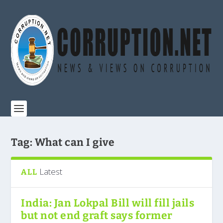
Tag:
What can I give
Latest
ALL
India: Jan Lokpal Bill will fill jails
but not end graft says former