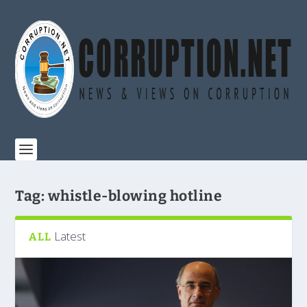
Tag:
whistle-blowing hotline
Latest
ALL