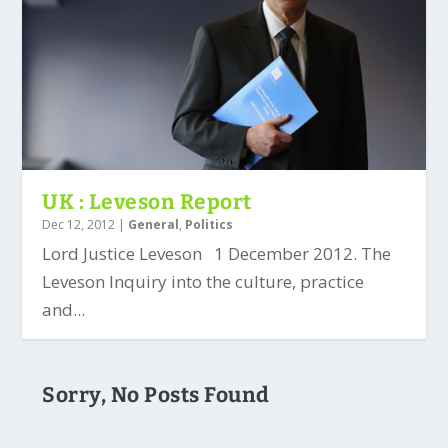
UK : Leveson Report
Dec 12, 2012
|
General
,
Politics
Lord Justice Leveson 1 December 2012. The
Leveson Inquiry into the culture, practice
and...
Sorry, No Posts Found