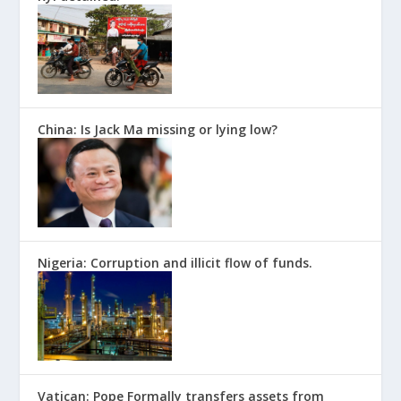
China: Is Jack Ma missing or lying low?
Nigeria: Corruption and illicit flow of funds.
Vatican: Pope Formally transfers assets from