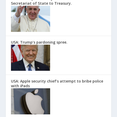
Secretariat of State to Treasury.
USA: Trump’s pardoning spree.
USA: Apple security chief’s attempt to bribe police
with iPads