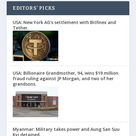
EDITORS’ PICKS
USA: New York AG’s settlement with Bitfinex and
Tether.
USA: Billionaire Grandmother, 94, wins $19 million
fraud ruling against JP Morgan, and two of her
grandsons.
Myanmar: Military takes power and Aung San Suu
Kyi detained.