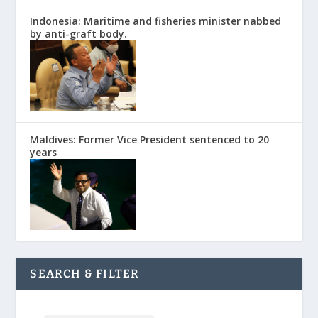
Indonesia: Maritime and fisheries minister nabbed
by anti-graft body.
Maldives: Former Vice President sentenced to 20
years
SEARCH & FILTER