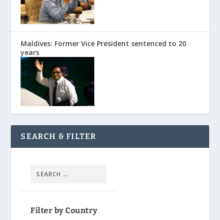
Maldives: Former Vice President sentenced to 20
years
SEARCH & FILTER
Filter by Country