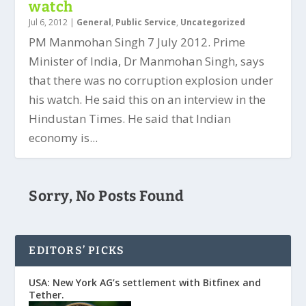
watch
Jul 6, 2012
|
General
,
Public Service
,
Uncategorized
PM Manmohan Singh 7 July 2012. Prime
Minister of India, Dr Manmohan Singh, says
that there was no corruption explosion under
his watch. He said this on an interview in the
Hindustan Times. He said that Indian
economy is...
Sorry, No Posts Found
EDITORS’ PICKS
USA: New York AG’s settlement with Bitfinex and
Tether.