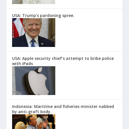
USA: Trump’s pardoning spree.
USA: Apple security chief’s attempt to bribe police
with iPads
Indonesia: Maritime and fisheries minister nabbed
by anti-graft body.