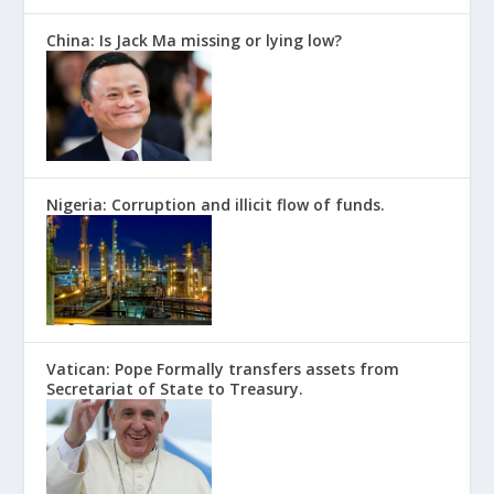
China: Is Jack Ma missing or lying low?
Nigeria: Corruption and illicit flow of funds.
Vatican: Pope Formally transfers assets from
Secretariat of State to Treasury.