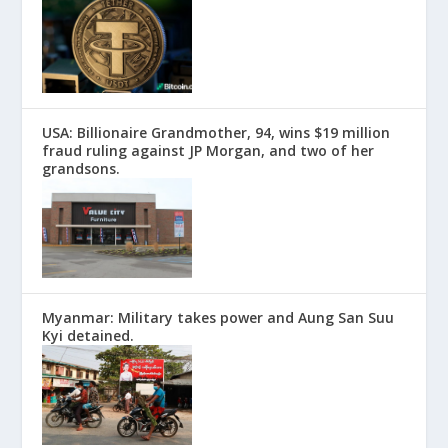
USA: Billionaire Grandmother, 94, wins $19 million
fraud ruling against JP Morgan, and two of her
grandsons.
Myanmar: Military takes power and Aung San Suu
Kyi detained.