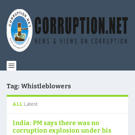
Tag:
Whistleblowers
Latest
ALL
India: PM says there was no
corruption explosion under his