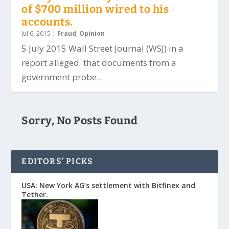
of $700 million wired to his
accounts.
Jul 6, 2015
|
Fraud
,
Opinion
5 July 2015 Wall Street Journal (WSJ) in a
report alleged that documents from a
government probe...
Sorry, No Posts Found
EDITORS’ PICKS
USA: New York AG’s settlement with Bitfinex and
Tether.