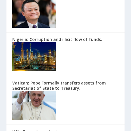
Nigeria: Corruption and illicit flow of funds.
Vatican: Pope Formally transfers assets from
Secretariat of State to Treasury.