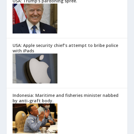
USA: Trump’s pardoning spree.
USA: Apple security chief’s attempt to bribe police
with iPads
Indonesia: Maritime and fisheries minister nabbed
by anti-graft body.