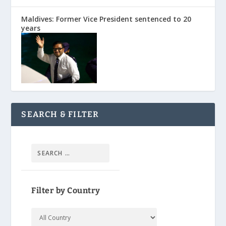
Maldives: Former Vice President sentenced to 20
years
SEARCH & FILTER
Filter by Country