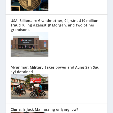
USA: Billionaire Grandmother, 94, wins $19 million
fraud ruling against JP Morgan, and two of her
grandsons.
Myanmar: Military takes power and Aung San Suu
Kyi detained.
China: Is Jack Ma missing or lying low?