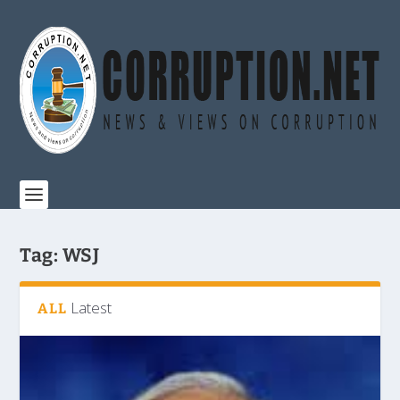
Tag:
WSJ
Latest
ALL