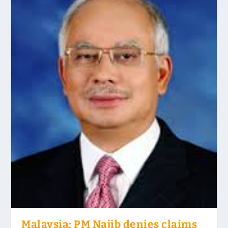
Malaysia: PM Najib denies claims