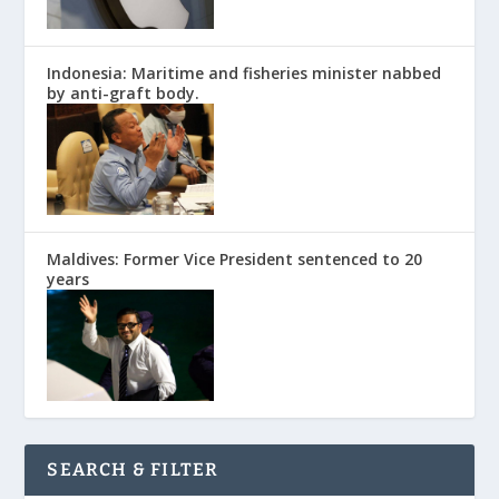
Indonesia: Maritime and fisheries minister nabbed
by anti-graft body.
Maldives: Former Vice President sentenced to 20
years
SEARCH & FILTER