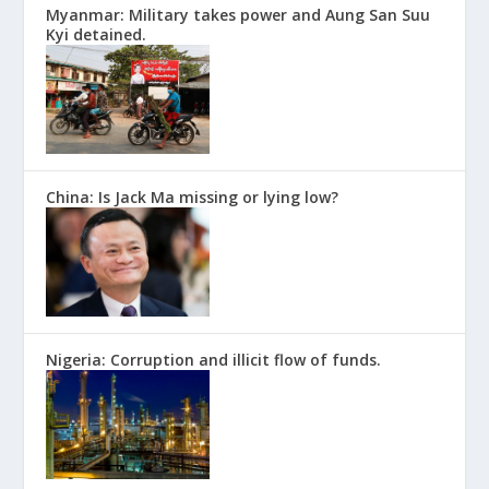
Myanmar: Military takes power and Aung San Suu
Kyi detained.
China: Is Jack Ma missing or lying low?
Nigeria: Corruption and illicit flow of funds.