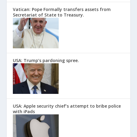
Vatican: Pope Formally transfers assets from
Secretariat of State to Treasury.
USA: Trump’s pardoning spree.
USA: Apple security chief’s attempt to bribe police
with iPads