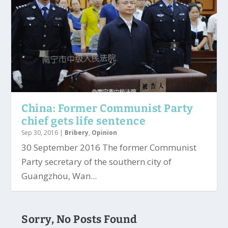
China: Former Communist Party
chief gets life sentence
Sep 30, 2016
|
Bribery
,
Opinion
30 September 2016 The former Communist
Party secretary of the southern city of
Guangzhou, Wan...
Sorry, No Posts Found