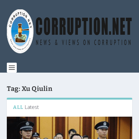
Tag:
Xu Qiulin
Latest
ALL