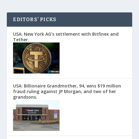
EDITORS’ PICKS
USA: New York AG’s settlement with Bitfinex and
Tether.
USA: Billionaire Grandmother, 94, wins $19 million
fraud ruling against JP Morgan, and two of her
grandsons.