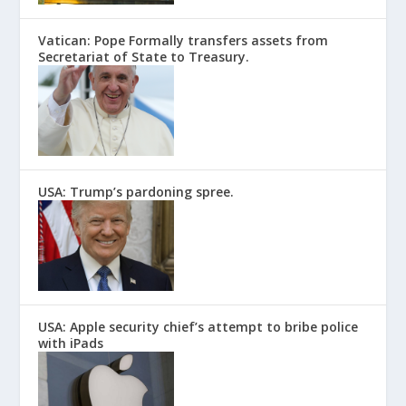
Vatican: Pope Formally transfers assets from
Secretariat of State to Treasury.
USA: Trump’s pardoning spree.
USA: Apple security chief’s attempt to bribe police
with iPads