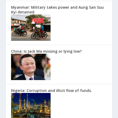
Myanmar: Military takes power and Aung San Suu
Kyi detained.
China: Is Jack Ma missing or lying low?
Nigeria: Corruption and illicit flow of funds.