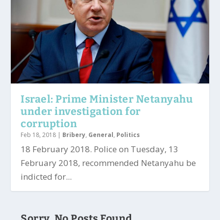
Israel: Prime Minister Netanyahu
under investigation for
corruption
Feb 18, 2018
|
Bribery
,
General
,
Politics
18 February 2018. Police on Tuesday, 13
February 2018, recommended Netanyahu be
indicted for...
Sorry, No Posts Found