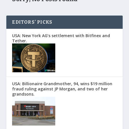
EDITORS’ PICKS
USA: New York AG’s settlement with Bitfinex and
Tether.
USA: Billionaire Grandmother, 94, wins $19 million
fraud ruling against JP Morgan, and two of her
grandsons.