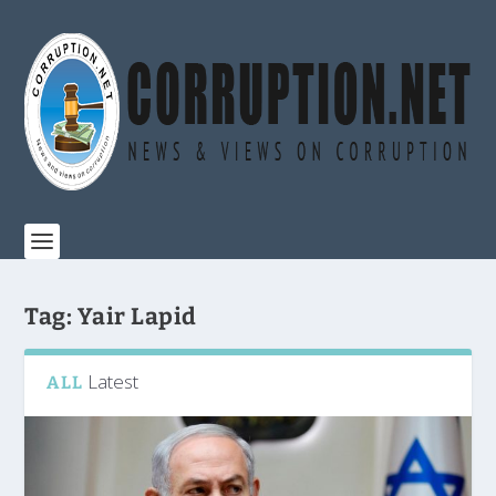
Tag:
Yair Lapid
Latest
ALL