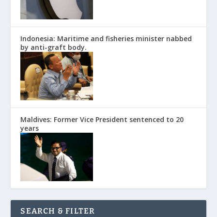
Indonesia: Maritime and fisheries minister nabbed
by anti-graft body.
Maldives: Former Vice President sentenced to 20
years
SEARCH & FILTER