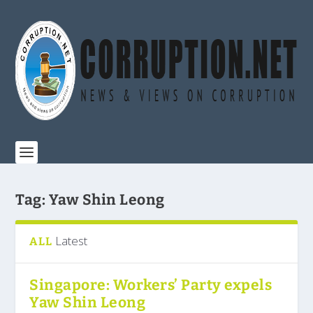
Tag:
Yaw Shin Leong
Latest
ALL
Singapore: Workers’ Party expels
Yaw Shin Leong