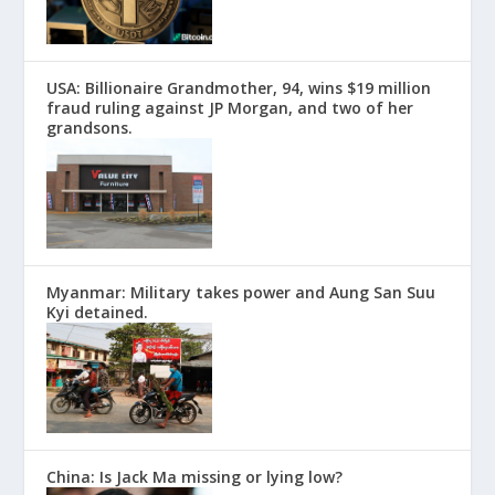
USA: Billionaire Grandmother, 94, wins $19 million
fraud ruling against JP Morgan, and two of her
grandsons.
Myanmar: Military takes power and Aung San Suu
Kyi detained.
China: Is Jack Ma missing or lying low?