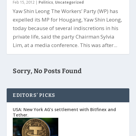
Feb 15, 2012
|
Politics
,
Uncategorized
Yaw Shin Leong The Workers’ Party (WP) has
expelled its MP for Hougang, Yaw Shin Leong,
today because of several indiscretions in his
private life, said the party Chairman Sylvia
Lim, at a media conference. This was after...
Sorry, No Posts Found
EDITORS’ PICKS
USA: New York AG’s settlement with Bitfinex and
Tether.