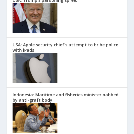
USA: Trump’s pardoning spree.
USA: Apple security chief’s attempt to bribe police
with iPads
Indonesia: Maritime and fisheries minister nabbed
by anti-graft body.