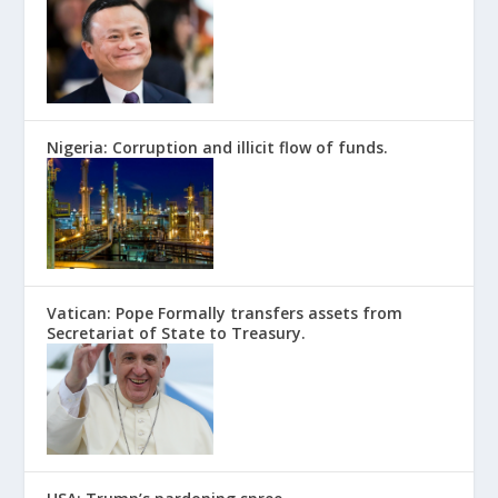
Nigeria: Corruption and illicit flow of funds.
Vatican: Pope Formally transfers assets from
Secretariat of State to Treasury.