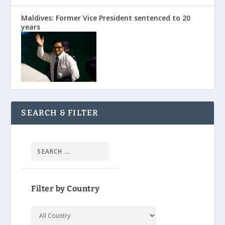
Maldives: Former Vice President sentenced to 20
years
SEARCH & FILTER
Filter by Country