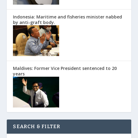
Indonesia: Maritime and fisheries minister nabbed
by anti-graft body.
Maldives: Former Vice President sentenced to 20
years
SEARCH & FILTER