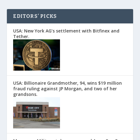
EDITORS’ PICKS
USA: New York AG’s settlement with Bitfinex and
Tether.
USA: Billionaire Grandmother, 94, wins $19 million
fraud ruling against JP Morgan, and two of her
grandsons.