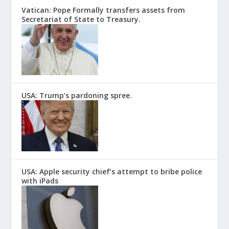
Vatican: Pope Formally transfers assets from
Secretariat of State to Treasury.
USA: Trump’s pardoning spree.
USA: Apple security chief’s attempt to bribe police
with iPads