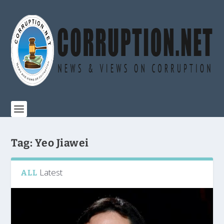
Tag:
Yeo Jiawei
Latest
ALL