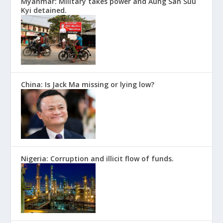
Myanmar: Military takes power and Aung San Suu
Kyi detained.
China: Is Jack Ma missing or lying low?
Nigeria: Corruption and illicit flow of funds.