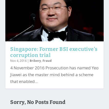
Singapore: Former BSI executive’s
corruption trial
Nov 4, 2016
|
Bribery
,
Fraud
4 November 2016 Prosecution has named Yeo
Jiawei as the master mind behind a scheme
that enabled...
Sorry, No Posts Found