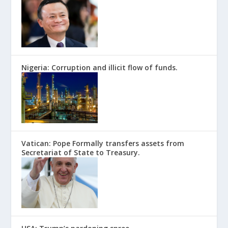
Nigeria: Corruption and illicit flow of funds.
Vatican: Pope Formally transfers assets from
Secretariat of State to Treasury.