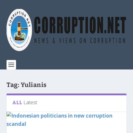
Tag:
Yulianis
Latest
ALL