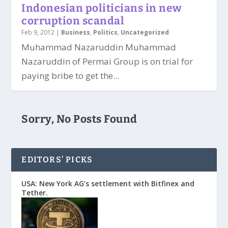
Indonesian politicians in new
corruption scandal
Feb 9, 2012
|
Business
,
Politics
,
Uncategorized
Muhammad Nazaruddin Muhammad
Nazaruddin of Permai Group is on trial for
paying bribe to get the...
Sorry, No Posts Found
EDITORS’ PICKS
USA: New York AG’s settlement with Bitfinex and
Tether.