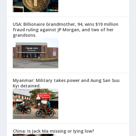
USA: Billionaire Grandmother, 94, wins $19 million
fraud ruling against JP Morgan, and two of her
grandsons.
Myanmar: Military takes power and Aung San Suu
Kyi detained.
China: Is Jack Ma missing or lying low?