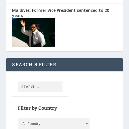
Maldives: Former Vice President sentenced to 20
years
SEARCH & FILTER
Filter by Country