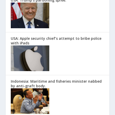
USA: Trump’s pardoning spree.
USA: Apple security chief’s attempt to bribe police
with iPads
Indonesia: Maritime and fisheries minister nabbed
by anti-graft body.