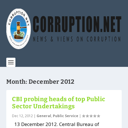
Month:
December 2012
CBI probing heads of top Public
Sector Undertakings
Dec 12, 2012
|
General
,
Public Service
|
13 December 2012. Central Bureau of