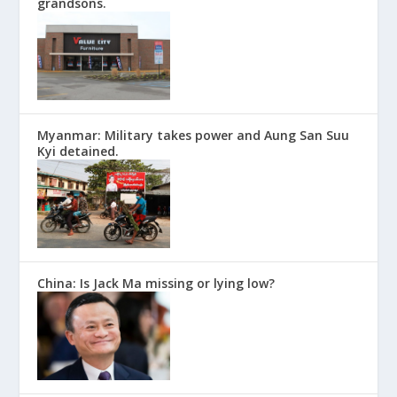
grandsons.
Myanmar: Military takes power and Aung San Suu
Kyi detained.
China: Is Jack Ma missing or lying low?