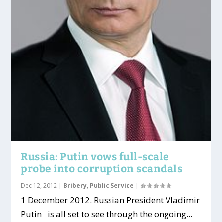
Russia: Putin vows full-scale
probe into corruption scandals
Dec 12, 2012
|
Bribery
,
Public Service
|
1 December 2012. Russian President Vladimir
Putin is all set to see through the ongoing...