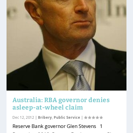
Australia: RBA governor denies
asleep-at-wheel claim
Dec 12, 2012
|
Bribery
,
Public Service
|
Reserve Bank governor Glen Stevens 1