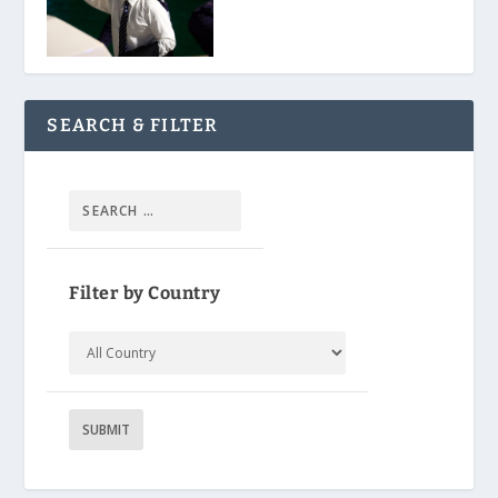
SEARCH & FILTER
Filter by Country