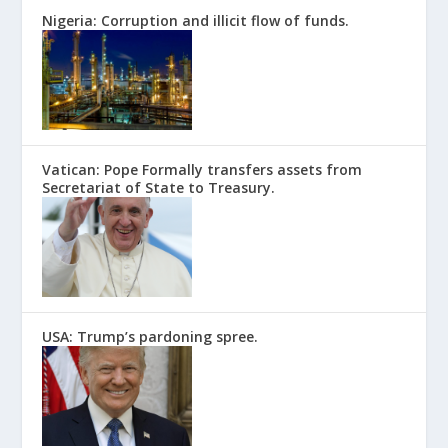
Nigeria: Corruption and illicit flow of funds.
Vatican: Pope Formally transfers assets from
Secretariat of State to Treasury.
USA: Trump’s pardoning spree.