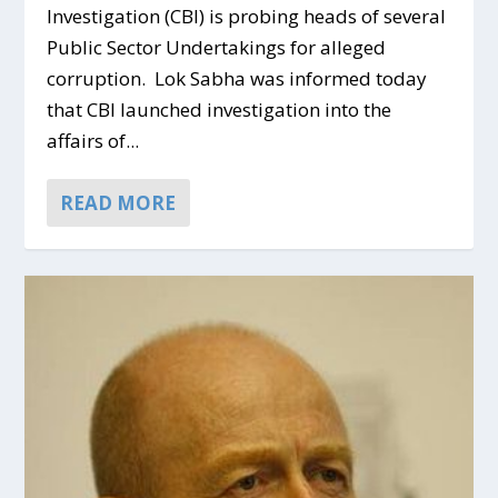
Investigation (CBI) is probing heads of several
Public Sector Undertakings for alleged
corruption. Lok Sabha was informed today
that CBI launched investigation into the
affairs of...
READ MORE