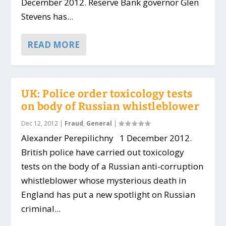
December 2012. Reserve Bank governor Glen
Stevens has...
READ MORE
UK: Police order toxicology tests
on body of Russian whistleblower
Dec 12, 2012
|
Fraud
,
General
|
Alexander Perepilichny 1 December 2012.
British police have carried out toxicology
tests on the body of a Russian anti-corruption
whistleblower whose mysterious death in
England has put a new spotlight on Russian
criminal...