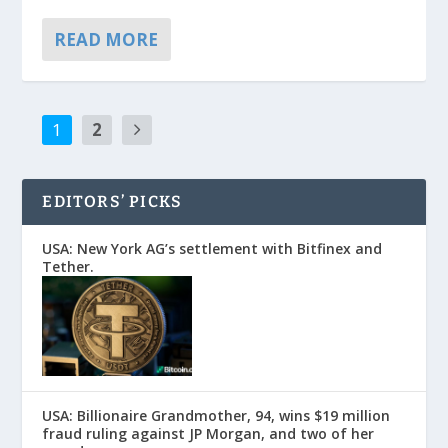
READ MORE
1
2
EDITORS’ PICKS
USA: New York AG’s settlement with Bitfinex and
Tether.
USA: Billionaire Grandmother, 94, wins $19 million
fraud ruling against JP Morgan, and two of her