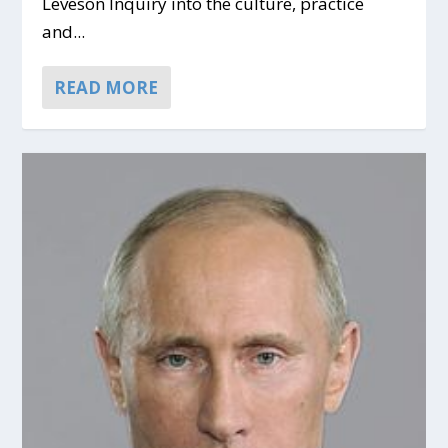
Leveson Inquiry into the culture, practice
and...
READ MORE