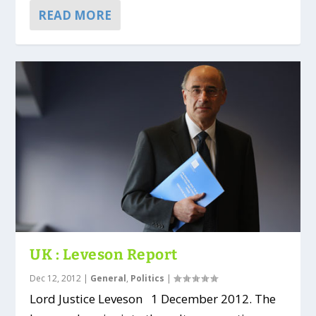
READ MORE
UK : Leveson Report
Dec 12, 2012
|
General
,
Politics
|
Lord Justice Leveson 1 December 2012. The