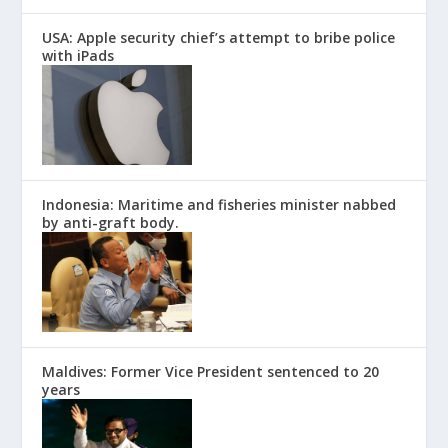
USA: Apple security chief’s attempt to bribe police
with iPads
Indonesia: Maritime and fisheries minister nabbed
by anti-graft body.
Maldives: Former Vice President sentenced to 20
years