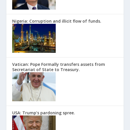
Nigeria: Corruption and illicit flow of funds.
Vatican: Pope Formally transfers assets from
Secretariat of State to Treasury.
USA: Trump’s pardoning spree.