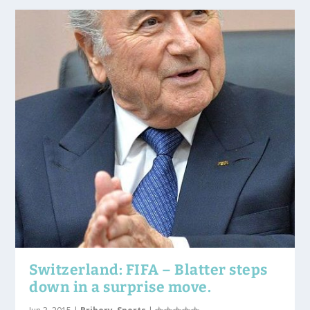
Switzerland: FIFA – Blatter steps
down in a surprise move.