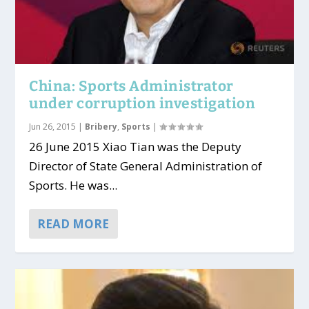
China: Sports Administrator
under corruption investigation
Jun 26, 2015
|
Bribery
,
Sports
|
26 June 2015 Xiao Tian was the Deputy
Director of State General Administration of
Sports. He was...
READ MORE