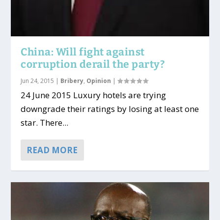
China: Will fight against
corruption derail the party?
Jun 24, 2015
|
Bribery
,
Opinion
|
24 June 2015 Luxury hotels are trying
downgrade their ratings by losing at least one
star. There...
READ MORE