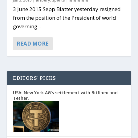
Jun 3, 2015
|
Bribery
,
Sports
|
3 June 2015 Sepp Blatter yesterday resigned
from the position of the President of world
governing...
READ MORE
EDITORS’ PICKS
USA: New York AG’s settlement with Bitfinex and
Tether.