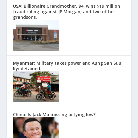
USA: Billionaire Grandmother, 94, wins $19 million
fraud ruling against JP Morgan, and two of her
grandsons.
Myanmar: Military takes power and Aung San Suu
Kyi detained.
China: Is Jack Ma missing or lying low?