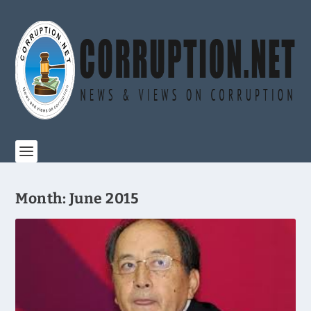
Month:
June 2015