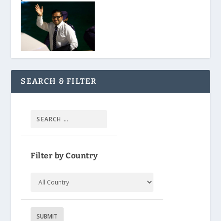
SEARCH & FILTER
Filter by Country