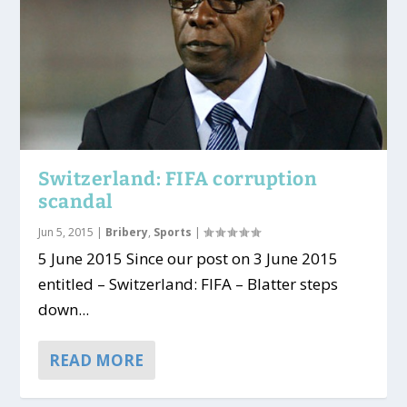
Switzerland: FIFA corruption
scandal
Jun 5, 2015
|
Bribery
,
Sports
|
5 June 2015 Since our post on 3 June 2015
entitled – Switzerland: FIFA – Blatter steps
down...
READ MORE