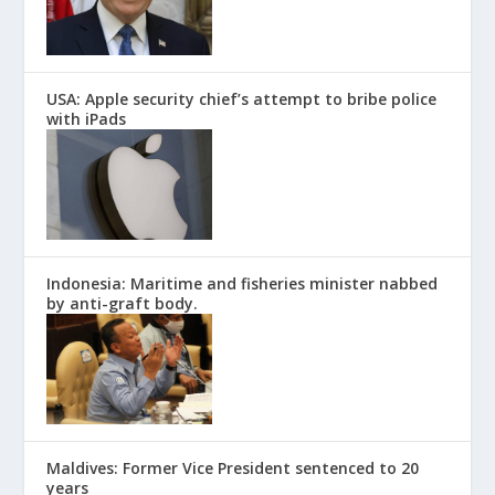
USA: Apple security chief’s attempt to bribe police
with iPads
Indonesia: Maritime and fisheries minister nabbed
by anti-graft body.
Maldives: Former Vice President sentenced to 20
years