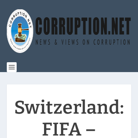
Switzerland:
FIFA –