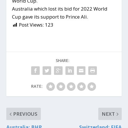
World Cup.
Australia which lost its bid for 2022 World
Cup gave its support to Prince Ali.
Post Views:
123
SHARE:
RATE:
PREVIOUS
NEXT
Australia: BHP
Switzerland: FIFA