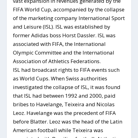
vast expansion in revenues generated by the
FIFA World Cup, accompanied by the collapse
of the marketing company International Sport
and Leisure (ISL). ISL was established by
former Adidas boss Horst Dassler. ISL was
associated with FIFA, the International
Olympic Committee and the International
Association of Athletics Federations.
ISL had broadcast rights to FIFA events such
as World Cups. When Swiss authorities
investigated the collapse of ISL, it was found
that ISL had between 1992 and 2000, paid
bribes to Havelange, Teixeira and Nicolas
Leoz. Havelange was the precedent of FIFA
before Blatter. Leoz was the head of the Latin
American football while Teixeira was