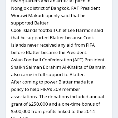
headquarters and an artificial pitch in
Nongjok district of Bangkok. FAT President
Worawi Makudi openly said that he
supported Baltter.
Cook Islands football Chief Lee Harmon said
that he supported Blatter because Cook
Islands never received any aid from FIFA
before Blatter became the President.
Asian Football Confederation (AFC) President
Shaikh Salman Ebrahim Al-Khalita of Bahrain
also came in full support to Blatter.
After coming to power Blatter made it a
policy to help FIFA’s 209 member
associations. The donations included annual
grant of $250,000 and a one-time bonus of
$500,000 from profits linked to the 2014