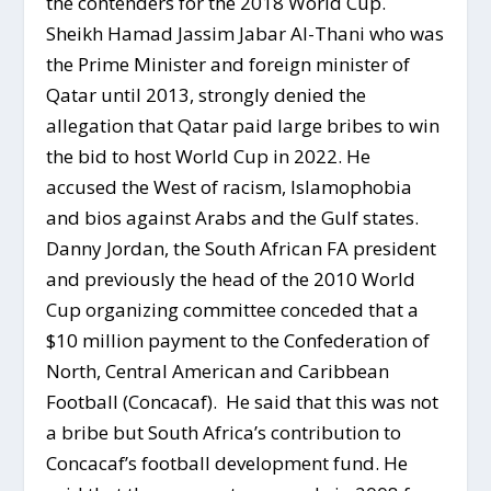
the contenders for the 2018 World Cup.
Sheikh Hamad Jassim Jabar Al-Thani who was
the Prime Minister and foreign minister of
Qatar until 2013, strongly denied the
allegation that Qatar paid large bribes to win
the bid to host World Cup in 2022. He
accused the West of racism, Islamophobia
and bios against Arabs and the Gulf states.
Danny Jordan, the South African FA president
and previously the head of the 2010 World
Cup organizing committee conceded that a
$10 million payment to the Confederation of
North, Central American and Caribbean
Football (Concacaf). He said that this was not
a bribe but South Africa’s contribution to
Concacaf’s football development fund. He