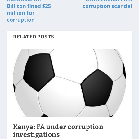
Billiton fined $25
corruption scandal
million for
corruption
RELATED POSTS
Kenya: FA under corruption
investigations