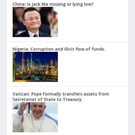
China: Is Jack Ma missing or lying low?
Nigeria: Corruption and illicit flow of funds.
Vatican: Pope Formally transfers assets from
Secretariat of State to Treasury.