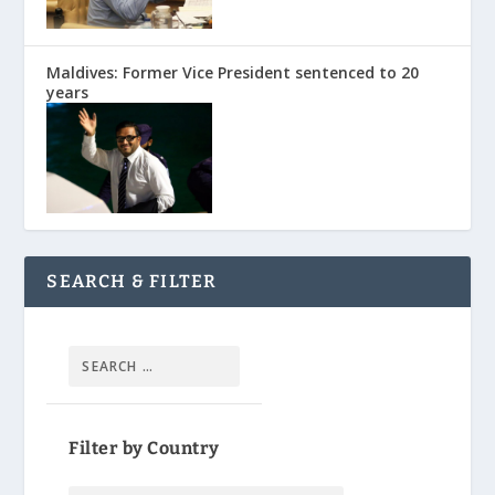
Maldives: Former Vice President sentenced to 20
years
SEARCH & FILTER
Filter by Country