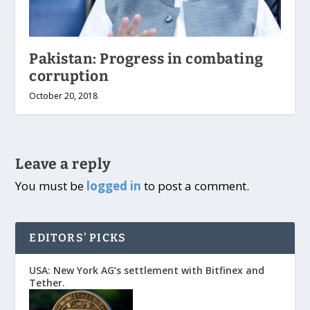
Pakistan: Progress in combating
corruption
October 20, 2018
Leave a reply
You must be
logged in
to post a comment.
EDITORS’ PICKS
USA: New York AG’s settlement with Bitfinex and
Tether.