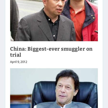
China: Biggest-ever smuggler on
trial
April 9, 2012