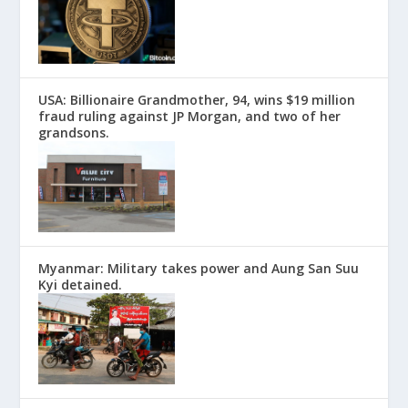
USA: Billionaire Grandmother, 94, wins $19 million
fraud ruling against JP Morgan, and two of her
grandsons.
Myanmar: Military takes power and Aung San Suu
Kyi detained.