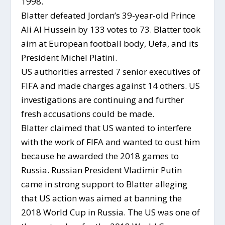
1998.
Blatter defeated Jordan’s 39-year-old Prince
Ali Al Hussein by 133 votes to 73. Blatter took
aim at European football body, Uefa, and its
President Michel Platini.
US authorities arrested 7 senior executives of
FIFA and made charges against 14 others. US
investigations are continuing and further
fresh accusations could be made.
Blatter claimed that US wanted to interfere
with the work of FIFA and wanted to oust him
because he awarded the 2018 games to
Russia. Russian President Vladimir Putin
came in strong support to Blatter alleging
that US action was aimed at banning the
2018 World Cup in Russia. The US was one of