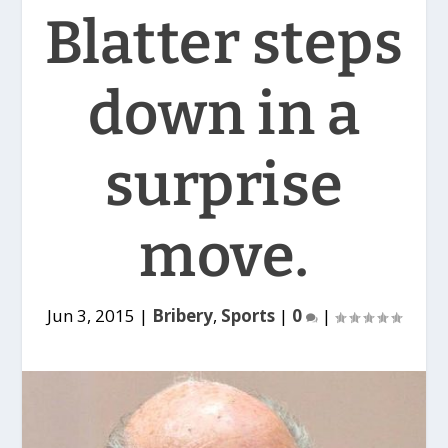
Blatter steps
down in a
surprise
move.
Jun 3, 2015
|
Bribery
,
Sports
|
0
|