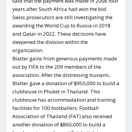
said that the payment was made in 2008 four
years after South Africa had won the bid.
Swiss prosecutors are still investigating the
awarding the World Cup to Russia in 2018
and Qatar in 2022. These decisions have
deepened the division within the
organization.
Blatter gains from generous payments made
out by FIFA to the 209 members of the
association. After the distressing tsunami,
Blatter gave a donation of $950,000 to build a
clubhouse in Phuket in Thailand. This
clubhouse has accommodation and training
facilities for 100 footballers. Football
Association of Thailand (FAT) also received
another donation of $860,000 to build a