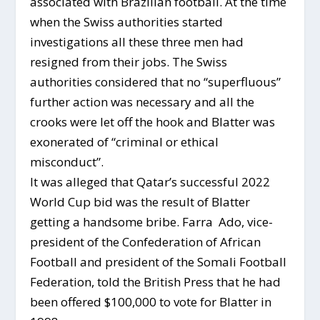
associated with Brazilian football. At the time
when the Swiss authorities started
investigations all these three men had
resigned from their jobs. The Swiss
authorities considered that no “superfluous”
further action was necessary and all the
crooks were let off the hook and Blatter was
exonerated of “criminal or ethical
misconduct”.
It was alleged that Qatar’s successful 2022
World Cup bid was the result of Blatter
getting a handsome bribe. Farra Ado, vice-
president of the Confederation of African
Football and president of the Somali Football
Federation, told the British Press that he had
been offered $100,000 to vote for Blatter in