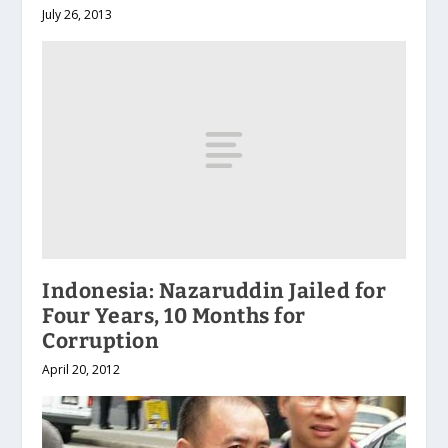
July 26, 2013
Indonesia: Nazaruddin Jailed for
Four Years, 10 Months for
Corruption
April 20, 2012