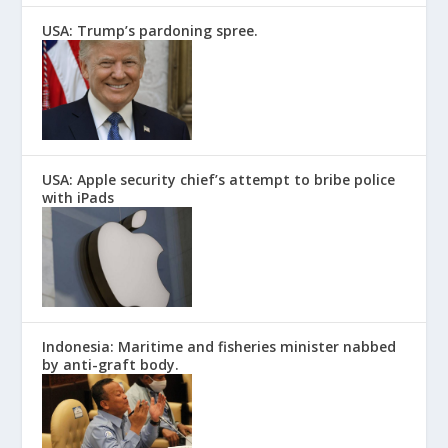
USA: Trump’s pardoning spree.
USA: Apple security chief’s attempt to bribe police
with iPads
Indonesia: Maritime and fisheries minister nabbed
by anti-graft body.