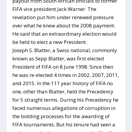
payout from South African officials to former
FIFA vice president Jack Warner. The
revelation put him under renewed pressure
over what he knew about the 2008 payment.
He said that an extraordinary election would
be held to elect a new President.
Joseph S. Blatter, a Swiss national, commonly
known as Sepp Blatter, was first elected
President of FIFA on 8 June 1998. Since then
he was re-elected 4 times in 2002, 2007, 2011,
and 2015. In the 111 year history of FIFA no
one, other than Blatter, held the Precedency
for 5 straight terms. During his Precedency he
faced numerous allegations of corruption in
the bidding processes for the awarding of
FIFA tournaments. But his tenure had seen a