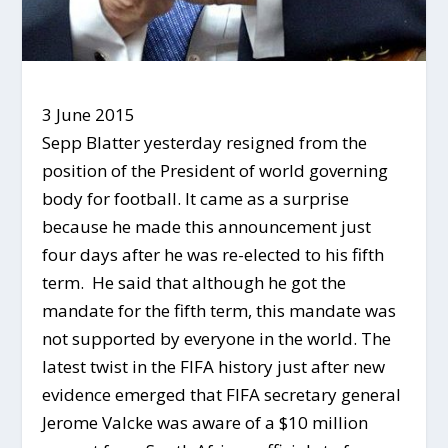
3 June 2015
Sepp Blatter yesterday resigned from the
position of the President of world governing
body for football. It came as a surprise
because he made this announcement just
four days after he was re-elected to his fifth
term. He said that although he got the
mandate for the fifth term, this mandate was
not supported by everyone in the world. The
latest twist in the FIFA history just after new
evidence emerged that FIFA secretary general
Jerome Valcke was aware of a $10 million