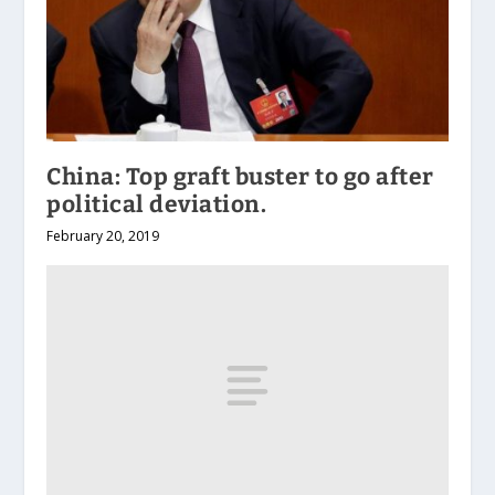
China: Top graft buster to go after
political deviation.
February 20, 2019