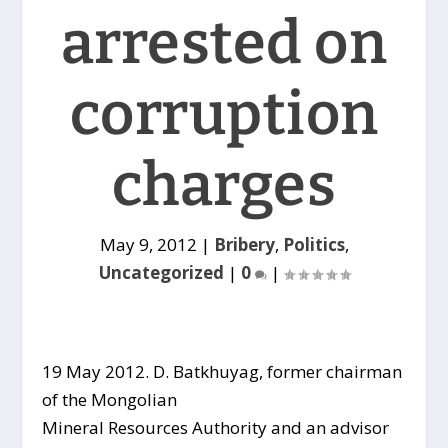
arrested on
corruption
charges
May 9, 2012
|
Bribery
,
Politics
,
Uncategorized
|
0
|
19 May 2012. D. Batkhuyag, former chairman
of the Mongolian
Mineral Resources Authority and an advisor