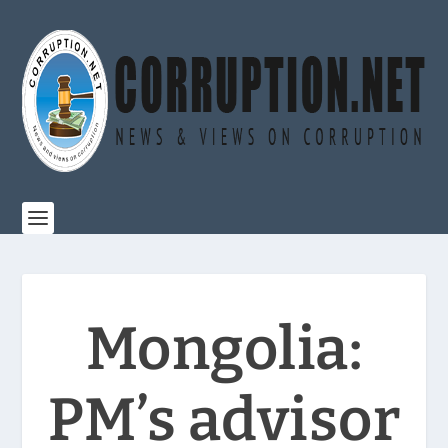
Mongolia:
PM’s advisor