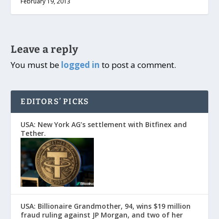
February 19, 2013
Leave a reply
You must be
logged in
to post a comment.
EDITORS’ PICKS
USA: New York AG’s settlement with Bitfinex and
Tether.
USA: Billionaire Grandmother, 94, wins $19 million
fraud ruling against JP Morgan, and two of her