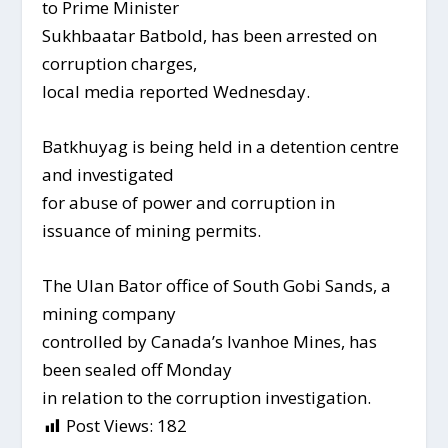
to Prime Minister
Sukhbaatar Batbold, has been arrested on
corruption charges,
local media reported Wednesday.
Batkhuyag is being held in a detention centre
and investigated
for abuse of power and corruption in
issuance of mining permits.
The Ulan Bator office of South Gobi Sands, a
mining company
controlled by Canada’s Ivanhoe Mines, has
been sealed off Monday
in relation to the corruption investigation.
Post Views:
182