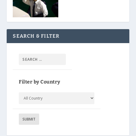
SEARCH & FILTER
Filter by Country