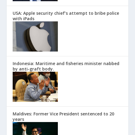
USA: Apple security chief’s attempt to bribe police
with iPads
Indonesia: Maritime and fisheries minister nabbed
by anti-graft body.
Maldives: Former Vice President sentenced to 20
years