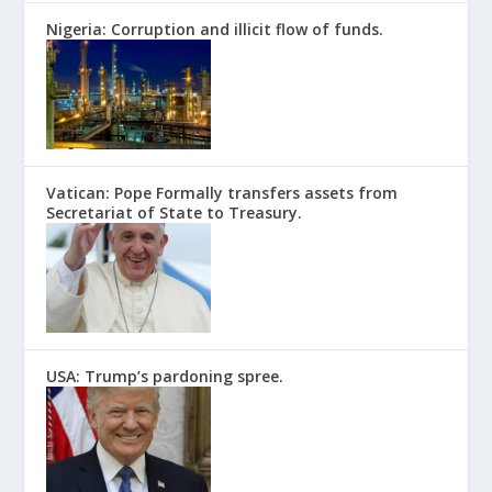
Nigeria: Corruption and illicit flow of funds.
Vatican: Pope Formally transfers assets from
Secretariat of State to Treasury.
USA: Trump’s pardoning spree.