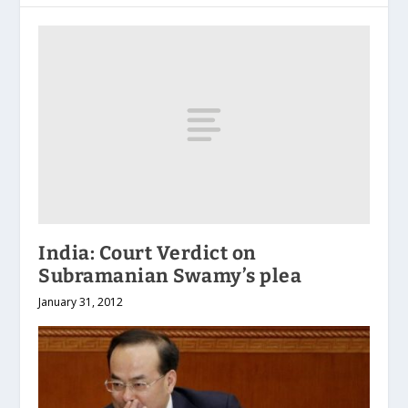
India: Court Verdict on
Subramanian Swamy’s plea
January 31, 2012