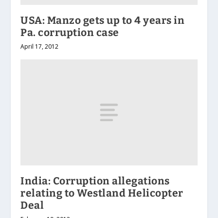
USA: Manzo gets up to 4 years in
Pa. corruption case
April 17, 2012
India: Corruption allegations
relating to Westland Helicopter
Deal