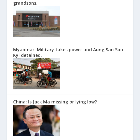
grandsons.
Myanmar: Military takes power and Aung San Suu
Kyi detained.
China: Is Jack Ma missing or lying low?