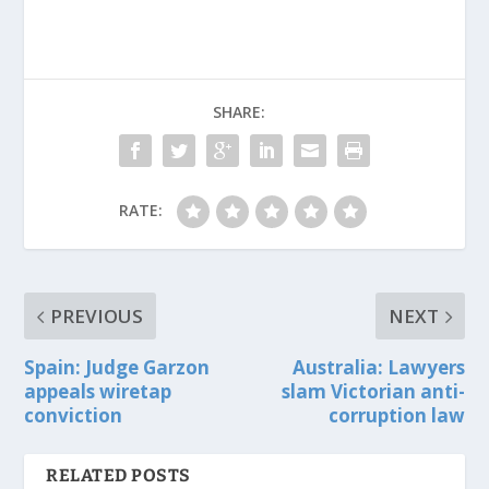
SHARE:
RATE:
PREVIOUS
NEXT
Spain: Judge Garzon
Australia: Lawyers
appeals wiretap
slam Victorian anti-
conviction
corruption law
RELATED POSTS