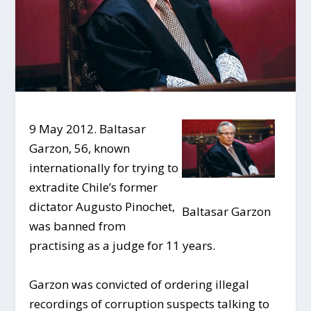
9 May 2012. Baltasar
Garzon, 56, known
internationally for trying to
extradite Chile’s former
dictator Augusto Pinochet,
Baltasar Garzon
was banned from
practising as a judge for 11 years.
Garzon was convicted of ordering illegal
recordings of corruption suspects talking to