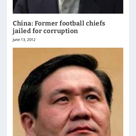
China: Former football chiefs
jailed for corruption
June 13, 2012