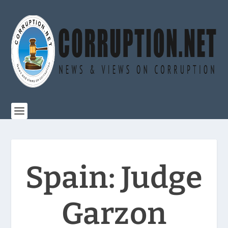
Spain: Judge
Garzon