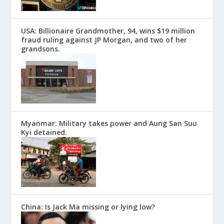
USA: Billionaire Grandmother, 94, wins $19 million
fraud ruling against JP Morgan, and two of her
grandsons.
Myanmar: Military takes power and Aung San Suu
Kyi detained.
China: Is Jack Ma missing or lying low?