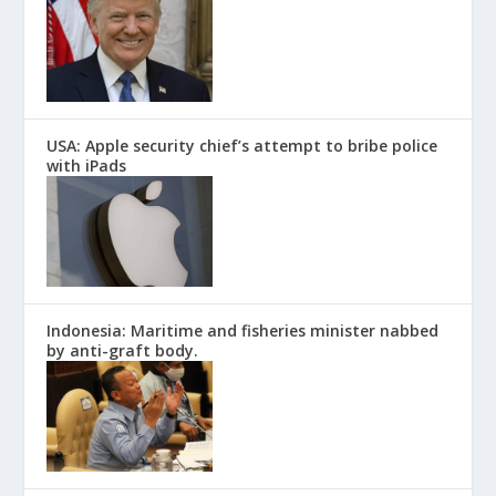
USA: Apple security chief’s attempt to bribe police
with iPads
Indonesia: Maritime and fisheries minister nabbed
by anti-graft body.