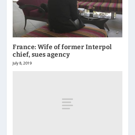
France: Wife of former Interpol
chief, sues agency
July 8, 2019