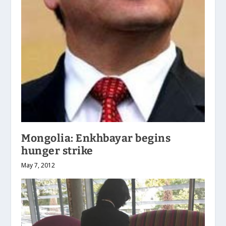
Mongolia: Enkhbayar begins
hunger strike
May 7, 2012