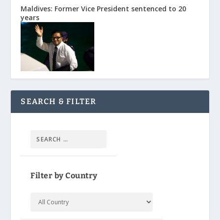
Maldives: Former Vice President sentenced to 20
years
SEARCH & FILTER
Filter by Country