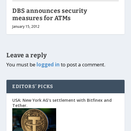
DBS announces security
measures for ATMs
January 15, 2012
Leave a reply
You must be
logged in
to post a comment.
EDITORS’ PICKS
USA: New York AG’s settlement with Bitfinex and
Tether.