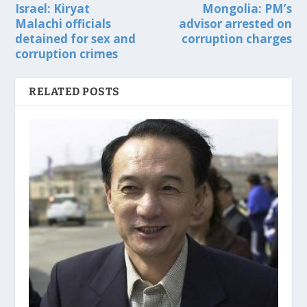
Israel: Kiryat
Mongolia: PM’s
Malachi officials
advisor arrested on
detained for sex and
corruption charges
corruption crimes
RELATED POSTS