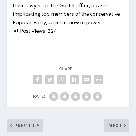
their lawyers in the Gurtel affair, a case
implicating top members of the conservative
Popular Party, which is now in power.
Post Views:
224
SHARE:
RATE:
PREVIOUS
NEXT