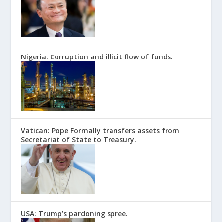
Nigeria: Corruption and illicit flow of funds.
Vatican: Pope Formally transfers assets from
Secretariat of State to Treasury.
USA: Trump’s pardoning spree.