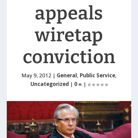
appeals
wiretap
conviction
May 9, 2012
|
General
,
Public Service
,
Uncategorized
|
0
|