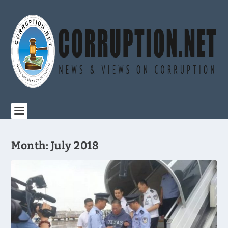
Month:
July 2018