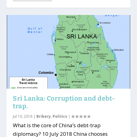
Sri Lanka: Corruption and debt-
trap.
Jul 10, 2018
|
Bribery
,
Politics
|
What is the core of China’s debt-trap
diplomacy? 10 July 2018 China chooses