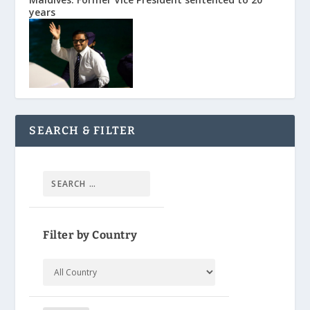
years
SEARCH & FILTER
Filter by Country