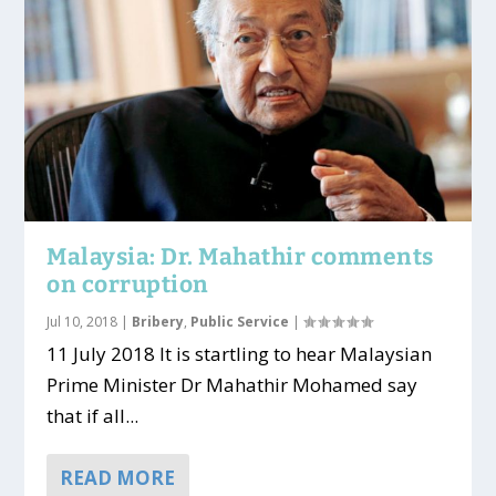
Malaysia: Dr. Mahathir comments
on corruption
Jul 10, 2018
|
Bribery
,
Public Service
|
11 July 2018 It is startling to hear Malaysian
Prime Minister Dr Mahathir Mohamed say
that if all...
READ MORE