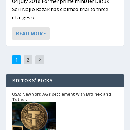
04 July 2018 Former prime minister Datuk
Seri Najib Razak has claimed trial to three
charges of...
READ MORE
1
2
EDITORS’ PICKS
USA: New York AG’s settlement with Bitfinex and
Tether.