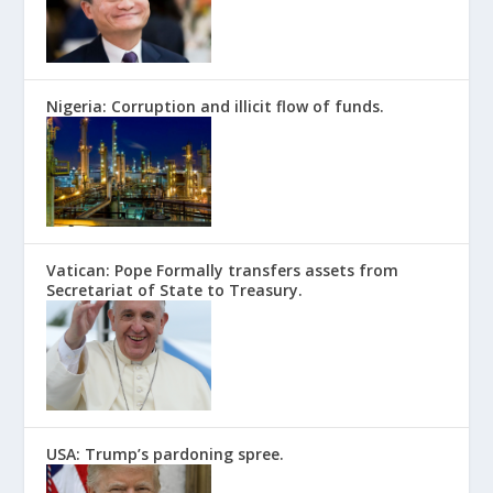
Nigeria: Corruption and illicit flow of funds.
Vatican: Pope Formally transfers assets from
Secretariat of State to Treasury.
USA: Trump’s pardoning spree.