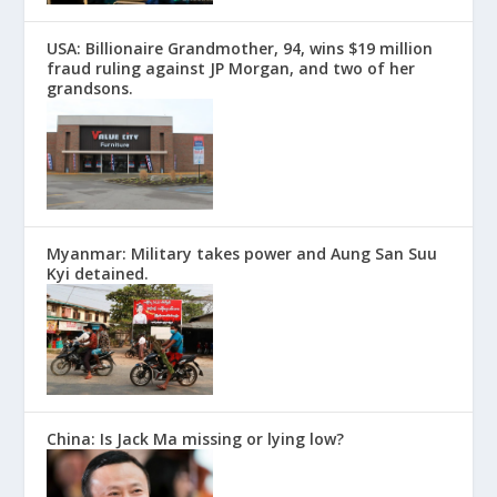
USA: Billionaire Grandmother, 94, wins $19 million
fraud ruling against JP Morgan, and two of her
grandsons.
Myanmar: Military takes power and Aung San Suu
Kyi detained.
China: Is Jack Ma missing or lying low?