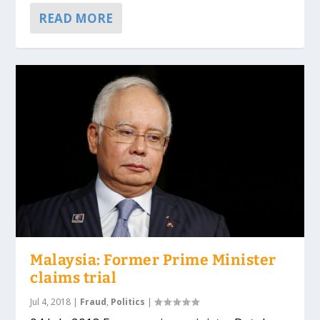
READ MORE
Malaysia: Former Prime Minister
claims trial
Jul 4, 2018
|
Fraud
,
Politics
|