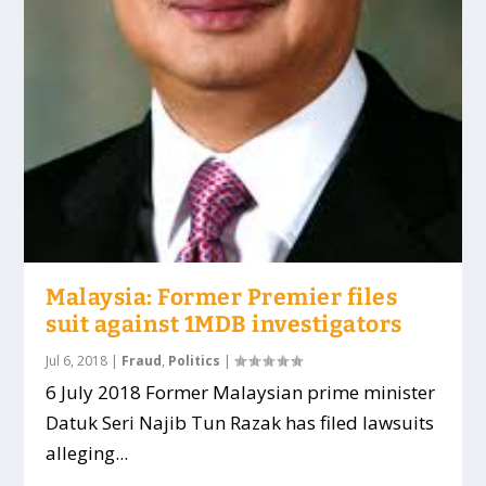
Malaysia: Former Premier files
suit against 1MDB investigators
Jul 6, 2018
|
Fraud
,
Politics
|
6 July 2018 Former Malaysian prime minister
Datuk Seri Najib Tun Razak has filed lawsuits
alleging...