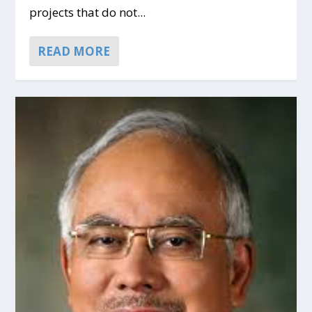
projects that do not...
READ MORE