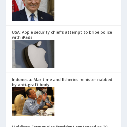
USA: Apple security chief’s attempt to bribe police
with iPads
Indonesia: Maritime and fisheries minister nabbed
by anti-graft body.
Maldives: Former Vice President sentenced to 20