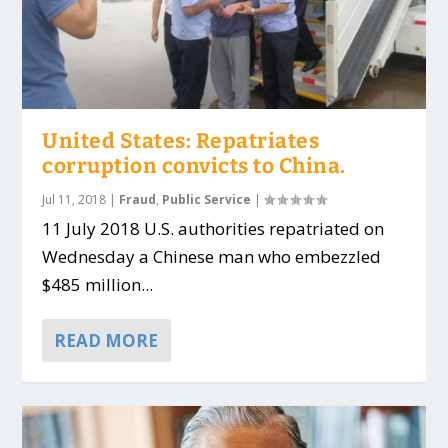
United States: Repatriates
corruption convicts to China.
Jul 11, 2018
|
Fraud
,
Public Service
|
11 July 2018 U.S. authorities repatriated on
Wednesday a Chinese man who embezzled
$485 million...
READ MORE