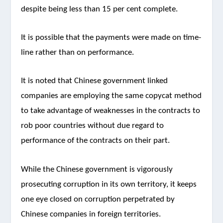
despite being less than 15 per cent complete.
It is possible that the payments were made on time-
line rather than on performance.
It is noted that Chinese government linked
companies are employing the same copycat method
to take advantage of weaknesses in the contracts to
rob poor countries without due regard to
performance of the contracts on their part.
While the Chinese government is vigorously
prosecuting corruption in its own territory, it keeps
one eye closed on corruption perpetrated by
Chinese companies in foreign territories.