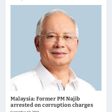
Malaysia: Former PM Najib
arrested on corruption charges