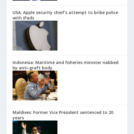
USA: Apple security chief’s attempt to bribe police
with iPads
Indonesia: Maritime and fisheries minister nabbed
by anti-graft body.
Maldives: Former Vice President sentenced to 20
years