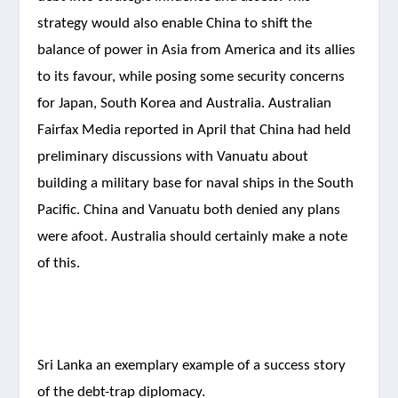
strategy would also enable China to shift the
balance of power in Asia from America and its allies
to its favour, while posing some security concerns
for Japan, South Korea and Australia. Australian
Fairfax Media reported in April that China had held
preliminary discussions with Vanuatu about
building a military base for naval ships in the South
Pacific. China and Vanuatu both denied any plans
were afoot. Australia should certainly make a note
of this.
Sri Lanka an exemplary example of a success story
of the debt-trap diplomacy.