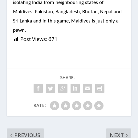
isolating India from neighbouring states of
Maldives, Pakistan, Bangladesh, Bhutan, Nepal and
Sri Lanka and in this game, Maldives is just only a
pawn.
Post Views:
671
SHARE:
RATE:
PREVIOUS
NEXT