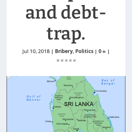
and debt-
trap.
Jul 10, 2018
|
Bribery
,
Politics
|
0
|