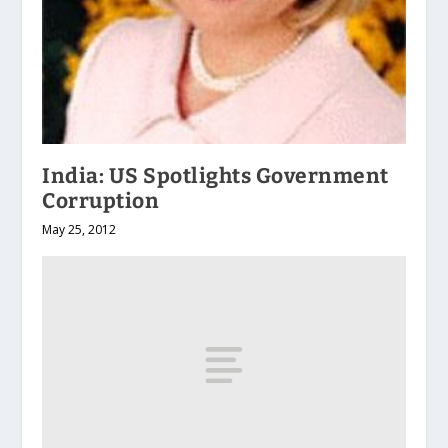
India: US Spotlights Government
Corruption
May 25, 2012