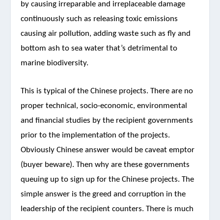
by causing irreparable and irreplaceable damage
continuously such as releasing toxic emissions
causing air pollution, adding waste such as fly and
bottom ash to sea water that’s detrimental to
marine biodiversity.
This is typical of the Chinese projects. There are no
proper technical, socio-economic, environmental
and financial studies by the recipient governments
prior to the implementation of the projects.
Obviously Chinese answer would be caveat emptor
(buyer beware). Then why are these governments
queuing up to sign up for the Chinese projects. The
simple answer is the greed and corruption in the
leadership of the recipient counters. There is much