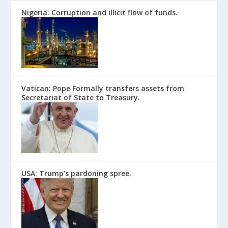
Nigeria: Corruption and illicit flow of funds.
Vatican: Pope Formally transfers assets from
Secretariat of State to Treasury.
USA: Trump’s pardoning spree.