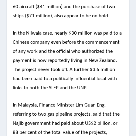
60 aircraft ($41 million) and the purchase of two
ships ($71 million), also appear to be on hold.
In the Nilwala case, nearly $30 million was paid to a
Chinese company even before the commencement
of any work and the official who authorized the
payment is now reportedly living in New Zealand.
The project never took off. A further $3.6 million
had been paid to a politically influential local with
links to both the SLFP and the UNP.
In Malaysia, Finance Minister Lim Guan Eng,
referring to two gas pipeline projects, said that the
Najib government had paid about US$2 billion, or
88 per cent of the total value of the projects,