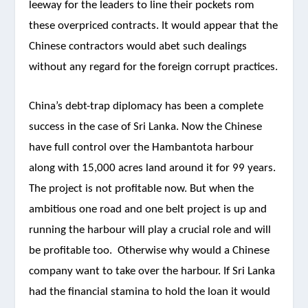
leeway for the leaders to line their pockets rom
these overpriced contracts. It would appear that the
Chinese contractors would abet such dealings
without any regard for the foreign corrupt practices.
China’s debt-trap diplomacy has been a complete
success in the case of Sri Lanka. Now the Chinese
have full control over the Hambantota harbour
along with 15,000 acres land around it for 99 years.
The project is not profitable now. But when the
ambitious one road and one belt project is up and
running the harbour will play a crucial role and will
be profitable too. Otherwise why would a Chinese
company want to take over the harbour. If Sri Lanka
had the financial stamina to hold the loan it would