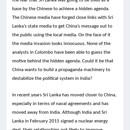
the fear that Sri Lanka was going to be used as a
base by the Chinese to achieve a hidden agenda.
The Chinese media have forged close links with Sri
Lanka’s state media to get China’s message out to
the public using the local media. On the face of it
the media invasion looks innocuous. None of the
analysts in Colombo have been able to guess the
motive behind the hidden agenda. Could it be that
China wants to build a propaganda machinery to
destabilize the political system in India?
In recent years Sri Lanka has moved closer to China,
especially in terms of naval agreements and has
moved away from India. Although India and Sri
Lanka in February 2015 signed a nuclear energy
deal, their relationships not likely to improve.