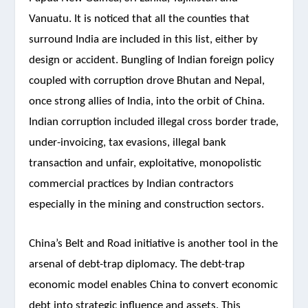
Vanuatu. It is noticed that all the counties that
surround India are included in this list, either by
design or accident. Bungling of Indian foreign policy
coupled with corruption drove Bhutan and Nepal,
once strong allies of India, into the orbit of China.
Indian corruption included illegal cross border trade,
under-invoicing, tax evasions, illegal bank
transaction and unfair, exploitative, monopolistic
commercial practices by Indian contractors
especially in the mining and construction sectors.
China’s Belt and Road initiative is another tool in the
arsenal of debt-trap diplomacy. The debt-trap
economic model enables China to convert economic
debt into strategic influence and assets. This