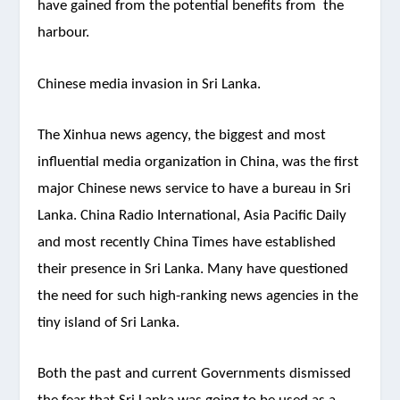
have gained from the potential benefits from the
harbour.
Chinese media invasion in Sri Lanka.
The Xinhua news agency, the biggest and most
influential media organization in China, was the first
major Chinese news service to have a bureau in Sri
Lanka. China Radio International, Asia Pacific Daily
and most recently China Times have established
their presence in Sri Lanka. Many have questioned
the need for such high-ranking news agencies in the
tiny island of Sri Lanka.
Both the past and current Governments dismissed