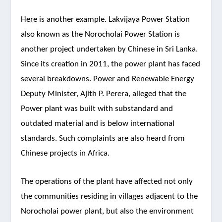
Here is another example. Lakvijaya Power Station
also known as the Norocholai Power Station is
another project undertaken by Chinese in Sri Lanka.
Since its creation in 2011, the power plant has faced
several breakdowns. Power and Renewable Energy
Deputy Minister, Ajith P. Perera, alleged that the
Power plant was built with substandard and
outdated material and is below international
standards. Such complaints are also heard from
Chinese projects in Africa.
The operations of the plant have affected not only
the communities residing in villages adjacent to the
Norocholai power plant, but also the environment