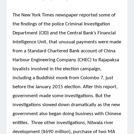
The New York Times newspaper reported some of
the findings of the police Criminal Investigation
Department (CID) and the Central Bank’s Financial
Intelligence Unit, that unusual payments were made
from a Standard Chartered Bank account of China
Harbour Engineering Company (CHEC) to Rajapaksa
loyalists involved in the election campaign,
including a Buddhist monk from Colombo 7, just
before the January 2015 election. After this report,
government made some investigations. But the
investigations slowed down dramatically as the new
government also began doing business with Chinese
entities. Three other investigations, Nilwala river
development ($690 million), purchase of two MA