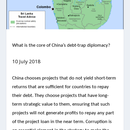
What is the core of China’s debt-trap diplomacy?
10 July 2018
China chooses projects that do not yield short-term
returns that are sufficient for countries to repay
their debt. They choose projects that have long-
term strategic value to them, ensuring that such
projects will not generate profits to repay any part
of the project loan in the near term. Corruption is