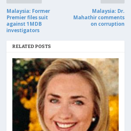
Malaysia: Former
Malaysia: Dr.
Premier files suit
Mahathir comments
against 1MDB
on corruption
investigators
RELATED POSTS