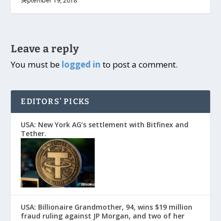
September 19, 2018
Leave a reply
You must be
logged in
to post a comment.
EDITORS’ PICKS
USA: New York AG’s settlement with Bitfinex and
Tether.
USA: Billionaire Grandmother, 94, wins $19 million
fraud ruling against JP Morgan, and two of her