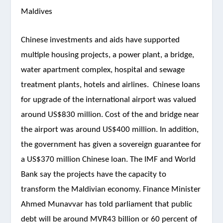
Maldives
Chinese investments and aids have supported
multiple housing projects, a power plant, a bridge,
water apartment complex, hospital and sewage
treatment plants, hotels and airlines. Chinese loans
for upgrade of the international airport was valued
around US$830 million. Cost of the
and bridge near
the airport was around US$400 million. In addition,
the government has given a sovereign guarantee for
a US$370 million Chinese loan. The IMF and World
Bank say the projects have the capacity to
transform the Maldivian economy. Finance Minister
Ahmed Munavvar has told parliament that public
debt will be around MVR43 billion or 60 percent of