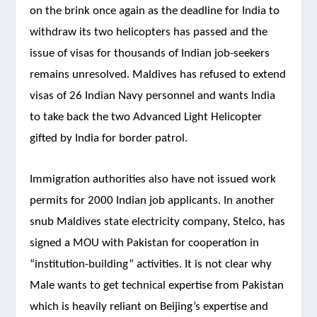
on the brink once again as the deadline for India to
withdraw its two helicopters has passed and the
issue of visas for thousands of Indian job-seekers
remains unresolved. Maldives has refused to extend
visas of 26 Indian Navy personnel and wants India
to take back the two Advanced Light Helicopter
gifted by India for border patrol.
Immigration authorities also have not issued work
permits for 2000 Indian job applicants. In another
snub Maldives state electricity company, Stelco, has
signed a MOU with Pakistan for cooperation in
“institution-building” activities. It is not clear why
Male wants to get technical expertise from Pakistan
which is heavily reliant on Beijing’s expertise and