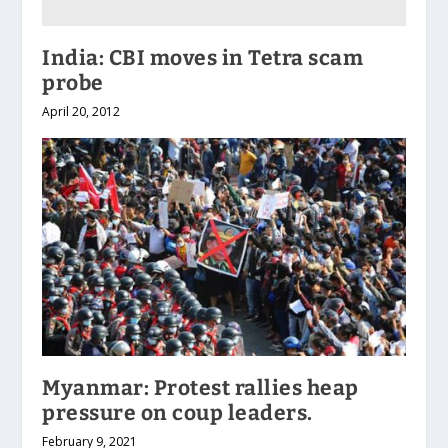
India: CBI moves in Tetra scam
probe
April 20, 2012
Myanmar: Protest rallies heap
pressure on coup leaders.
February 9, 2021