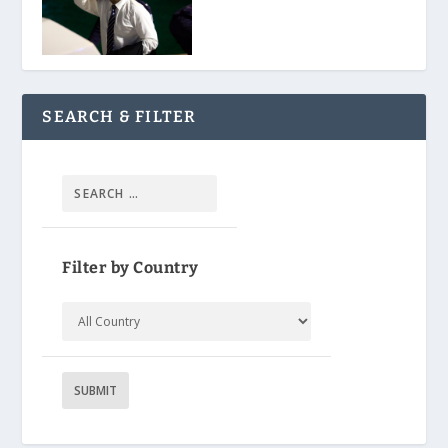
SEARCH & FILTER
Filter by Country