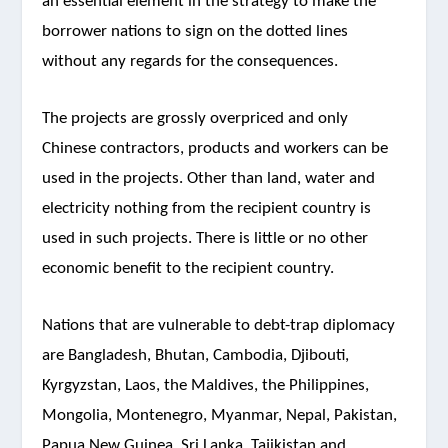
an essential element in the strategy to make the
borrower nations to sign on the dotted lines
without any regards for the consequences.
The projects are grossly overpriced and only
Chinese contractors, products and workers can be
used in the projects. Other than land, water and
electricity nothing from the recipient country is
used in such projects. There is little or no other
economic benefit to the recipient country.
Nations that are vulnerable to debt-trap diplomacy
are Bangladesh, Bhutan, Cambodia, Djibouti,
Kyrgyzstan, Laos, the Maldives, the Philippines,
Mongolia, Montenegro, Myanmar, Nepal, Pakistan,
Papua New Guinea, Sri Lanka, Tajikistan and