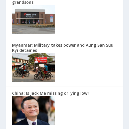
grandsons.
Myanmar: Military takes power and Aung San Suu
Kyi detained.
China: Is Jack Ma missing or lying low?