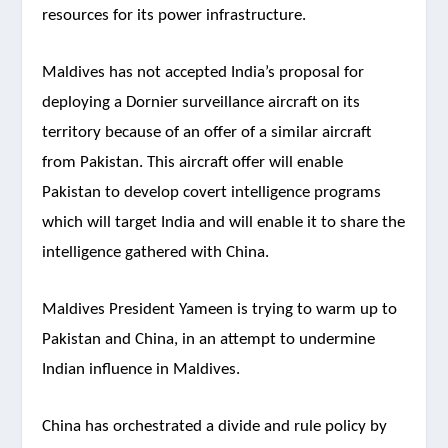
resources for its power infrastructure.
Maldives has not accepted India’s proposal for
deploying a Dornier surveillance aircraft on its
territory because of an offer of a similar aircraft
from Pakistan. This aircraft offer will enable
Pakistan to develop covert intelligence programs
which will target India and will enable it to share the
intelligence gathered with China.
Maldives President Yameen is trying to warm up to
Pakistan and China, in an attempt to undermine
Indian influence in Maldives.
China has orchestrated a divide and rule policy by