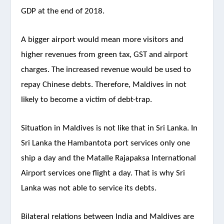
GDP at the end of 2018.
A bigger airport would mean more visitors and
higher revenues from green tax, GST and airport
charges. The increased revenue would be used to
repay Chinese debts. Therefore, Maldives in not
likely to become a victim of debt-trap.
Situation in Maldives is not like that in Sri Lanka. In
Sri Lanka the Hambantota port services only one
ship a day and the Matalle Rajapaksa International
Airport services one flight a day. That is why Sri
Lanka was not able to service its debts.
Bilateral relations between India and Maldives are