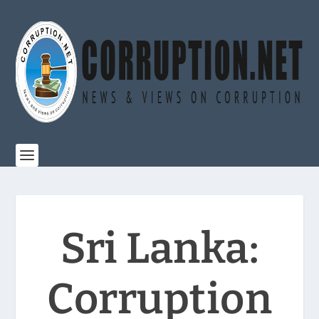
Sri Lanka:
Corruption