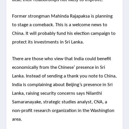
Former strongman Mahinda Rajapaksa is planning
to stage a comeback. This is a welcome news to
China. It will probably fund his election campaign to
protect its investments in Sri Lanka.
There are those who view that India could benefit
economically from the Chinese’ presence in Sri
Lanka. Instead of sending a thank you note to China,
India is complaining about Beijing’s presence in Sri
Lanka, raising security concerns says Nilanthi
Samaranayake, strategic studies analyst, CNA, a
non-profit research organization in the Washington
area.