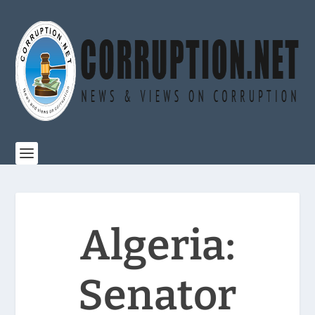
Algeria:
Senator