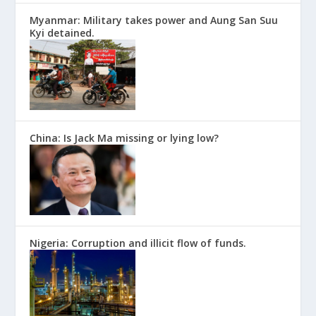
Myanmar: Military takes power and Aung San Suu
Kyi detained.
China: Is Jack Ma missing or lying low?
Nigeria: Corruption and illicit flow of funds.