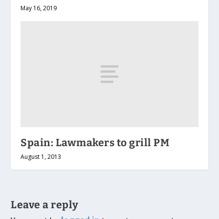
May 16, 2019
Spain: Lawmakers to grill PM
August 1, 2013
Leave a reply