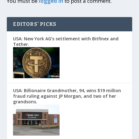
You must be
logged in
to post a comment.
EDITORS’ PICKS
USA: New York AG’s settlement with Bitfinex and
Tether.
USA: Billionaire Grandmother, 94, wins $19 million
fraud ruling against JP Morgan, and two of her
grandsons.