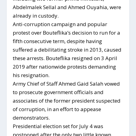
Abdelmalek Sellal and Ahmed Ouyahia, were
already in custody.
Anti-corruption campaign and popular
protest over Bouteflika’s decision to run for a
fifth consecutive term, despite having
suffered a debilitating stroke in 2013, caused
these arrests. Bouteflika resigned on 3 April
2019 after nationwide protests demanding
his resignation.
Army Chief of Staff Ahmed Gaid Salah vowed
to prosecute government officials and
associates of the former president suspected
of corruption, in an effort to appease
demonstrators.
Presidential election set for July 4 was
postponed after the only two little known