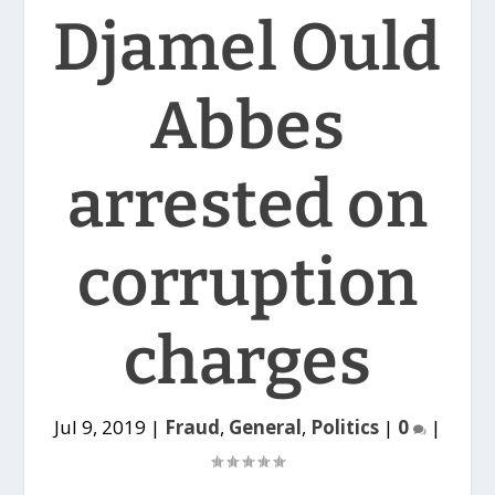
Djamel Ould
Abbes
arrested on
corruption
charges
Jul 9, 2019
|
Fraud
,
General
,
Politics
|
0
|