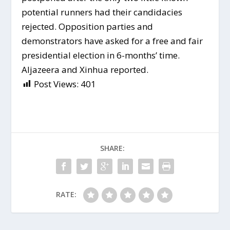
potential runners had their candidacies
rejected. Opposition parties and
demonstrators have asked for a free and fair
presidential election in 6-months’ time.
Aljazeera and Xinhua reported.
Post Views:
401
SHARE:
RATE: