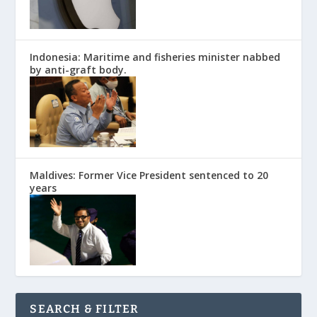
Indonesia: Maritime and fisheries minister nabbed
by anti-graft body.
Maldives: Former Vice President sentenced to 20
years
SEARCH & FILTER