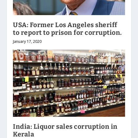
USA: Former Los Angeles sheriff
to report to prison for corruption.
January 17, 2020
India: Liquor sales corruption in
Kerala