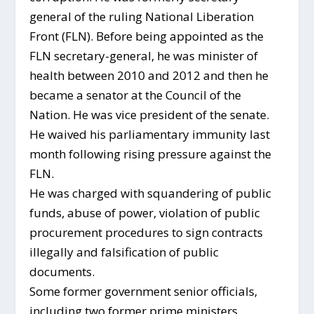
general of the ruling National Liberation
Front (FLN). Before being appointed as the
FLN secretary-general, he was minister of
health between 2010 and 2012 and then he
became a senator at the Council of the
Nation. He was vice president of the senate.
He waived his parliamentary immunity last
month following rising pressure against the
FLN.
He was charged with squandering of public
funds, abuse of power, violation of public
procurement procedures to sign contracts
illegally and falsification of public
documents.
Some former government senior officials,
including two former prime ministers,