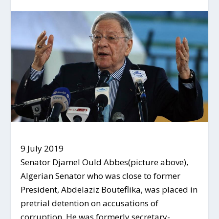
9 July 2019
Senator Djamel Ould Abbes(picture above),
Algerian Senator who was close to former
President, Abdelaziz Bouteflika, was placed in
pretrial detention on accusations of
corruption. He was formerly secretary-