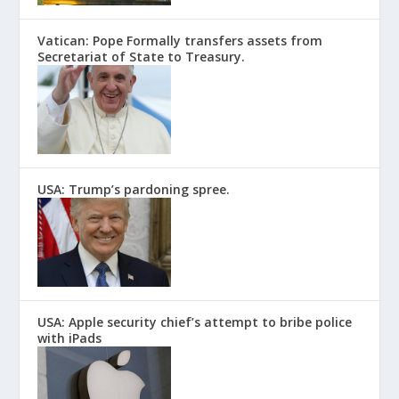
Vatican: Pope Formally transfers assets from
Secretariat of State to Treasury.
USA: Trump’s pardoning spree.
USA: Apple security chief’s attempt to bribe police
with iPads