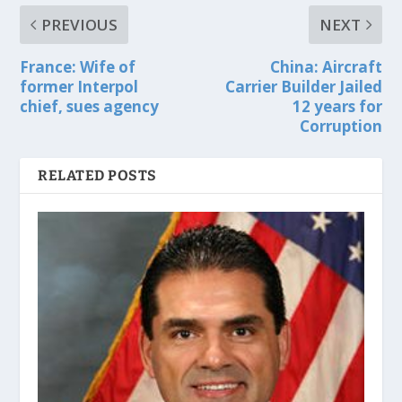
PREVIOUS
NEXT
France: Wife of
China: Aircraft
former Interpol
Carrier Builder Jailed
chief, sues agency
12 years for
Corruption
RELATED POSTS