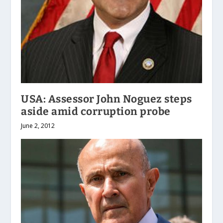
USA: Assessor John Noguez steps
aside amid corruption probe
June 2, 2012