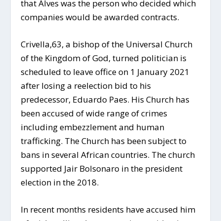
that Alves was the person who decided which
companies would be awarded contracts.
Crivella,63, a bishop of the Universal Church
of the Kingdom of God, turned politician is
scheduled to leave office on 1 January 2021
after losing a reelection bid to his
predecessor, Eduardo Paes. His Church has
been accused of wide range of crimes
including embezzlement and human
trafficking. The Church has been subject to
bans in several African countries. The church
supported Jair Bolsonaro in the president
election in the 2018.
In recent months residents have accused him