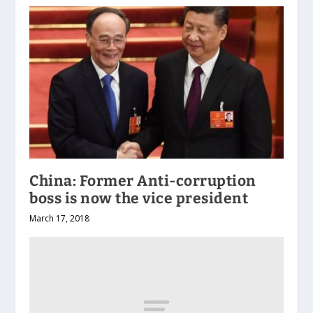
China: Former Anti-corruption
boss is now the vice president
March 17, 2018