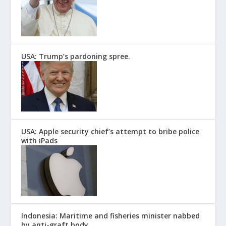
USA: Trump’s pardoning spree.
USA: Apple security chief’s attempt to bribe police
with iPads
Indonesia: Maritime and fisheries minister nabbed
by anti-graft body.