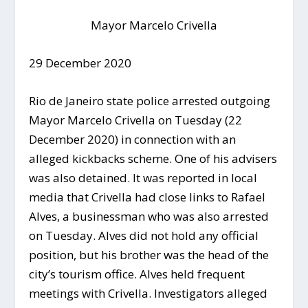
Mayor Marcelo Crivella
29 December 2020
Rio de Janeiro state police arrested outgoing
Mayor Marcelo Crivella on Tuesday (22
December 2020) in connection with an
alleged kickbacks scheme. One of his advisers
was also detained. It was reported in local
media that Crivella had close links to Rafael
Alves, a businessman who was also arrested
on Tuesday. Alves did not hold any official
position, but his brother was the head of the
city’s tourism office. Alves held frequent
meetings with Crivella. Investigators alleged