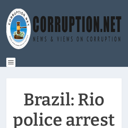
Brazil: Rio
police arrest