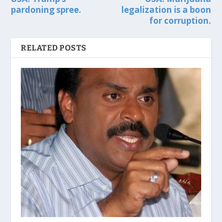
pardoning spree.
legalization is a boon
for corruption.
RELATED POSTS