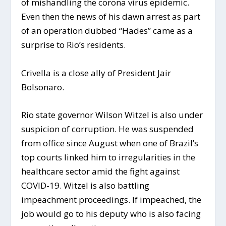
of mishandling the corona virus epidemic.
Even then the news of his dawn arrest as part
of an operation dubbed “Hades” came as a
surprise to Rio’s residents.
Crivella is a close ally of President Jair
Bolsonaro.
Rio state governor Wilson Witzel is also under
suspicion of corruption. He was suspended
from office since August when one of Brazil’s
top courts linked him to irregularities in the
healthcare sector amid the fight against
COVID-19. Witzel is also battling
impeachment proceedings. If impeached, the
job would go to his deputy who is also facing