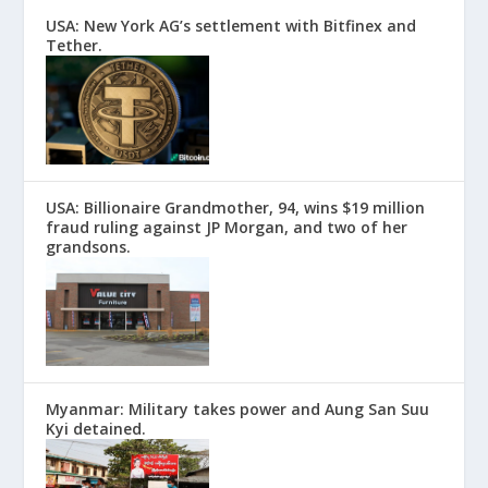
USA: New York AG’s settlement with Bitfinex and
Tether.
USA: Billionaire Grandmother, 94, wins $19 million
fraud ruling against JP Morgan, and two of her
grandsons.
Myanmar: Military takes power and Aung San Suu
Kyi detained.