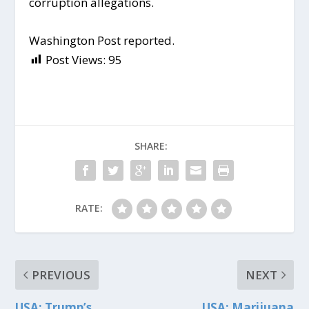
corruption allegations.
Washington Post reported.
Post Views:
95
SHARE:
RATE:
PREVIOUS
NEXT
USA: Trump’s
USA: Marijuana