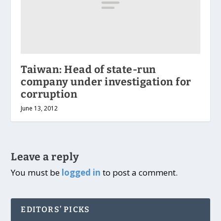
Taiwan: Head of state-run
company under investigation for
corruption
June 13, 2012
Leave a reply
You must be
logged in
to post a comment.
EDITORS’ PICKS