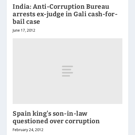
India: Anti-Corruption Bureau
arrests ex-judge in Gali cash-for-
bail case
June 17, 2012
Spain king’s son-in-law
questioned over corruption
February 24, 2012