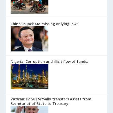
China: Is Jack Ma missing or lying low?
Nigeria: Corruption and illicit flow of funds.
Vatican: Pope Formally transfers assets from
Secretariat of State to Treasury.