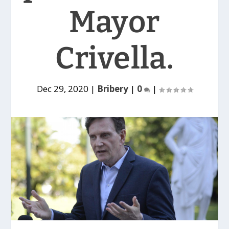
Mayor
Crivella.
Dec 29, 2020
|
Bribery
|
0
|