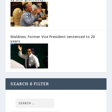
Maldives: Former Vice President sentenced to 20
years
SEARCH & FILTER