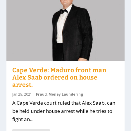
Cape Verde: Maduro front man
Alex Saab ordered on house
arrest.
Jan 29, 2021
|
Fraud
,
Money Laundering
A Cape Verde court ruled that Alex Saab, can
be held under house arrest while he tries to
fight an...