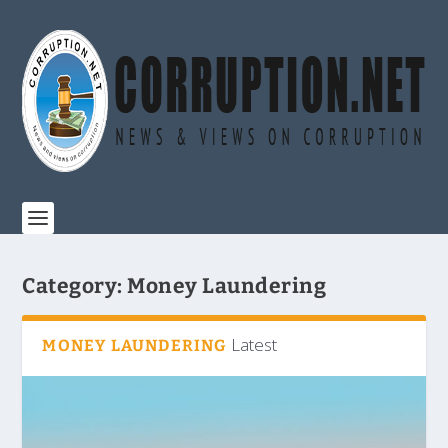
Category:
Money Laundering
Latest
MONEY LAUNDERING