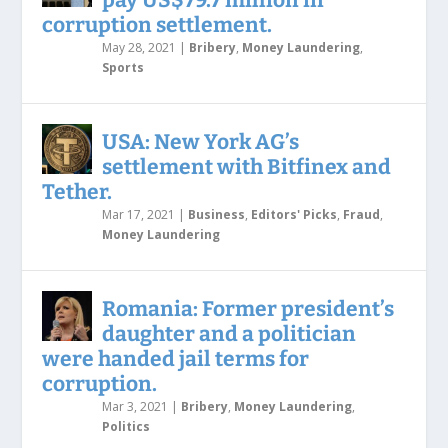
corruption settlement.
May 28, 2021
|
Bribery
,
Money Laundering
,
Sports
USA: New York AG’s
settlement with Bitfinex and
Tether.
Mar 17, 2021
|
Business
,
Editors' Picks
,
Fraud
,
Money Laundering
Romania: Former president’s
daughter and a politician
were handed jail terms for
corruption.
Mar 3, 2021
|
Bribery
,
Money Laundering
,
Politics