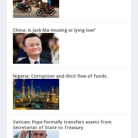
China: Is Jack Ma missing or lying low?
Nigeria: Corruption and illicit flow of funds.
Vatican: Pope Formally transfers assets from
Secretariat of State to Treasury.