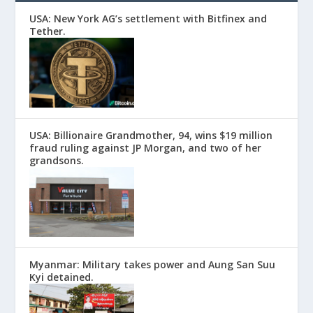
USA: New York AG’s settlement with Bitfinex and
Tether.
USA: Billionaire Grandmother, 94, wins $19 million
fraud ruling against JP Morgan, and two of her
grandsons.
Myanmar: Military takes power and Aung San Suu
Kyi detained.