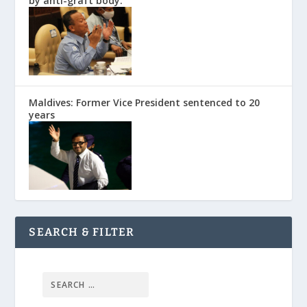
by anti-graft body.
Maldives: Former Vice President sentenced to 20
years
SEARCH & FILTER