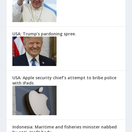
USA: Trump’s pardoning spree.
USA: Apple security chief’s attempt to bribe police
with iPads
Indonesia: Maritime and fisheries minister nabbed