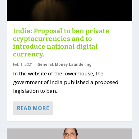
India: Proposal to ban private
cryptocurrencies and to
introduce national digital
currency.
Feb 1, 2021
|
General
,
Money Laundering
In the website of the lower house, the
government of India published a proposed
legislation to ban...
READ MORE