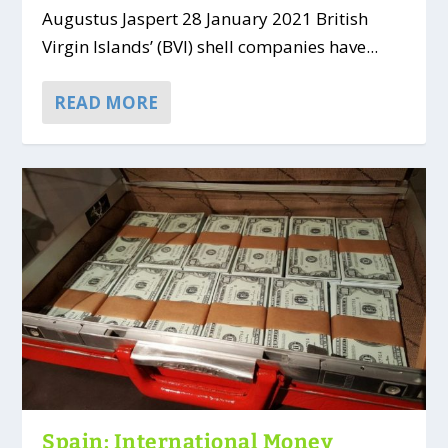
Augustus Jaspert 28 January 2021 British
Virgin Islands’ (BVI) shell companies have...
READ MORE
Spain: International Money