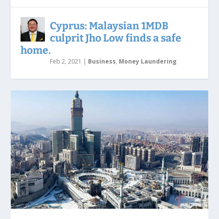
Cyprus: Malaysian 1MDB
culprit Jho Low finds a safe
home.
Feb 2, 2021
|
Business
,
Money Laundering