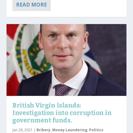
READ MORE
British Virgin Islands:
Investigation into corruption in
government funds.
Jan 28, 2021
|
Bribery
,
Money Laundering
,
Politics