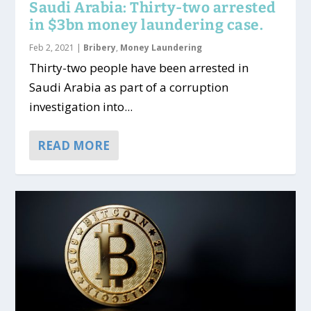
Saudi Arabia: Thirty-two arrested
in $3bn money laundering case.
Feb 2, 2021
|
Bribery
,
Money Laundering
Thirty-two people have been arrested in
Saudi Arabia as part of a corruption
investigation into...
READ MORE