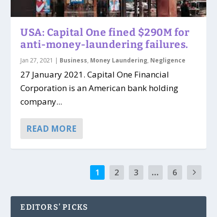
USA: Capital One fined $290M for
anti-money-laundering failures.
Jan 27, 2021
|
Business
,
Money Laundering
,
Negligence
27 January 2021. Capital One Financial
Corporation is an American bank holding
company...
READ MORE
1
2
3
...
6
EDITORS’ PICKS