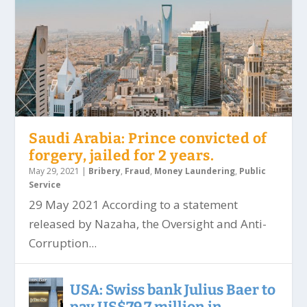
Saudi Arabia: Prince convicted of
forgery, jailed for 2 years.
May 29, 2021
|
Bribery
,
Fraud
,
Money Laundering
,
Public
Service
29 May 2021 According to a statement
released by Nazaha, the Oversight and Anti-
Corruption...
USA: Swiss bank Julius Baer to
pay US$79.7 million in