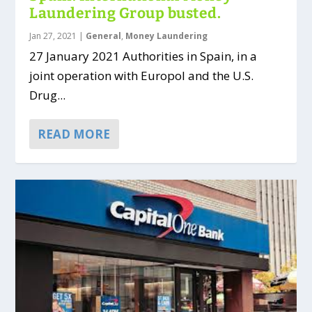
Laundering Group busted.
Jan 27, 2021
|
General
,
Money Laundering
27 January 2021 Authorities in Spain, in a
joint operation with Europol and the U.S.
Drug...
READ MORE