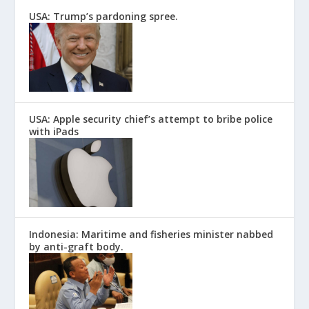
USA: Trump’s pardoning spree.
USA: Apple security chief’s attempt to bribe police
with iPads
Indonesia: Maritime and fisheries minister nabbed
by anti-graft body.