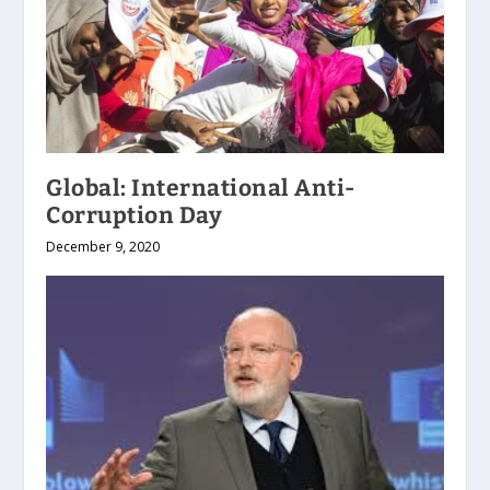
Global: International Anti-
Corruption Day
December 9, 2020