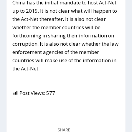
China has the initial mandate to host Act-Net
up to 2015. It is not clear what will happen to
the Act-Net thereafter. It is also not clear
whether the member countries will be
forthcoming in sharing their information on
corruption. It is also not clear whether the law
enforcement agencies of the member
countries will make use of the information in
the Act-Net.
Post Views:
577
SHARE: