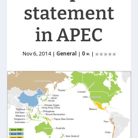
statement
in APEC
Nov 6, 2014
|
General
|
0
|