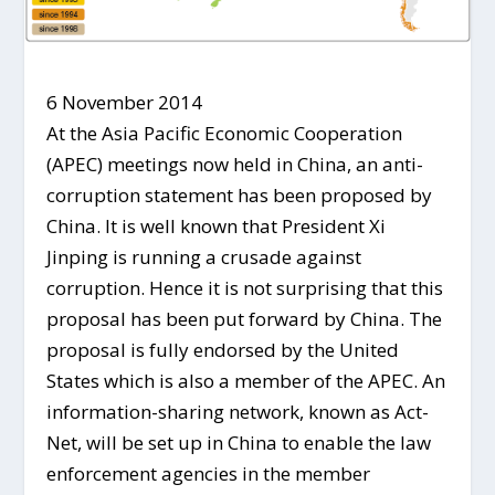
6 November 2014
At the Asia Pacific Economic Cooperation
(APEC) meetings now held in China, an anti-
corruption statement has been proposed by
China. It is well known that President Xi
Jinping is running a crusade against
corruption. Hence it is not surprising that this
proposal has been put forward by China. The
proposal is fully endorsed by the United
States which is also a member of the APEC. An
information-sharing network, known as Act-
Net, will be set up in China to enable the law
enforcement agencies in the member