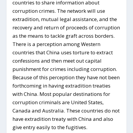
countries to share information about
corruption crimes. The network will use
extradition, mutual legal assistance, and the
recovery and return of proceeds of corruption
as the means to tackle graft across borders.
There is a perception among Western
countries that China uses torture to extract
confessions and then meet out capital
punishment for crimes including corruption.
Because of this perception they have not been
forthcoming in having extradition treaties
with China. Most popular destinations for
corruption criminals are United States,
Canada and Australia. These countries do not
have extradition treaty with China and also
give entry easily to the fugitives.