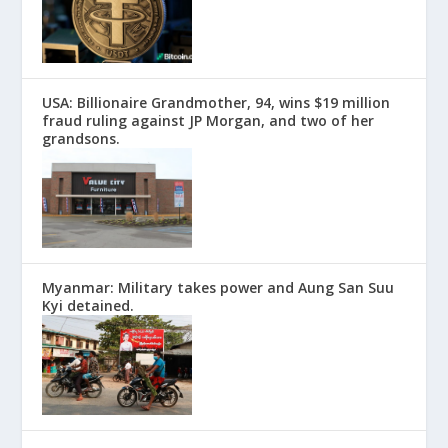
USA: Billionaire Grandmother, 94, wins $19 million
fraud ruling against JP Morgan, and two of her
grandsons.
Myanmar: Military takes power and Aung San Suu
Kyi detained.