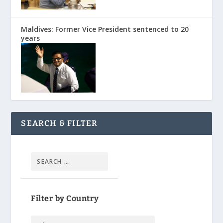
Maldives: Former Vice President sentenced to 20
years
SEARCH & FILTER
Filter by Country