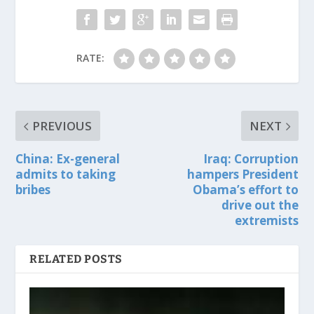
RATE:
PREVIOUS
NEXT
China: Ex-general
Iraq: Corruption
admits to taking
hampers President
bribes
Obama’s effort to
drive out the
extremists
RELATED POSTS