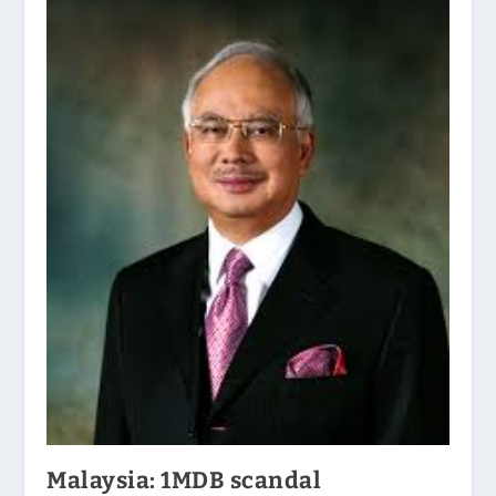
Malaysia: 1MDB scandal