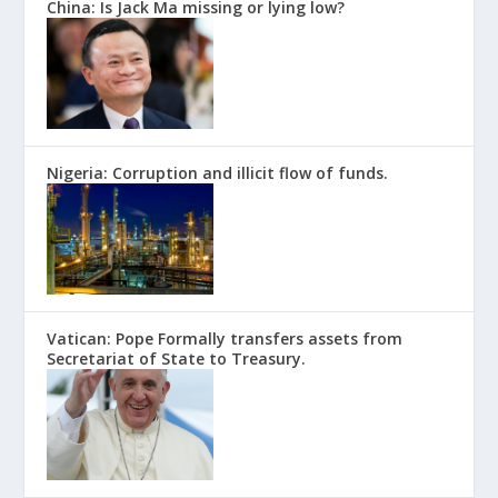
China: Is Jack Ma missing or lying low?
Nigeria: Corruption and illicit flow of funds.
Vatican: Pope Formally transfers assets from
Secretariat of State to Treasury.