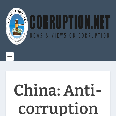
China: Anti-
corruption