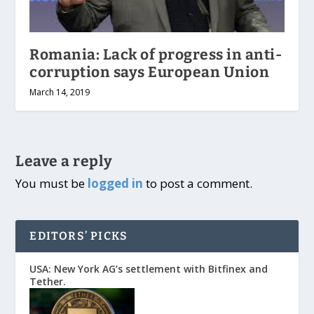
Romania: Lack of progress in anti-
corruption says European Union
March 14, 2019
Leave a reply
You must be
logged in
to post a comment.
EDITORS’ PICKS
USA: New York AG’s settlement with Bitfinex and
Tether.