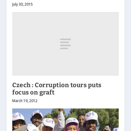
July 30, 2015
Czech : Corruption tours puts
focus on graft
March 19, 2012