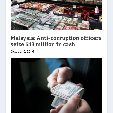
Malaysia: Anti-corruption officers
seize $13 million in cash
October 6, 2016