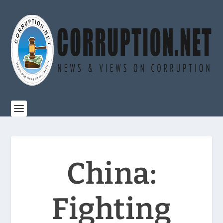
China:
Fighting