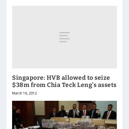
Singapore: HVB allowed to seize
$38m from Chia Teck Leng’s assets
March 16, 2012