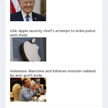
USA: Apple security chief’s attempt to bribe police
with iPads
Indonesia: Maritime and fisheries minister nabbed
by anti-graft body.