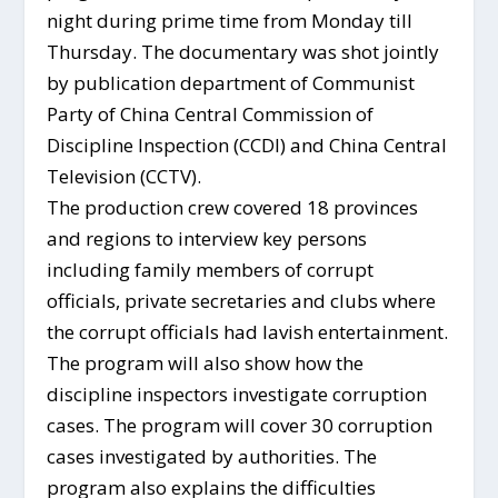
night during prime time from Monday till
Thursday. The documentary was shot jointly
by publication department of Communist
Party of China Central Commission of
Discipline Inspection (CCDI) and China Central
Television (CCTV).
The production crew covered 18 provinces
and regions to interview key persons
including family members of corrupt
officials, private secretaries and clubs where
the corrupt officials had lavish entertainment.
The program will also show how the
discipline inspectors investigate corruption
cases. The program will cover 30 corruption
cases investigated by authorities. The
program also explains the difficulties