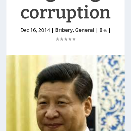
corruption
Dec 16, 2014
|
Bribery
,
General
|
0
|