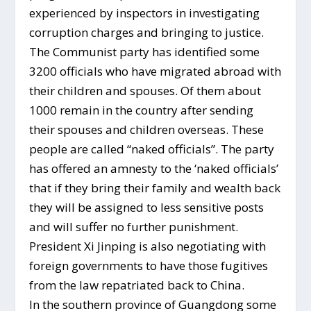
experienced by inspectors in investigating
corruption charges and bringing to justice.
The Communist party has identified some
3200 officials who have migrated abroad with
their children and spouses. Of them about
1000 remain in the country after sending
their spouses and children overseas. These
people are called “naked officials”. The party
has offered an amnesty to the ‘naked officials’
that if they bring their family and wealth back
they will be assigned to less sensitive posts
and will suffer no further punishment.
President Xi Jinping is also negotiating with
foreign governments to have those fugitives
from the law repatriated back to China.
In the southern province of Guangdong some