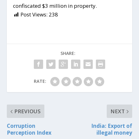
confiscated $3 million in property.
Post Views:
238
SHARE:
RATE:
PREVIOUS
NEXT
Corruption
India: Export of
Perception Index
illegal money