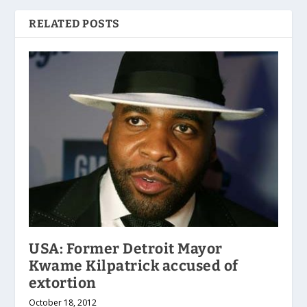
RELATED POSTS
USA: Former Detroit Mayor
Kwame Kilpatrick accused of
extortion
October 18, 2012