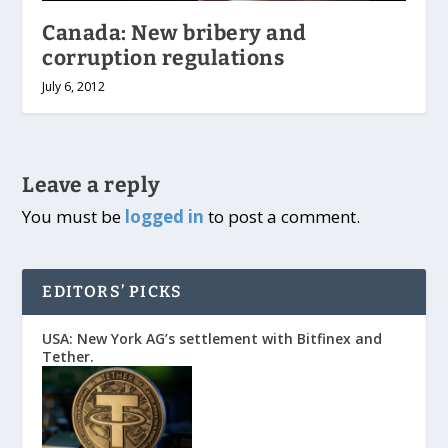
Canada: New bribery and
corruption regulations
July 6, 2012
Leave a reply
You must be
logged in
to post a comment.
EDITORS’ PICKS
USA: New York AG’s settlement with Bitfinex and
Tether.