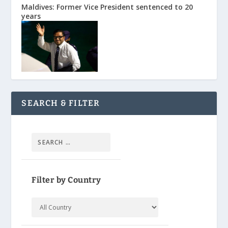
Maldives: Former Vice President sentenced to 20
years
SEARCH & FILTER
Filter by Country