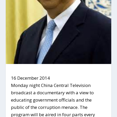
16 December 2014
Monday night China Central Television
broadcast a documentary with a view to
educating government officials and the
public of the corruption menace. The
program will be aired in four parts every