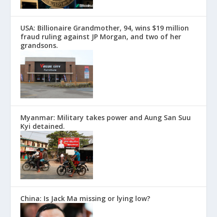
USA: Billionaire Grandmother, 94, wins $19 million
fraud ruling against JP Morgan, and two of her
grandsons.
Myanmar: Military takes power and Aung San Suu
Kyi detained.
China: Is Jack Ma missing or lying low?