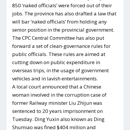
850 ‘naked officials’ were forced out of their
jobs. The province has also drafted a law that
will bar ‘naked officials’ from holding any
senior position in the provincial government.
The CPC Central Committee has also put
forward a set of clean-governance rules for
public officials. These rules are aimed at
cutting down on public expenditure in
overseas trips, in the usage of government
vehicles and in lavish entertainments.
A local court announced that a Chinese
woman involved in the corruption case of
former Railway minister Liu Zhijun was
sentenced to 20 years imprisonment on
Tuesday. Ding Yuxin also known as Ding
Shumiao was fined $404 million and