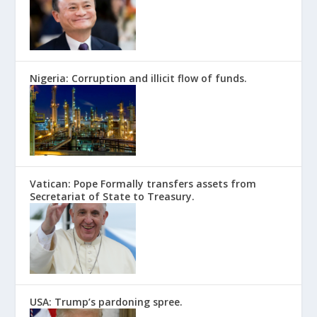
Nigeria: Corruption and illicit flow of funds.
Vatican: Pope Formally transfers assets from
Secretariat of State to Treasury.
USA: Trump’s pardoning spree.