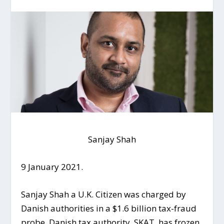
Sanjay Shah
9 January 2021.
Sanjay Shah a U.K. Citizen was charged by
Danish authorities in a $1.6 billion tax-fraud
probe. Danish tax authority, SKAT, has frozen