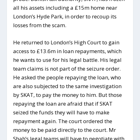
all his assets including a £15m home near
London’s Hyde Park, in order to recoup its
losses from the scam.
He returned to London’s High Court to gain
access to £13.6m in loan repayments, which
he wants to use for his legal battle. His legal
team claims is not part of the seizure order.
He asked the people repaying the loan, who
are also subjected to the same investigation
by SKAT, to pay the money to him. But those
repaying the loan are afraid that if SKAT
seized the funds they will have to make
repayment again. The court ordered the
money to be paid directly to the court. Mr
Shah’s legal teams will have to negotiate with