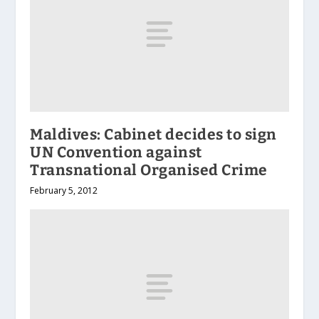
Maldives: Cabinet decides to sign
UN Convention against
Transnational Organised Crime
February 5, 2012