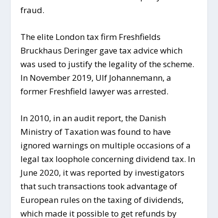
fraud.
The elite London tax firm Freshfields
Bruckhaus Deringer gave tax advice which
was used to justify the legality of the scheme.
In November 2019, Ulf Johannemann, a
former Freshfield lawyer was arrested.
In 2010, in an audit report, the Danish
Ministry of Taxation was found to have
ignored warnings on multiple occasions of a
legal tax loophole concerning dividend tax. In
June 2020, it was reported by investigators
that such transactions took advantage of
European rules on the taxing of dividends,
which made it possible to get refunds by