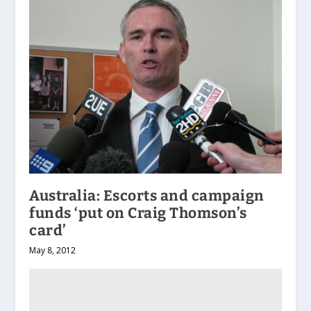
Australia: Escorts and campaign
funds ‘put on Craig Thomson’s
card’
May 8, 2012