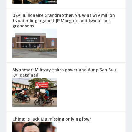
USA: Billionaire Grandmother, 94, wins $19 million
fraud ruling against JP Morgan, and two of her
grandsons.
Myanmar: Military takes power and Aung San Suu
Kyi detained.
China: Is Jack Ma missing or lying low?