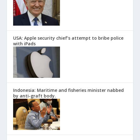
USA: Apple security chief’s attempt to bribe police
with iPads
Indonesia: Maritime and fisheries minister nabbed
by anti-graft body.