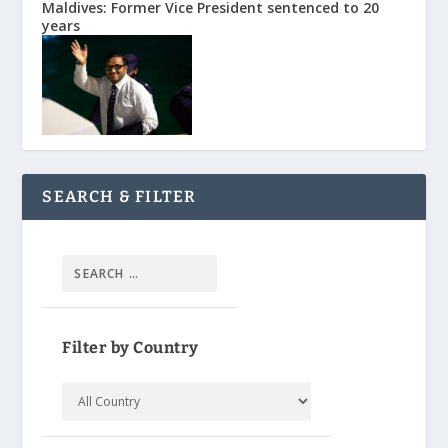
Maldives: Former Vice President sentenced to 20
years
SEARCH & FILTER
Filter by Country