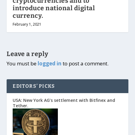
cryptocurrencies and to
introduce national digital
currency.
February 1, 2021
Leave a reply
You must be
logged in
to post a comment.
EDITORS’ PICKS
USA: New York AG’s settlement with Bitfinex and
Tether.