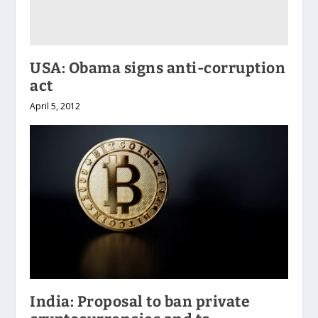
USA: Obama signs anti-corruption
act
April 5, 2012
India: Proposal to ban private