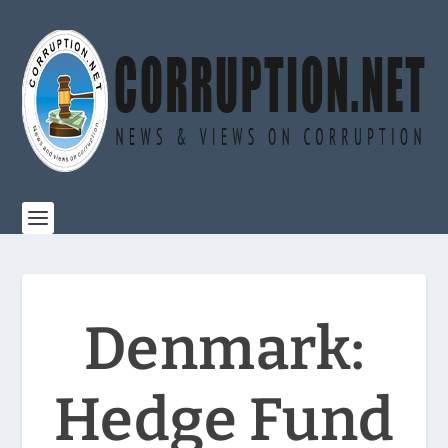
Denmark:
Hedge Fund