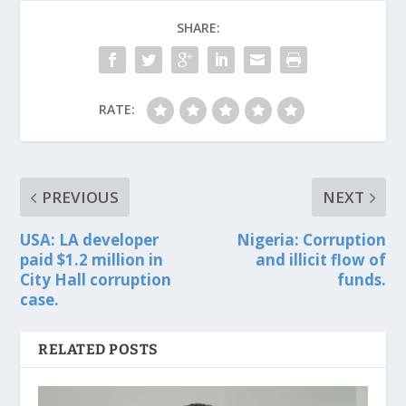
SHARE:
RATE:
PREVIOUS
NEXT
USA: LA developer
Nigeria: Corruption
paid $1.2 million in
and illicit flow of
City Hall corruption
funds.
case.
RELATED POSTS