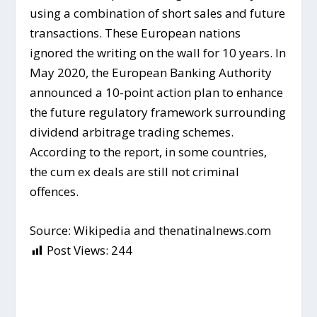
using a combination of short sales and future
transactions. These European nations
ignored the writing on the wall for 10 years. In
May 2020, the European Banking Authority
announced a 10-point action plan to enhance
the future regulatory framework surrounding
dividend arbitrage trading schemes.
According to the report, in some countries,
the cum ex deals are still not criminal
offences.
Source: Wikipedia and thenatinalnews.com
Post Views:
244