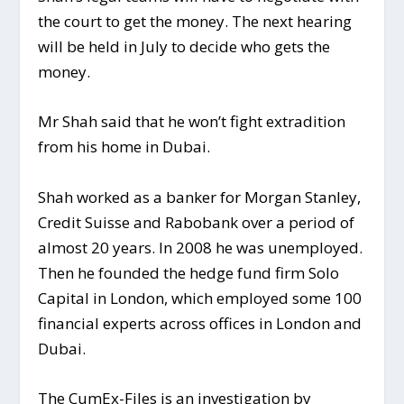
the court to get the money. The next hearing
will be held in July to decide who gets the
money.
Mr Shah said that he won’t fight extradition
from his home in Dubai.
Shah worked as a banker for Morgan Stanley,
Credit Suisse and Rabobank over a period of
almost 20 years. In 2008 he was unemployed.
Then he founded the hedge fund firm Solo
Capital in London, which employed some 100
financial experts across offices in London and
Dubai.
The CumEx-Files is an investigation by