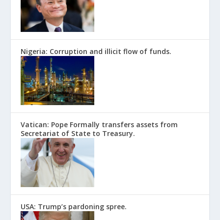
Nigeria: Corruption and illicit flow of funds.
Vatican: Pope Formally transfers assets from
Secretariat of State to Treasury.
USA: Trump’s pardoning spree.