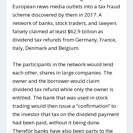
European news media outlets into a tax fraud
scheme discovered by them in 2017. A
network of banks, stock traders, and lawyers
falsely claimed at least $62.9 billion as
dividend tax refunds from Germany, France,
Italy, Denmark and Belgium.
The participants in the network would lend
each other, shares in large companies. The
owner and the borrower would claim
dividend tax refund while only the owner is
entitled. The bank that was used in stock
trading would then issue a “confirmation” to
the investor that tax on the dividend payment
had been paid, without it being done.
Therefor banks have also been party to the