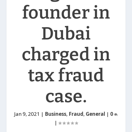
founder in
Dubai
charged in
tax fraud
case.
Jan 9, 2021
|
Business
,
Fraud
,
General
|
0
|