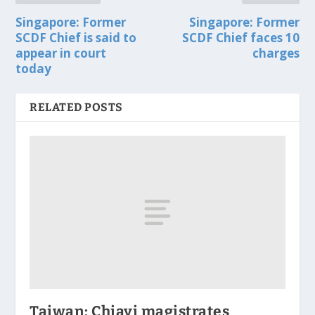
Singapore: Former
Singapore: Former
SCDF Chief is said to
SCDF Chief faces 10
appear in court
charges
today
RELATED POSTS
Taiwan: Chiayi magistrates