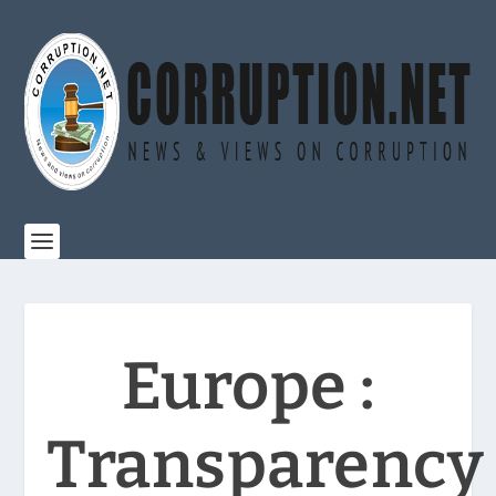
Europe :
Transparency