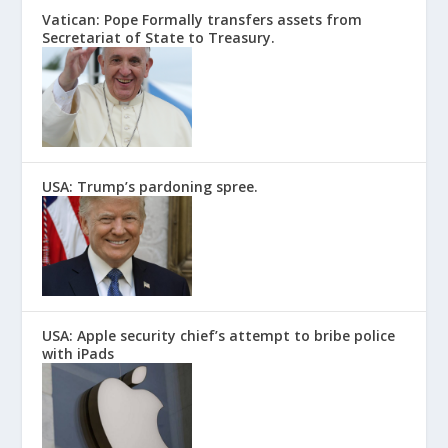
Vatican: Pope Formally transfers assets from
Secretariat of State to Treasury.
USA: Trump’s pardoning spree.
USA: Apple security chief’s attempt to bribe police
with iPads