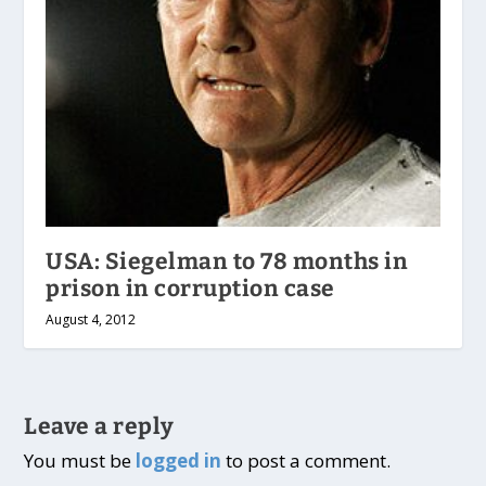
USA: Siegelman to 78 months in
prison in corruption case
August 4, 2012
Leave a reply
You must be
logged in
to post a comment.