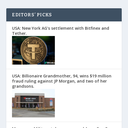
EDITORS’ PICKS
USA: New York AG’s settlement with Bitfinex and
Tether.
USA: Billionaire Grandmother, 94, wins $19 million
fraud ruling against JP Morgan, and two of her
grandsons.