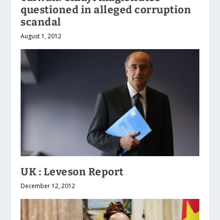
questioned in alleged corruption
scandal
August 1, 2012
UK : Leveson Report
December 12, 2012