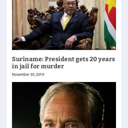
Suriname: President gets 20 years
in jail for murder
November 30, 2019