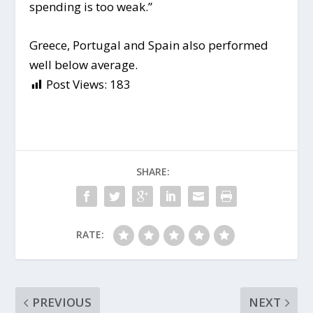
spending is too weak.”
Greece, Portugal and Spain also performed
well below average.
Post Views:
183
SHARE:
RATE:
PREVIOUS
NEXT