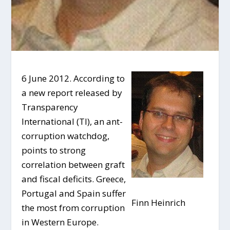
6 June 2012. According to
a new report released by
Transparency
International (TI), an ant-
corruption watchdog,
points to strong
correlation between graft
and fiscal deficits. Greece,
Portugal and Spain suffer
Finn Heinrich
the most from corruption
in Western Europe.