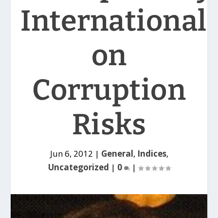
International
on
Corruption
Risks
Jun 6, 2012
|
General
,
Indices
,
Uncategorized
|
0
|