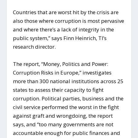
Countries that are worst hit by the crisis are
also those where corruption is most pervasive
and where there’s a lack of integrity in the
public system,” says Finn Heinrich, TI’s
research director.
The report, “Money, Politics and Power:
Corruption Risks in Europe,” investigates
more than 300 national institutions across 25
states to assess their capacity to fight
corruption. Political parties, business and the
civil service performed the worst in the fight
against graft and wrongdoing, the report
says, and “too many governments are not
accountable enough for public finances and