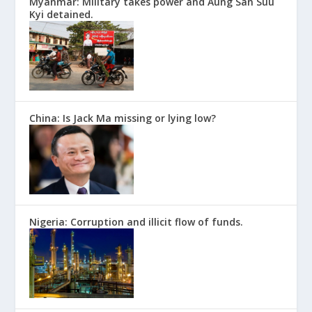
Myanmar: Military takes power and Aung San Suu
Kyi detained.
China: Is Jack Ma missing or lying low?
Nigeria: Corruption and illicit flow of funds.