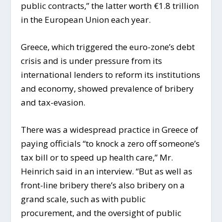
public contracts,” the latter worth €1.8 trillion
in the European Union each year.
Greece, which triggered the euro-zone’s debt
crisis and is under pressure from its
international lenders to reform its institutions
and economy, showed prevalence of bribery
and tax-evasion.
There was a widespread practice in Greece of
paying officials “to knock a zero off someone’s
tax bill or to speed up health care,” Mr.
Heinrich said in an interview. “But as well as
front-line bribery there’s also bribery on a
grand scale, such as with public
procurement, and the oversight of public