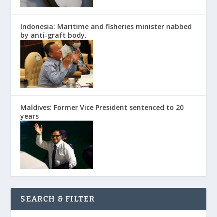
Indonesia: Maritime and fisheries minister nabbed
by anti-graft body.
Maldives: Former Vice President sentenced to 20
years
SEARCH & FILTER