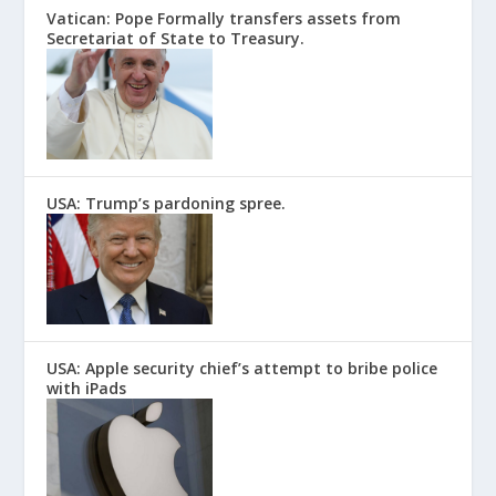
Vatican: Pope Formally transfers assets from
Secretariat of State to Treasury.
USA: Trump’s pardoning spree.
USA: Apple security chief’s attempt to bribe police
with iPads