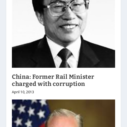
China: Former Rail Minister
charged with corruption
April 10, 2013