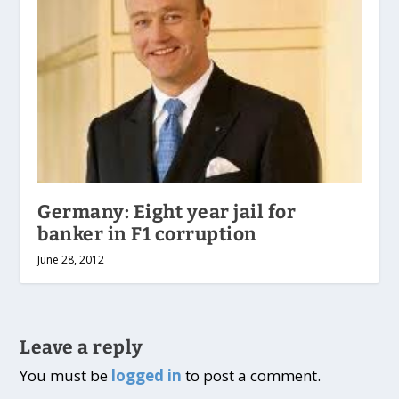
Germany: Eight year jail for
banker in F1 corruption
June 28, 2012
Leave a reply
You must be
logged in
to post a comment.