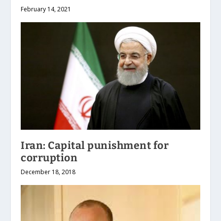
February 14, 2021
Iran: Capital punishment for
corruption
December 18, 2018