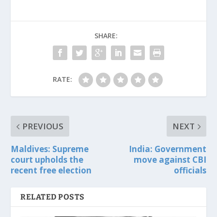
SHARE:
RATE:
PREVIOUS
NEXT
Maldives: Supreme
India: Government
court upholds the
move against CBI
recent free election
officials
RELATED POSTS