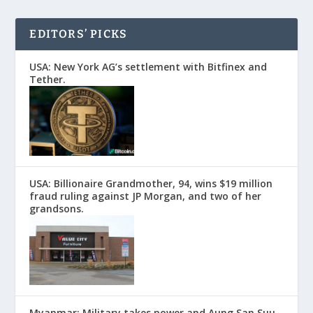
EDITORS’ PICKS
USA: New York AG’s settlement with Bitfinex and
Tether.
USA: Billionaire Grandmother, 94, wins $19 million
fraud ruling against JP Morgan, and two of her
grandsons.
Myanmar: Military takes power and Aung San Suu