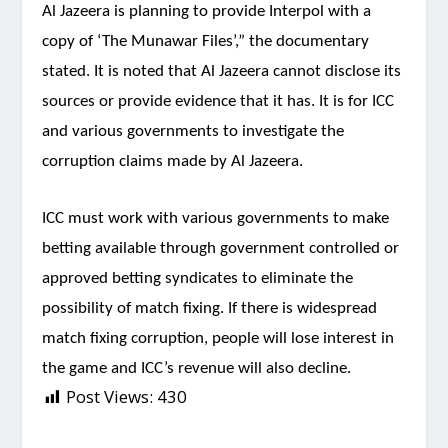
Al Jazeera is planning to provide Interpol with a
copy of ‘The Munawar Files’,” the documentary
stated. It is noted that Al Jazeera cannot disclose its
sources or provide evidence that it has. It is for ICC
and various governments to investigate the
corruption claims made by Al Jazeera.
ICC must work with various governments to make
betting available through government controlled or
approved betting syndicates to eliminate the
possibility of match fixing. If there is widespread
match fixing corruption, people will lose interest in
the game and ICC’s revenue will also decline.
Post Views:
430