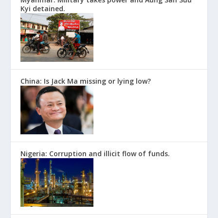
Kyi detained.
China: Is Jack Ma missing or lying low?
Nigeria: Corruption and illicit flow of funds.