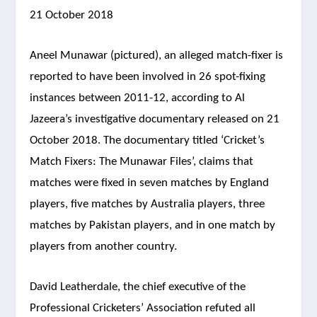
21 October 2018
Aneel Munawar (pictured), an alleged match-fixer is
reported to have been involved in 26 spot-fixing
instances between 2011-12, according to Al
Jazeera’s investigative documentary released on 21
October 2018. The documentary titled ‘Cricket’s
Match Fixers: The Munawar Files’, claims that
matches were fixed in seven matches by England
players, five matches by Australia players, three
matches by Pakistan players, and in one match by
players from another country.
David Leatherdale, the chief executive of the
Professional Cricketers’ Association refuted all