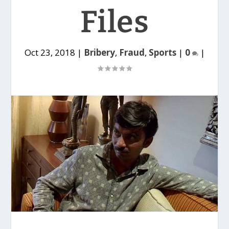
Files
Oct 23, 2018
|
Bribery
,
Fraud
,
Sports
|
0
|