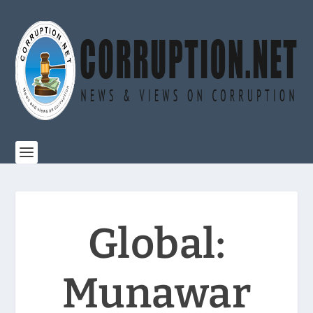
Global:
Munawar