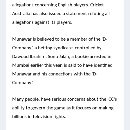
allegations concerning English players. Cricket
Australia has also issued a statement refuting all
allegations against its players.
Munawar is believed to be a member of the ‘D-
Company’, a betting syndicate. controlled by
Dawood Ibrahim. Sonu Jalan, a bookie arrested in
Mumbai earlier this year, is said to have identified
Munawar and his connections with the ‘D-
Company’.
Many people, have serious concerns about the ICC’s
ability to govern the game as it focuses on making
billions in television rights.