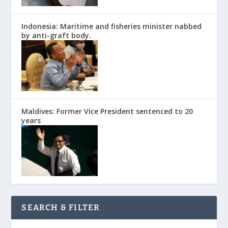
Indonesia: Maritime and fisheries minister nabbed
by anti-graft body.
Maldives: Former Vice President sentenced to 20
years
SEARCH & FILTER