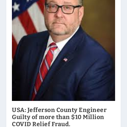
USA: Jefferson County Engineer
Guilty of more than $10 Million
COVID Relief Fraud.