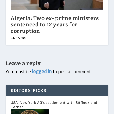
Algeria: Two ex- prime ministers
sentenced to 12 years for
corruption
July 15, 2020
Leave a reply
You must be
logged in
to post a comment.
EDITORS’ PICKS
USA: New York AG’s settlement with Bitfinex and
Tether.