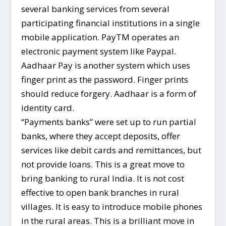
several banking services from several
participating financial institutions in a single
mobile application. PayTM operates an
electronic payment system like Paypal.
Aadhaar Pay is another system which uses
finger print as the password. Finger prints
should reduce forgery. Aadhaar is a form of
identity card.
“Payments banks” were set up to run partial
banks, where they accept deposits, offer
services like debit cards and remittances, but
not provide loans. This is a great move to
bring banking to rural India. It is not cost
effective to open bank branches in rural
villages. It is easy to introduce mobile phones
in the rural areas. This is a brilliant move in