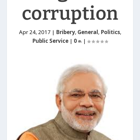
corruption
Apr 24, 2017
|
Bribery
,
General
,
Politics
,
Public Service
|
0
|