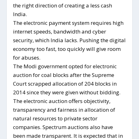
the right direction of creating a less cash
India.
The electronic payment system requires high
internet speeds, bandwidth and cyber
security, which India lacks. Pushing the digital
economy too fast, too quickly will give room
for abuses.
The Modi government opted for electronic
auction for coal blocks after the Supreme
Court scrapped allocation of 204 blocks in
2014 since they were given without bidding.
The electronic auction offers objectivity,
transparency and fairness in allocation of
natural resources to private sector
companies. Spectrum auctions also have
been made transparent. It is expected that in