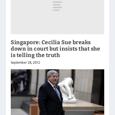
Singapore: Cecilia Sue breaks
down in court but insists that she
is telling the truth
September 28, 2012