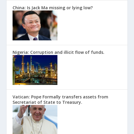
China: Is Jack Ma missing or lying low?
Nigeria: Corruption and illicit flow of funds.
Vatican: Pope Formally transfers assets from
Secretariat of State to Treasury.