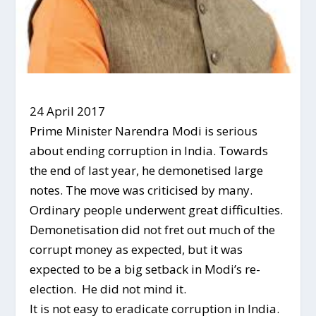
24 April 2017
Prime Minister Narendra Modi is serious
about ending corruption in India. Towards
the end of last year, he demonetised large
notes. The move was criticised by many.
Ordinary people underwent great difficulties.
Demonetisation did not fret out much of the
corrupt money as expected, but it was
expected to be a big setback in Modi’s re-
election. He did not mind it.
It is not easy to eradicate corruption in India.