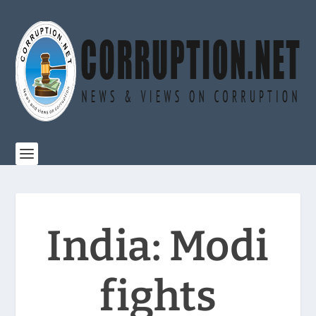
India: Modi
fights