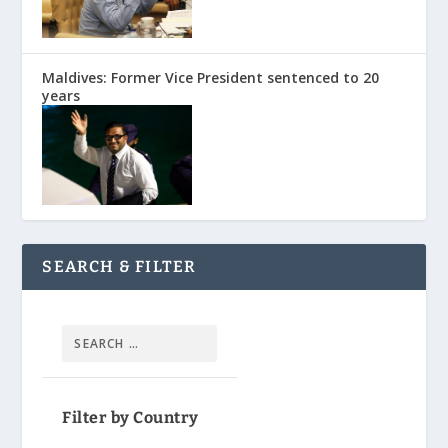
Maldives: Former Vice President sentenced to 20
years
SEARCH & FILTER
Filter by Country