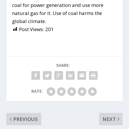
coal for power generation and use more
natural gas for it. Use of coal harms the
global climate.
Post Views:
201
SHARE:
RATE:
PREVIOUS
NEXT