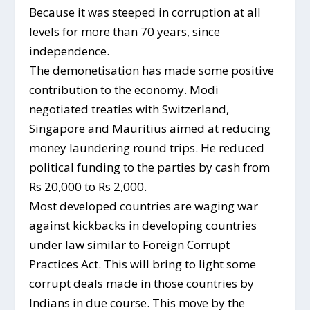
Because it was steeped in corruption at all
levels for more than 70 years, since
independence.
The demonetisation has made some positive
contribution to the economy. Modi
negotiated treaties with Switzerland,
Singapore and Mauritius aimed at reducing
money laundering round trips. He reduced
political funding to the parties by cash from
Rs 20,000 to Rs 2,000.
Most developed countries are waging war
against kickbacks in developing countries
under law similar to Foreign Corrupt
Practices Act. This will bring to light some
corrupt deals made in those countries by
Indians in due course. This move by the