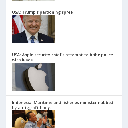
USA: Trump’s pardoning spree.
USA: Apple security chief’s attempt to bribe police
with iPads
Indonesia: Maritime and fisheries minister nabbed
by anti-graft body.