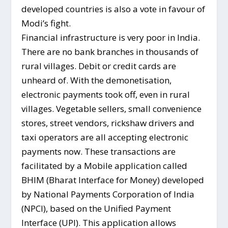
developed countries is also a vote in favour of
Modi’s fight.
Financial infrastructure is very poor in India.
There are no bank branches in thousands of
rural villages. Debit or credit cards are
unheard of. With the demonetisation,
electronic payments took off, even in rural
villages. Vegetable sellers, small convenience
stores, street vendors, rickshaw drivers and
taxi operators are all accepting electronic
payments now. These transactions are
facilitated by a Mobile application called
BHIM (Bharat Interface for Money) developed
by National Payments Corporation of India
(NPCI), based on the Unified Payment
Interface (UPI). This application allows