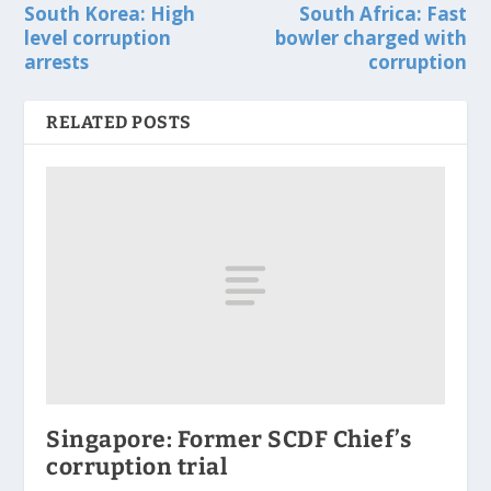
South Korea: High
South Africa: Fast
level corruption
bowler charged with
arrests
corruption
RELATED POSTS
Singapore: Former SCDF Chief’s
corruption trial