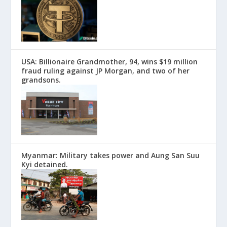
USA: Billionaire Grandmother, 94, wins $19 million
fraud ruling against JP Morgan, and two of her
grandsons.
Myanmar: Military takes power and Aung San Suu
Kyi detained.