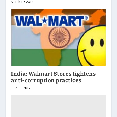
March 19, 2013
India: Walmart Stores tightens
anti-corruption practices
June 13, 2012