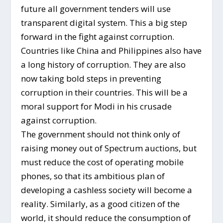
future all government tenders will use
transparent digital system. This a big step
forward in the fight against corruption.
Countries like China and Philippines also have
a long history of corruption. They are also
now taking bold steps in preventing
corruption in their countries. This will be a
moral support for Modi in his crusade
against corruption.
The government should not think only of
raising money out of Spectrum auctions, but
must reduce the cost of operating mobile
phones, so that its ambitious plan of
developing a cashless society will become a
reality. Similarly, as a good citizen of the
world, it should reduce the consumption of