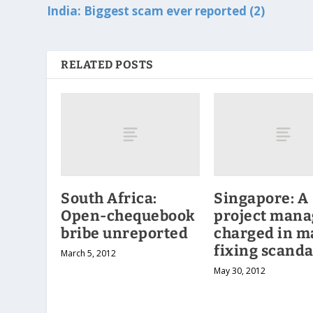
India: Biggest scam ever reported (2)
RELATED POSTS
South Africa:
Singapore: A
Open-chequebook
project mana
bribe unreported
charged in m
fixing scanda
March 5, 2012
May 30, 2012