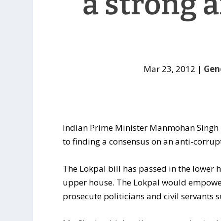
a strong 
Mar 23, 2012
|
Gen
Indian Prime Minister Manmohan Singh ha
to finding a consensus on an anti-corrupt
The Lokpal bill has passed in the lower 
upper house. The Lokpal would empow
prosecute politicians and civil servants 