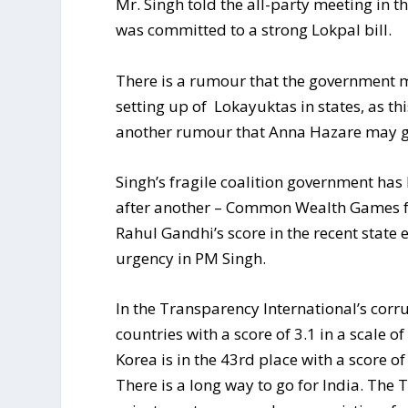
Mr. Singh told the all-party meeting in t
was committed to a strong Lokpal bill.
There is a rumour that the government m
setting up of Lokayuktas in states, as thi
another rumour that Anna Hazare may go 
Singh’s fragile coalition government ha
after another – Common Wealth Games f
Rahul Gandhi’s score in the recent state 
urgency in PM Singh.
In the Transparency International’s corr
countries with a score of 3.1 in a scale 
Korea is in the 43rd place with a score of
There is a long way to go for India. The 