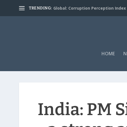
Global: Corruption Perception Index
TRENDING:
HOME
N
India: PM S