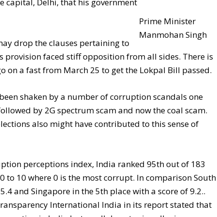
he capital, Delhi, that his government
Prime Minister
Manmohan Singh
ay drop the clauses pertaining to
s provision faced stiff opposition from all sides. There is
on a fast from March 25 to get the Lokpal Bill passed.
s been shaken by a number of corruption scandals one
ollowed by 2G spectrum scam and now the coal scam.
elections also might have contributed to this sense of
uption perceptions index, India ranked 95th out of 183
of 0 to 10 where 0 is the most corrupt. In comparison South
 5.4 and Singapore in the 5th place with a score of 9.2..
Transparency International India in its report stated that