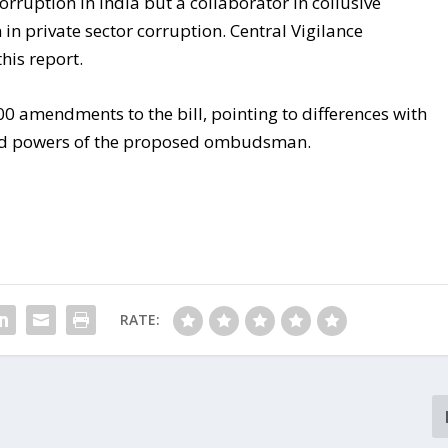
orruption in India but a collaborator in collusive
n in private sector corruption. Central Vigilance
his report.
0 amendments to the bill, pointing to differences with
nd powers of the proposed ombudsman.
RATE: