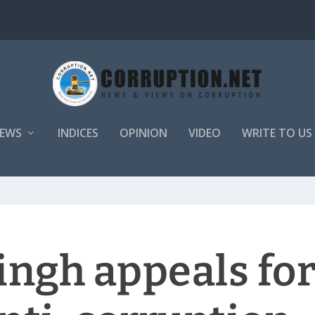
EWS
INDICES
OPINION
VIDEO
WRITE TO US
ingh appeals fo