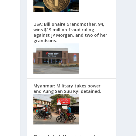
USA: Billionaire Grandmother, 94,
wins $19 million fraud ruling
against JP Morgan, and two of her
grandsons.
Myanmar: Military takes power
and Aung San Suu Kyi detained.