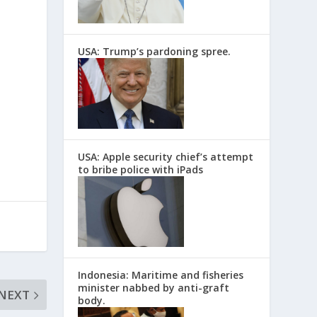
USA: Trump’s pardoning spree.
USA: Apple security chief’s attempt
to bribe police with iPads
Indonesia: Maritime and fisheries
minister nabbed by anti-graft
NEXT
body.