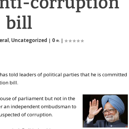
anti-corruption
bill
eral
,
Uncategorized
|
0
|
s told leaders of political parties that he is committed
ion bill.
house of parliament but not in the
er an independent ombudsman to
suspected of corruption.