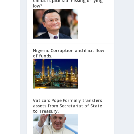
China: Is Jack Ma missing or lying
low?
Nigeria: Corruption and illicit flow
of funds.
Vatican: Pope Formally transfers
assets from Secretariat of State
to Treasury.