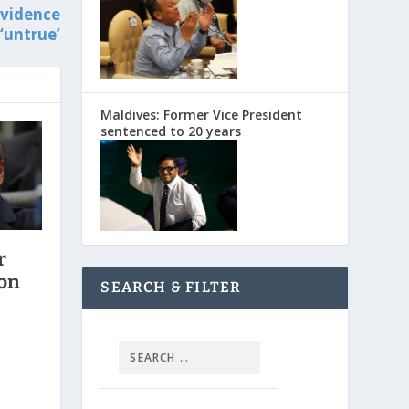
evidence
‘untrue’
Maldives: Former Vice President
sentenced to 20 years
r
ion
SEARCH & FILTER