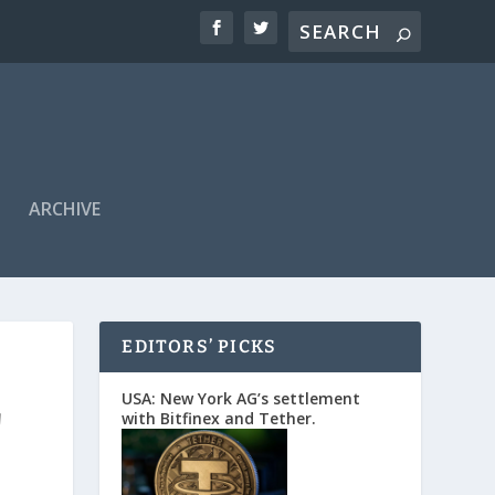
ARCHIVE
EDITORS’ PICKS
r
USA: New York AG’s settlement
with Bitfinex and Tether.