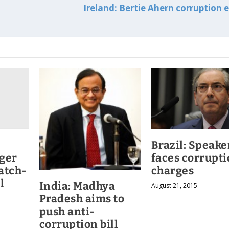
Ireland: Bertie Ahern corruption 
Brazil: Speake
ger
faces corrupt
atch-
charges
l
India: Madhya
August 21, 2015
Pradesh aims to
push anti-
corruption bill