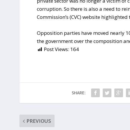
private sector was no longer a victim of c
corruption. So there is also a need to rei
Commission’s (CVC) website highlighted t
Opposition parties have moved nearly 10
the government over the composition a
Post Views:
164
SHARE:
PREVIOUS