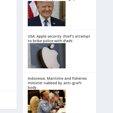
USA: Apple security chief’s attempt
to bribe police with iPads
Indonesia: Maritime and fisheries
minister nabbed by anti-graft
body.