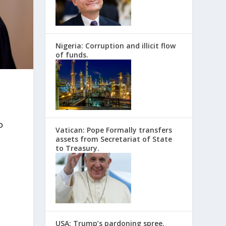
Nigeria: Corruption and illicit flow
of funds.
o
Vatican: Pope Formally transfers
assets from Secretariat of State
to Treasury.
y
USA: Trump’s pardoning spree.