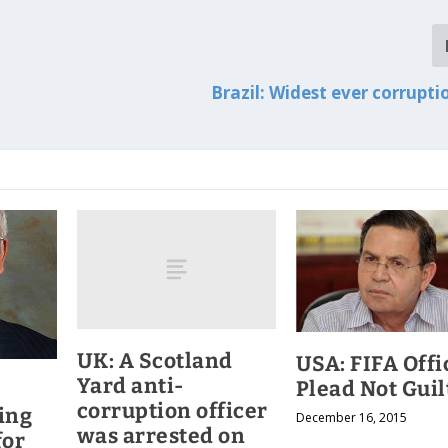
Brazil: Widest ever corrupti
UK: A Scotland
USA: FIFA Offi
Yard anti-
Plead Not Guil
corruption officer
ing
December 16, 2015
was arrested on
for