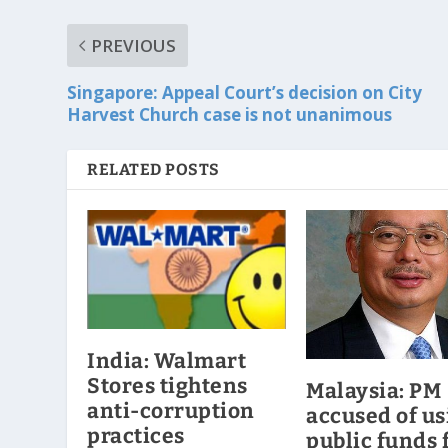
PREVIOUS
Singapore: Appeal Court’s decision on City
Harvest Church case is not unanimous
RELATED POSTS
India: Walmart
Stores tightens
Malaysia: PM
anti-corruption
accused of us
practices
public funds 