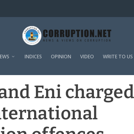
EWS
INDICES
OPINION
VIDEO
WRITE TO US
l and Eni charge
nternational