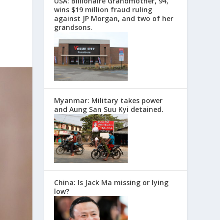
USA: Billionaire Grandmother, 94,
wins $19 million fraud ruling
against JP Morgan, and two of her
grandsons.
Myanmar: Military takes power
and Aung San Suu Kyi detained.
China: Is Jack Ma missing or lying
low?