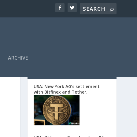
ARCHIVE
EDITORS’ PICKS
d
USA: New York AG’s settlement
with Bitfinex and Tether.