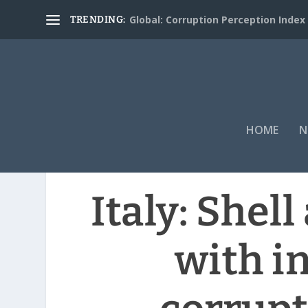
Global: Corruption Perception Index
TRENDING:
HOME
N
Italy: Shel
with i