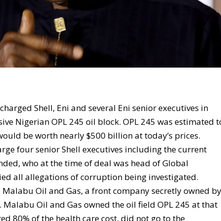
charged Shell, Eni and several Eni senior executives in
sive Nigerian OPL 245 oil block. OPL 245 was estimated t
 would be worth nearly $500 billion at today’s prices.
arge four senior Shell executives including the current
ded, who at the time of deal was head of Global
ed all allegations of corruption being investigated.
 to Malabu Oil and Gas, a front company secretly owned b
e. Malabu Oil and Gas owned the oil field OPL 245 at that
 80% of the health care cost, did not go to the