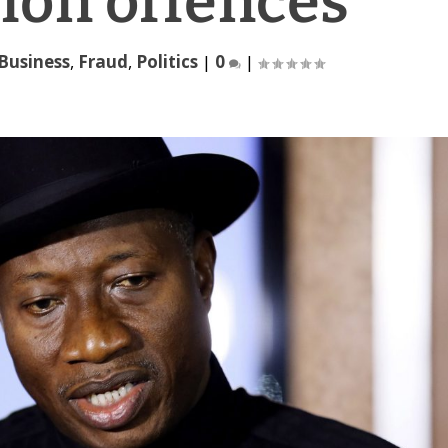
ion offences
Business
,
Fraud
,
Politics
|
0
|