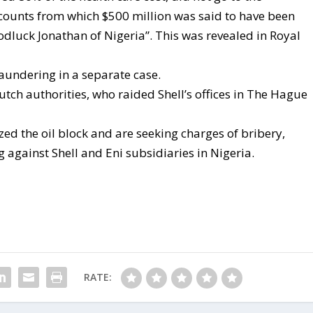
ccounts from which $500 million was said to have been
odluck Jonathan of Nigeria”. This was revealed in Royal
aundering in a separate case.
utch authorities, who raided Shell’s offices in The Hague
zed the oil block and are seeking charges of bribery,
 against Shell and Eni subsidiaries in Nigeria.
RATE: