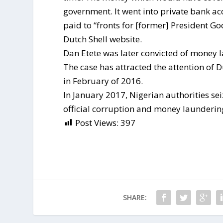
government. It went into private bank a
paid to “fronts for [former] President Go
Dutch Shell website.
Dan Etete was later convicted of money l
The case has attracted the attention of D
in February of 2016.
In January 2017, Nigerian authorities sei
official corruption and money laundering
Post Views:
397
SHARE: