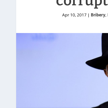
corrupt
Apr 10, 2017
|
Bribery
,