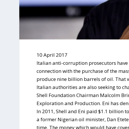
10 April 2017
Italian anti-corruption prosecutors have 
connection with the purchase of the mas
produce nine billion barrels of oil. That
Italian authorities are also seeking to ch
Shell Foundation Chairman Malcolm Brin
Exploration and Production. Eni has deni
In 2011, Shell and Eni paid $1.1 billion
a former Nigerian oil minister, Dan Etet
time. The money which would have covered