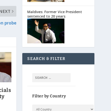
NEXT
Maldives: Former Vice President
sentenced to 20 years
on probe
SEARCH & FILTER
cials
ty
Filter by Country