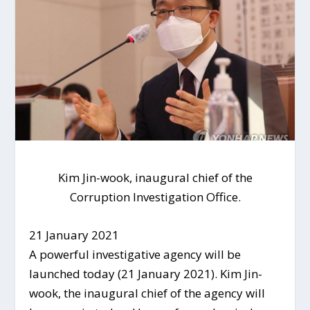
Kim Jin-wook, inaugural chief of the
Corruption Investigation Office.
21 January 2021
A powerful investigative agency will be
launched today (21 January 2021). Kim Jin-
wook, the inaugural chief of the agency will