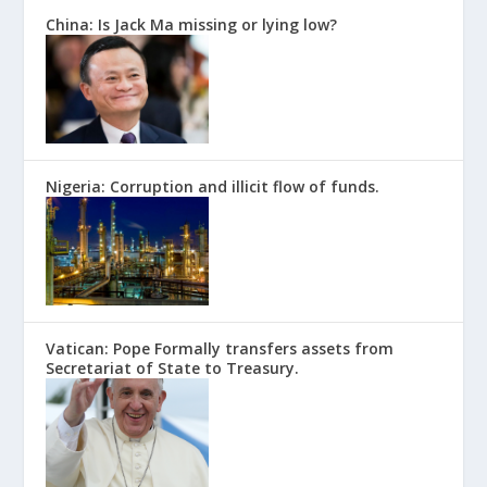
China: Is Jack Ma missing or lying low?
Nigeria: Corruption and illicit flow of funds.
Vatican: Pope Formally transfers assets from
Secretariat of State to Treasury.