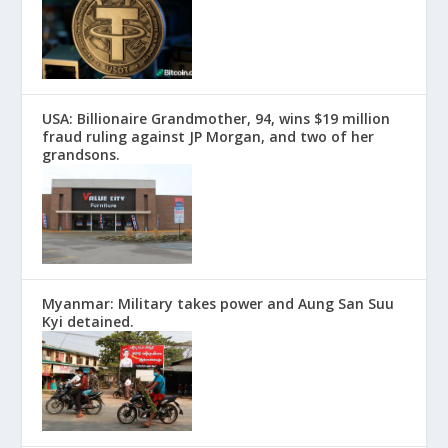
USA: Billionaire Grandmother, 94, wins $19 million
fraud ruling against JP Morgan, and two of her
grandsons.
Myanmar: Military takes power and Aung San Suu
Kyi detained.