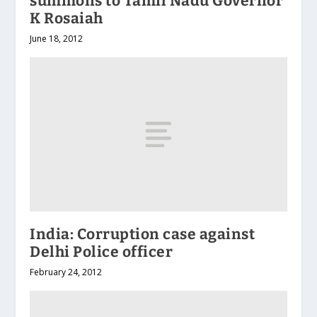
summons to Tamil Nadu Governor
K Rosaiah
June 18, 2012
India: Corruption case against
Delhi Police officer
February 24, 2012