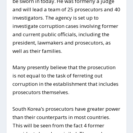
be sworn in today. He was formerly a judge
and will lead a team of 25 prosecutors and 40
investigators. The agency is set up to
investigate corruption cases involving former
and current public officials, including the
president, lawmakers and prosecutors, as
well as their families.
Many presently believe that the prosecution
is not equal to the task of ferreting out
corruption in the establishment that includes
prosecutors themselves.
South Korea’s prosecutors have greater power
than their counterparts in most countries.
This will be seen from the fact 4 former