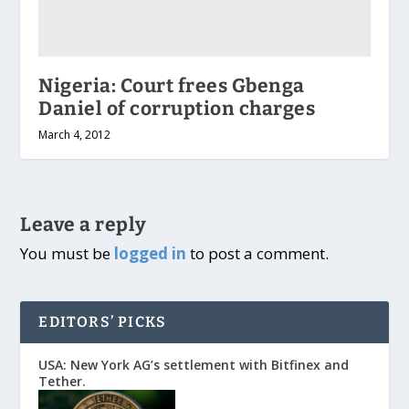
Nigeria: Court frees Gbenga
Daniel of corruption charges
March 4, 2012
Leave a reply
You must be
logged in
to post a comment.
EDITORS’ PICKS
USA: New York AG’s settlement with Bitfinex and
Tether.