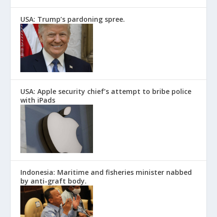
USA: Trump’s pardoning spree.
USA: Apple security chief’s attempt to bribe police
with iPads
Indonesia: Maritime and fisheries minister nabbed
by anti-graft body.