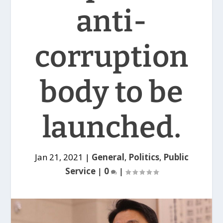
anti-
corruption
body to be
launched.
Jan 21, 2021
|
General
,
Politics
,
Public
Service
|
0
|