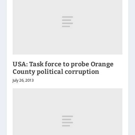
USA: Task force to probe Orange
County political corruption
July 26, 2013