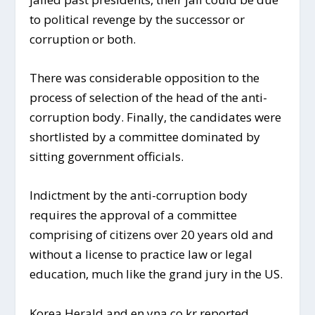
to political revenge by the successor or
corruption or both.
There was considerable opposition to the
process of selection of the head of the anti-
corruption body. Finally, the candidates were
shortlisted by a committee dominated by
sitting government officials.
Indictment by the anti-corruption body
requires the approval of a committee
comprising of citizens over 20 years old and
without a license to practice law or legal
education, much like the grand jury in the US.
Korea Herald and en.yna.co.kr reported.