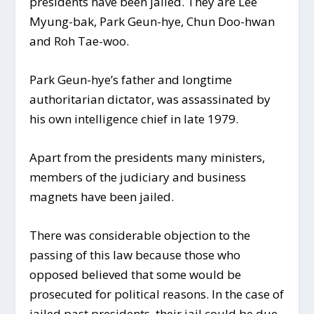
presidents have been jailed. They are Lee
Myung-bak, Park Geun-hye, Chun Doo-hwan
and Roh Tae-woo.
Park Geun-hye’s father and longtime
authoritarian dictator, was assassinated by
his own intelligence chief in late 1979.
Apart from the presidents many ministers,
members of the judiciary and business
magnets have been jailed.
There was considerable objection to the
passing of this law because those who
opposed believed that some would be
prosecuted for political reasons. In the case of
jailed past presidents, their jail could be due