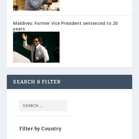
Maldives: Former Vice President sentenced to 20
years
SEARCH & FILTER
Filter by Country