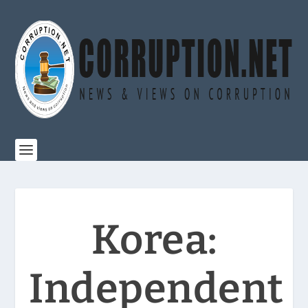
Korea:
Independent