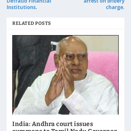
Defraud Financial
arrest on bribery
Institutions.
charge.
RELATED POSTS
India: Andhra court issues