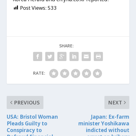
Post Views:
533
SHARE:
RATE:
PREVIOUS
NEXT
USA: Bristol Woman
Japan: Ex-farm
Pleads Guilty to
minister Yoshikawa
Conspiracy to
indicted without