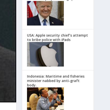
USA: Apple security chief’s attempt
to bribe police with iPads
Indonesia: Maritime and fisheries
minister nabbed by anti-graft
body.