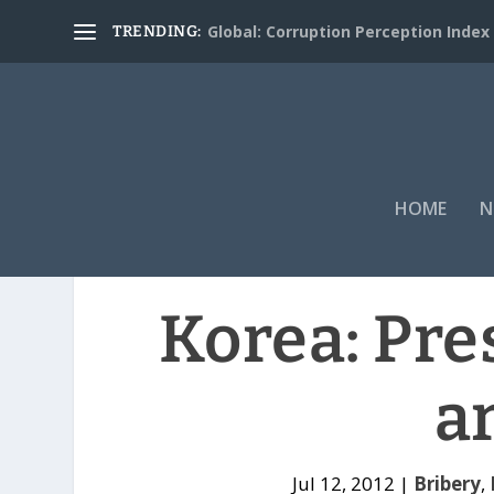
Global: Corruption Perception Index
TRENDING:
HOME
N
Korea: Pre
a
Jul 12, 2012
|
Bribery
,