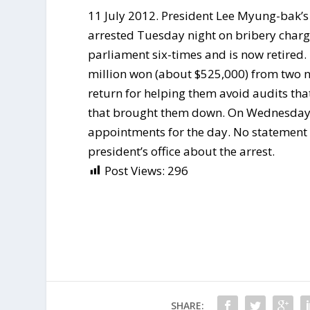
11 July 2012. President Lee Myung-bak’s
arrested Tuesday night on bribery charg
parliament six-times and is now retired.
million won (about $525,000) from two 
return for helping them avoid audits that
that brought them down. On Wednesday, P
appointments for the day. No statement
president’s office about the arrest.
Post Views:
296
SHARE: