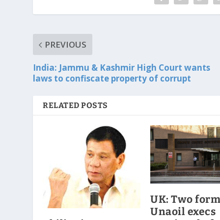
PREVIOUS
India: Jammu & Kashmir High Court wants
laws to confiscate property of corrupt
RELATED POSTS
UK: Two for
Unaoil execs