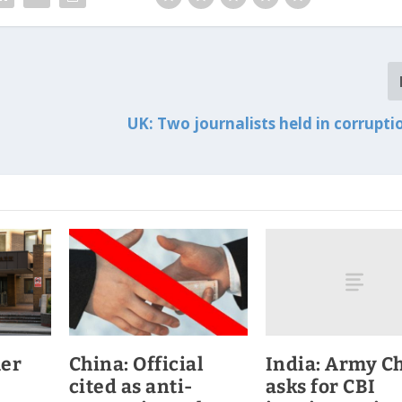
UK: Two journalists held in corrupti
India: Army Ch
mer
China: Official
asks for CBI
cited as anti-