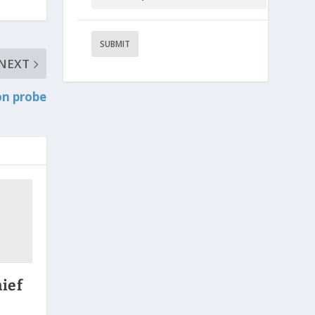
NEXT
on probe
ief