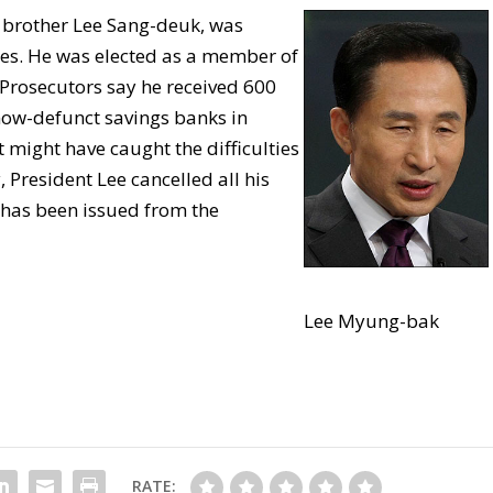
 brother Lee Sang-deuk, was
es. He was elected as a member of
 Prosecutors say he received 600
now-defunct savings banks in
 might have caught the difficulties
resident Lee cancelled all his
 has been issued from the
Lee Myung-bak
RATE: