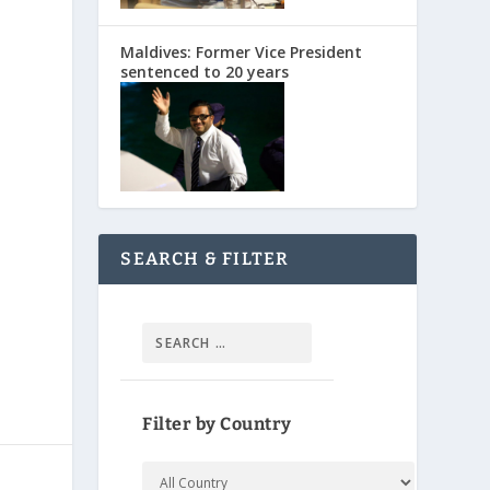
Maldives: Former Vice President
sentenced to 20 years
SEARCH & FILTER
Filter by Country