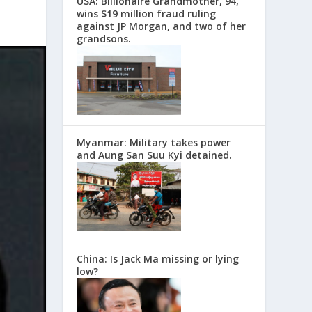
USA: Billionaire Grandmother, 94,
wins $19 million fraud ruling
against JP Morgan, and two of her
grandsons.
Myanmar: Military takes power
and Aung San Suu Kyi detained.
China: Is Jack Ma missing or lying
low?