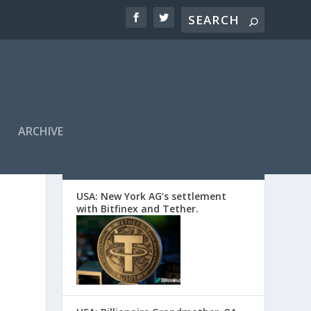
ARCHIVE
EDITORS’ PICKS
USA: New York AG’s settlement
with Bitfinex and Tether.