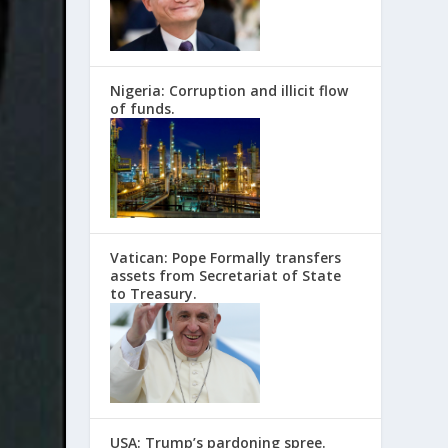
Nigeria: Corruption and illicit flow
of funds.
Vatican: Pope Formally transfers
assets from Secretariat of State
to Treasury.
USA: Trump’s pardoning spree.