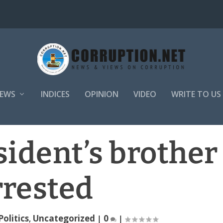
EWS
INDICES
OPINION
VIDEO
WRITE TO US
sident’s brother
rrested
Politics
,
Uncategorized
|
0
|