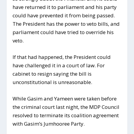
have returned it to parliament and his party
could have prevented it from being passed.
The President has the power to veto bills, and
parliament could have tried to override his
veto.
If that had happened, the President could
have challenged it in a court of law. For
cabinet to resign saying the bill is
unconstitutional is unreasonable.
While Gasim and Yameen were taken before
the criminal court last night, the MDP Council
resolved to terminate its coalition agreement
with Gasim’s Jumhooree Party.