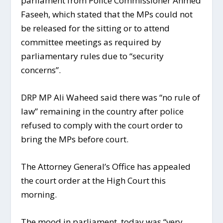
parliament from Police Commissioner Ahmed
Faseeh, which stated that the MPs could not
be released for the sitting or to attend
committee meetings as required by
parliamentary rules due to “security
concerns”.
DRP MP Ali Waheed said there was “no rule of
law” remaining in the country after police
refused to comply with the court order to
bring the MPs before court.
The Attorney General’s Office has appealed
the court order at the High Court this
morning.
The mood in parliament today was “very