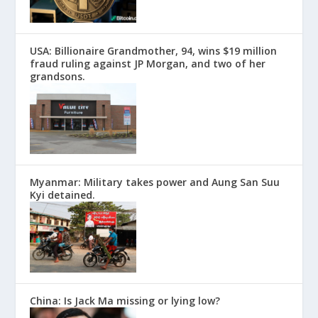
USA: Billionaire Grandmother, 94, wins $19 million
fraud ruling against JP Morgan, and two of her
grandsons.
Myanmar: Military takes power and Aung San Suu
Kyi detained.
China: Is Jack Ma missing or lying low?