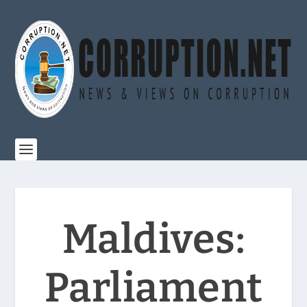
Maldives:
Parliament