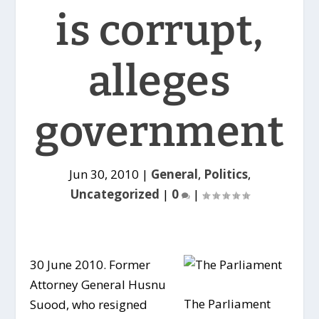
is corrupt,
alleges
government
Jun 30, 2010
|
General
,
Politics
,
Uncategorized
|
0
|
30 June 2010. Former
Attorney General Husnu
The Parliament
Suood, who resigned