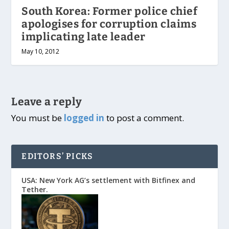
South Korea: Former police chief
apologises for corruption claims
implicating late leader
May 10, 2012
Leave a reply
You must be
logged in
to post a comment.
EDITORS’ PICKS
USA: New York AG’s settlement with Bitfinex and
Tether.