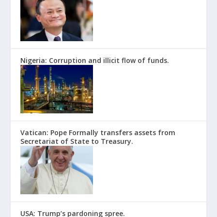
Nigeria: Corruption and illicit flow of funds.
Vatican: Pope Formally transfers assets from
Secretariat of State to Treasury.
USA: Trump’s pardoning spree.