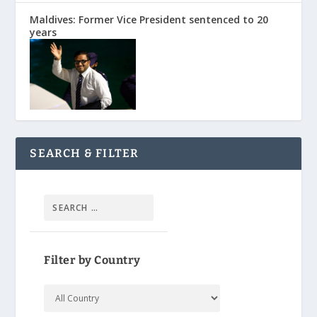
Maldives: Former Vice President sentenced to 20
years
SEARCH & FILTER
Filter by Country