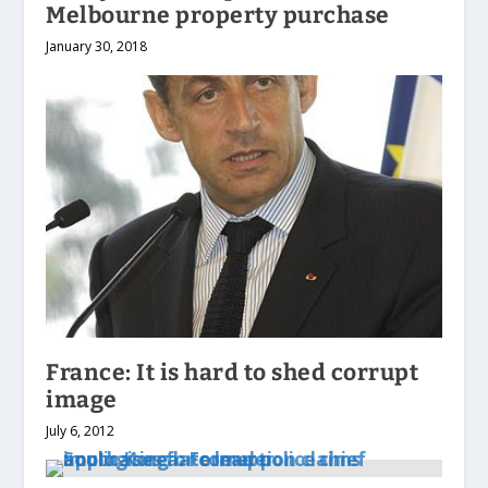
Melbourne property purchase
January 30, 2018
France: It is hard to shed corrupt
image
July 6, 2012