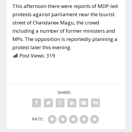
This afternoon there were reports of MDP-led
protests against parliament near the tourist
street of Chandanee Magu, the crowd
including a number of former ministers and
MPs. The opposition is reportedly planning a
protest later this evening.
Post Views:
319
SHARE:
RATE: