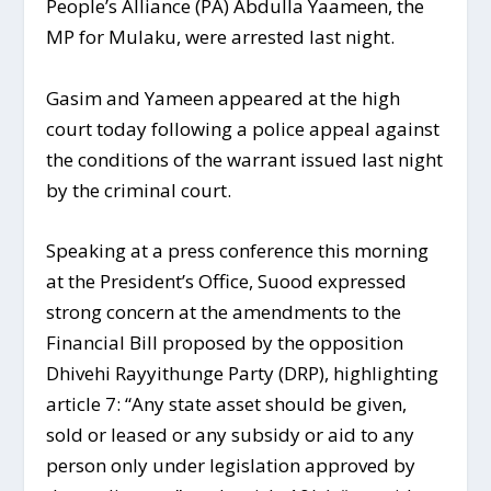
People’s Alliance (PA) Abdulla Yaameen, the
MP for Mulaku, were arrested last night.
Gasim and Yameen appeared at the high
court today following a police appeal against
the conditions of the warrant issued last night
by the criminal court.
Speaking at a press conference this morning
at the President’s Office, Suood expressed
strong concern at the amendments to the
Financial Bill proposed by the opposition
Dhivehi Rayyithunge Party (DRP), highlighting
article 7: “Any state asset should be given,
sold or leased or any subsidy or aid to any
person only under legislation approved by