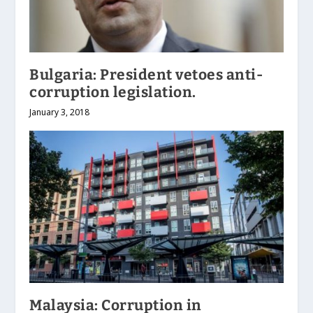
Bulgaria: President vetoes anti-
corruption legislation.
January 3, 2018
Malaysia: Corruption in