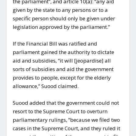
the parliament”, and article 10(a): “any aid
given by the state to any persons or to a
specific person should only be given under
legislation approved by the parliament.”
If the Financial Bill was ratified and
parliament gained the authority to dictate
aid and subsidies, “it will [jeopardise] all
sorts of subsidies and aid the government
provides to people, except for the elderly
allowance,” Suood claimed.
Suood added that the government could not
resort to the Supreme Court to overturn
parliamentary rulings, “because we filed two
cases in the Supreme Court, and they ruled it