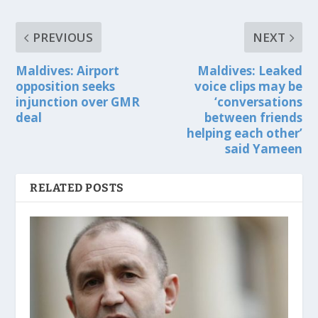
PREVIOUS
NEXT
Maldives: Airport
Maldives: Leaked
opposition seeks
voice clips may be
injunction over GMR
‘conversations
deal
between friends
helping each other’
said Yameen
RELATED POSTS