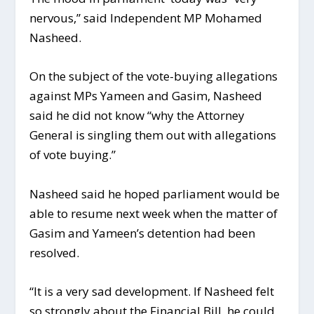
nervous,” said Independent MP Mohamed
Nasheed.
On the subject of the vote-buying allegations
against MPs Yameen and Gasim, Nasheed
said he did not know “why the Attorney
General is singling them out with allegations
of vote buying.”
Nasheed said he hoped parliament would be
able to resume next week when the matter of
Gasim and Yameen’s detention had been
resolved.
“It is a very sad development. If Nasheed felt
so strongly about the Financial Bill, he could