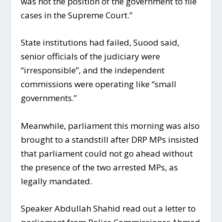
was not the position of the government to file
cases in the Supreme Court.”
State institutions had failed, Suood said,
senior officials of the judiciary were
“irresponsible”, and the independent
commissions were operating like “small
governments.”
Meanwhile, parliament this morning was also
brought to a standstill after DRP MPs insisted
that parliament could not go ahead without
the presence of the two arrested MPs, as
legally mandated.
Speaker Abdullah Shahid read out a letter to