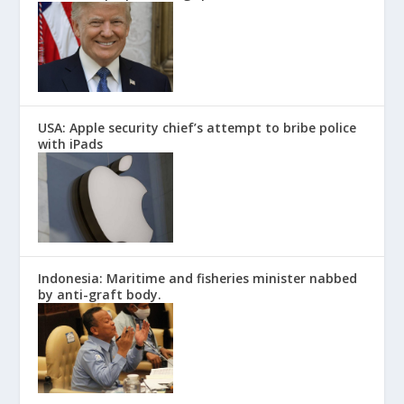
USA: Apple security chief’s attempt to bribe police
with iPads
Indonesia: Maritime and fisheries minister nabbed
by anti-graft body.