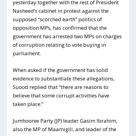
yesterday together with the rest of President
Nasheed’s cabinet in protest against the
supposed “scorched earth” politics of
opposition MPs, has confirmed that the
government has arrested two MPs on charges
of corruption relating to vote buying in
parliament.
When asked if the government has solid
evidence to substantiate these allegations,
Suood replied that “there are reasons to
believe that some corrupt activities have
taken place.”
Jumhooree Party (JP) leader Gasim Ibrahim,
also the MP of Maamigili, and leader of the