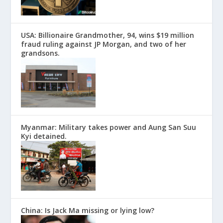
USA: Billionaire Grandmother, 94, wins $19 million
fraud ruling against JP Morgan, and two of her
grandsons.
Myanmar: Military takes power and Aung San Suu
Kyi detained.
China: Is Jack Ma missing or lying low?