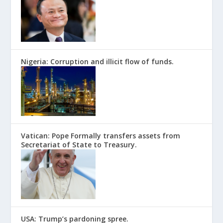
Nigeria: Corruption and illicit flow of funds.
Vatican: Pope Formally transfers assets from
Secretariat of State to Treasury.
USA: Trump’s pardoning spree.