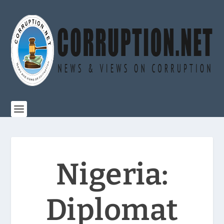
Nigeria:
Diplomat