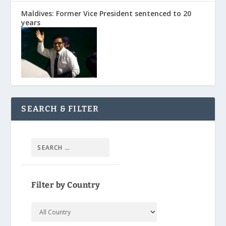
Maldives: Former Vice President sentenced to 20
years
SEARCH & FILTER
Filter by Country