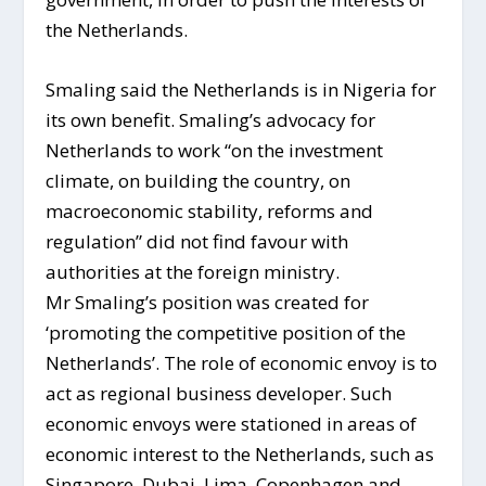
the Netherlands.
Smaling said the Netherlands is in Nigeria for
its own benefit. Smaling’s advocacy for
Netherlands to work “on the investment
climate, on building the country, on
macroeconomic stability, reforms and
regulation” did not find favour with
authorities at the foreign ministry.
Mr Smaling’s position was created for
‘promoting the competitive position of the
Netherlands’. The role of economic envoy is to
act as regional business developer. Such
economic envoys were stationed in areas of
economic interest to the Netherlands, such as
Singapore, Dubai, Lima, Copenhagen and