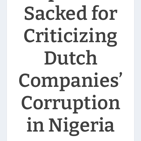
Sacked for
Criticizing
Dutch
Companies’
Corruption
in Nigeria