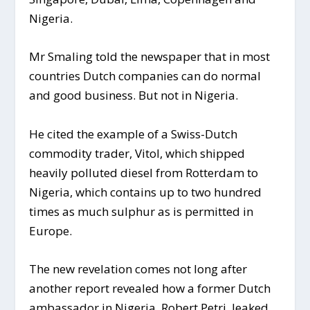
Nigeria.
Mr Smaling told the newspaper that in most
countries Dutch companies can do normal
and good business. But not in Nigeria.
He cited the example of a Swiss-Dutch
commodity trader, Vitol, which shipped
heavily polluted diesel from Rotterdam to
Nigeria, which contains up to two hundred
times as much sulphur as is permitted in
Europe.
The new revelation comes not long after
another report revealed how a former Dutch
ambassador in Nigeria, Robert Petri, leaked