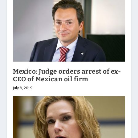
Mexico: Judge orders arrest of ex-
CEO of Mexican oil firm
July 8, 2019