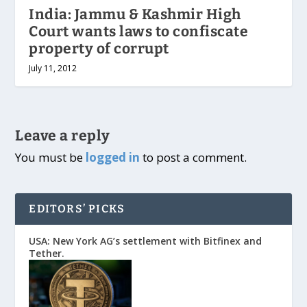
India: Jammu & Kashmir High
Court wants laws to confiscate
property of corrupt
July 11, 2012
Leave a reply
You must be
logged in
to post a comment.
EDITORS’ PICKS
USA: New York AG’s settlement with Bitfinex and
Tether.