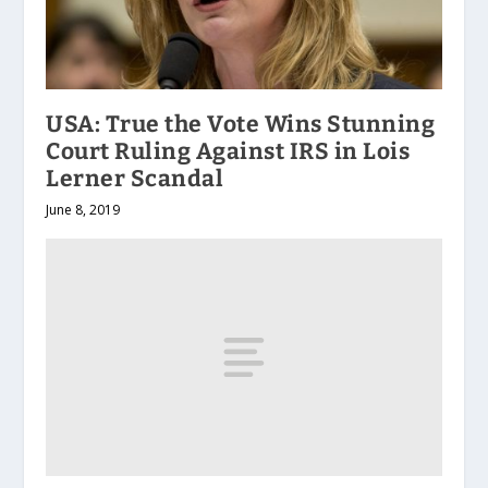
USA: True the Vote Wins Stunning
Court Ruling Against IRS in Lois
Lerner Scandal
June 8, 2019