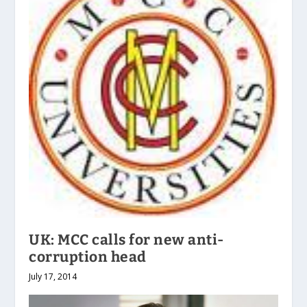
UK: MCC calls for new anti-
corruption head
July 17, 2014