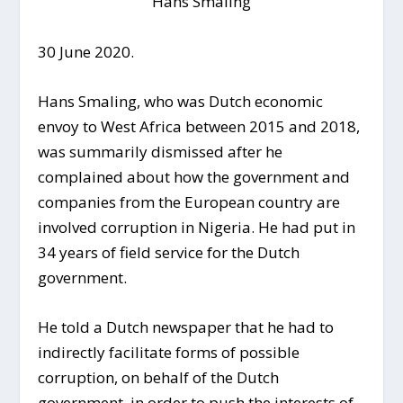
Hans Smaling
30 June 2020.
Hans Smaling, who was Dutch economic
envoy to West Africa between 2015 and 2018,
was summarily dismissed after he
complained about how the government and
companies from the European country are
involved corruption in Nigeria. He had put in
34 years of field service for the Dutch
government.
He told a Dutch newspaper that he had to
indirectly facilitate forms of possible
corruption, on behalf of the Dutch
government, in order to push the interests of