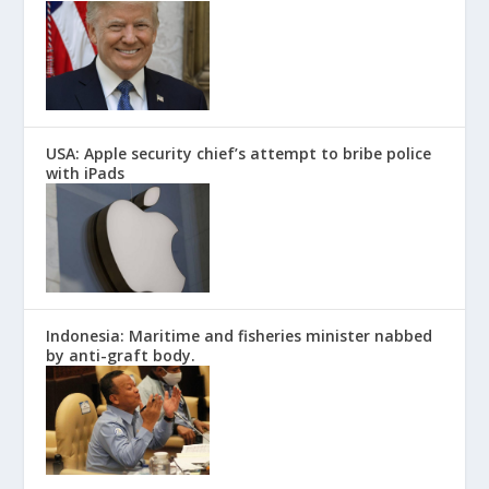
USA: Apple security chief’s attempt to bribe police
with iPads
Indonesia: Maritime and fisheries minister nabbed
by anti-graft body.