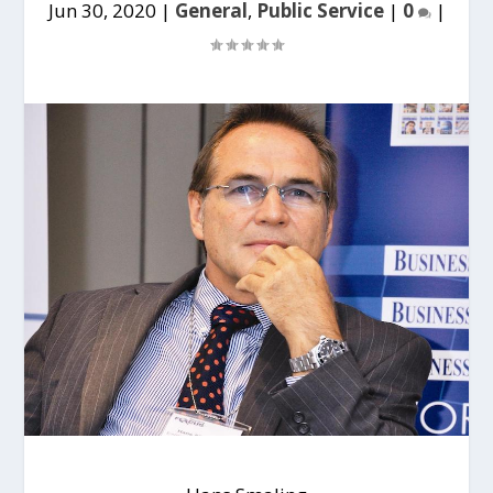
Jun 30, 2020
|
General
,
Public Service
|
0
|