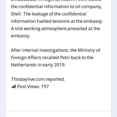
the confidential information to oil company,
Shell. The leakage of the confidential
information fuelled tensions at the embassy.
A sick working atmosphere prevailed at the
embassy.
After internal investigations, the Ministry of
Foreign Affairs recalled Petri back to the
Netherlands in early 2019.
Thisdaylive.com reported.
Post Views:
197