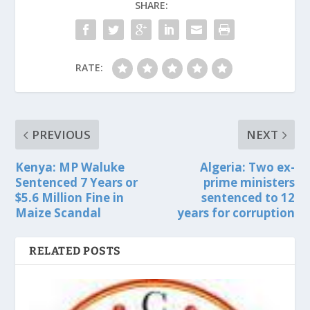
SHARE:
RATE:
PREVIOUS
NEXT
Kenya: MP Waluke
Algeria: Two ex-
Sentenced 7 Years or
prime ministers
$5.6 Million Fine in
sentenced to 12
Maize Scandal
years for corruption
RELATED POSTS