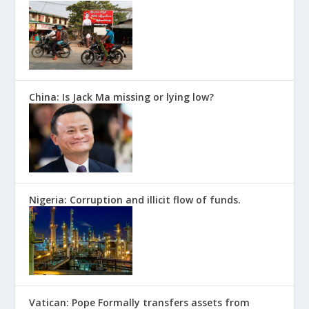
China: Is Jack Ma missing or lying low?
Nigeria: Corruption and illicit flow of funds.
Vatican: Pope Formally transfers assets from