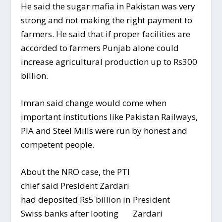
He said the sugar mafia in Pakistan was very
strong and not making the right payment to
farmers. He said that if proper facilities are
accorded to farmers Punjab alone could
increase agricultural production up to Rs300
billion.
Imran said change would come when
important institutions like Pakistan Railways,
PIA and Steel Mills were run by honest and
competent people.
About the NRO case, the PTI
chief said President Zardari
President
had deposited Rs5 billion in
Zardari
Swiss banks after looting