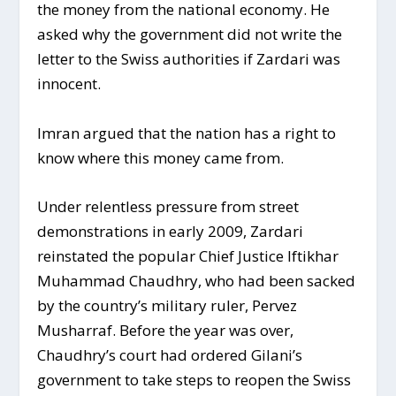
the money from the national economy. He
asked why the government did not write the
letter to the Swiss authorities if Zardari was
innocent.
Imran argued that the nation has a right to
know where this money came from.
Under relentless pressure from street
demonstrations in early 2009, Zardari
reinstated the popular Chief Justice Iftikhar
Muhammad Chaudhry, who had been sacked
by the country’s military ruler, Pervez
Musharraf. Before the year was over,
Chaudhry’s court had ordered Gilani’s
government to take steps to reopen the Swiss