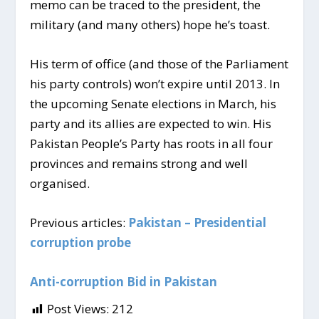
memo can be traced to the president, the
military (and many others) hope he’s toast.
His term of office (and those of the Parliament
his party controls) won’t expire until 2013. In
the upcoming Senate elections in March, his
party and its allies are expected to win. His
Pakistan People’s Party has roots in all four
provinces and remains strong and well
organised.
Previous articles:
Pakistan – Presidential
corruption probe
Anti-corruption Bid in Pakistan
Post Views:
212