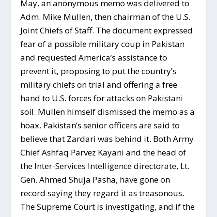
May, an anonymous memo was delivered to
Adm. Mike Mullen, then chairman of the U.S.
Joint Chiefs of Staff. The document expressed
fear of a possible military coup in Pakistan
and requested America’s assistance to
prevent it, proposing to put the country’s
military chiefs on trial and offering a free
hand to U.S. forces for attacks on Pakistani
soil. Mullen himself dismissed the memo as a
hoax. Pakistan’s senior officers are said to
believe that Zardari was behind it. Both Army
Chief Ashfaq Parvez Kayani and the head of
the Inter-Services Intelligence directorate, Lt.
Gen. Ahmed Shuja Pasha, have gone on
record saying they regard it as treasonous.
The Supreme Court is investigating, and if the