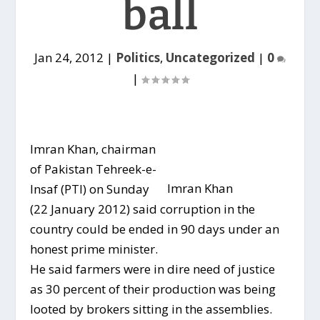
ball
Jan 24, 2012
|
Politics
,
Uncategorized
|
0
|
Imran Khan, chairman
of Pakistan Tehreek-e-
Imran Khan
Insaf (PTI) on Sunday
(22 January 2012) said corruption in the
country could be ended in 90 days under an
honest prime minister.
He said farmers were in dire need of justice
as 30 percent of their production was being
looted by brokers sitting in the assemblies.