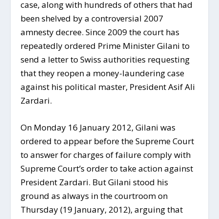
case, along with hundreds of others that had
been shelved by a controversial 2007
amnesty decree. Since 2009 the court has
repeatedly ordered Prime Minister Gilani to
send a letter to Swiss authorities requesting
that they reopen a money-laundering case
against his political master, President Asif Ali
Zardari.
On Monday 16 January 2012, Gilani was
ordered to appear before the Supreme Court
to answer for charges of failure comply with
Supreme Court’s order to take action against
President Zardari. But Gilani stood his
ground as always in the courtroom on
Thursday (19 January, 2012), arguing that