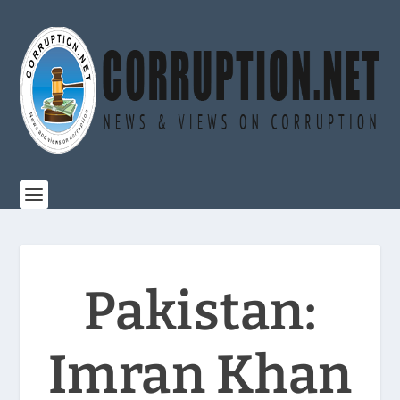
Pakistan:
Imran Khan