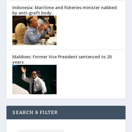
Indonesia: Maritime and fisheries minister nabbed
by anti-graft body.
Maldives: Former Vice President sentenced to 20
years
SEARCH & FILTER