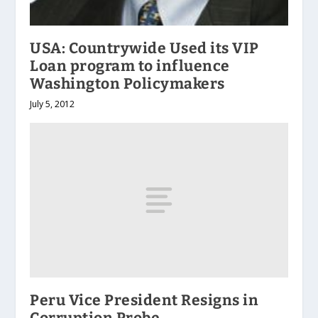
USA: Countrywide Used its VIP
Loan program to influence
Washington Policymakers
July 5, 2012
Peru Vice President Resigns in
Corruption Probe