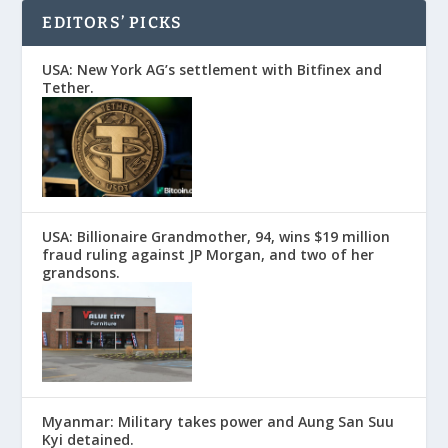
EDITORS’ PICKS
USA: New York AG’s settlement with Bitfinex and
Tether.
USA: Billionaire Grandmother, 94, wins $19 million
fraud ruling against JP Morgan, and two of her
grandsons.
Myanmar: Military takes power and Aung San Suu
Kyi detained.