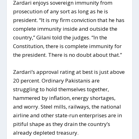
Zardari enjoys sovereign immunity from
prosecution of any sort as long as he is
president. “It is my firm conviction that he has
complete immunity inside and outside the
country,” Gilani told the judges. “In the
Constitution, there is complete immunity for
the president. There is no doubt about that.”
Zardari’s approval rating at best is just above
20 percent. Ordinary Pakistanis are
struggling to hold themselves together,
hammered by inflation, energy shortages,
and worry. Steel mills, railways, the national
airline and other state-run enterprises are in
pitiful shape as they drain the country’s
already depleted treasury.