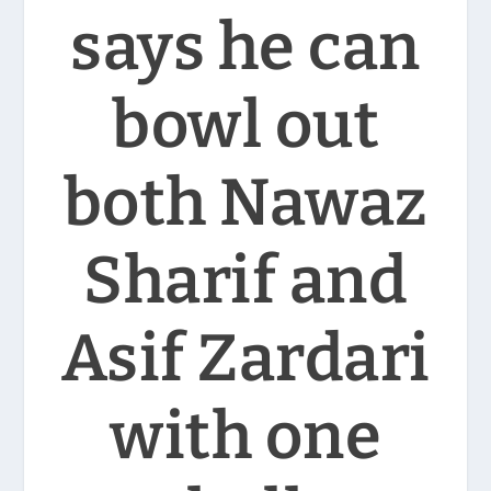
says he can
bowl out
both Nawaz
Sharif and
Asif Zardari
with one