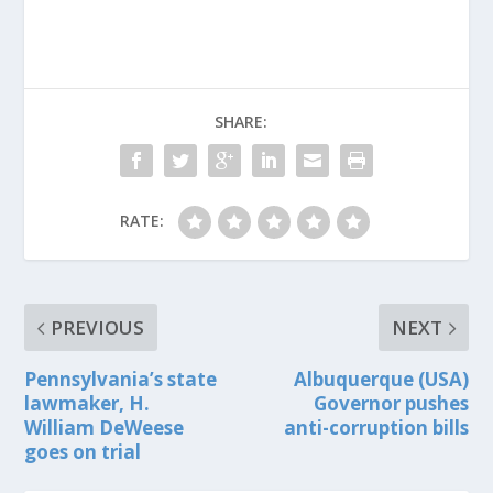
SHARE:
RATE:
PREVIOUS
NEXT
Pennsylvania’s state
Albuquerque (USA)
lawmaker, H.
Governor pushes
William DeWeese
anti-corruption bills
goes on trial