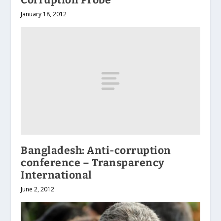
January 18, 2012
Bangladesh: Anti-corruption
conference – Transparency
International
June 2, 2012