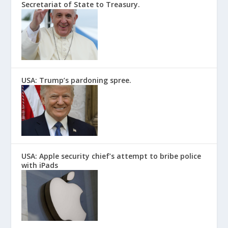
Secretariat of State to Treasury.
USA: Trump’s pardoning spree.
USA: Apple security chief’s attempt to bribe police
with iPads