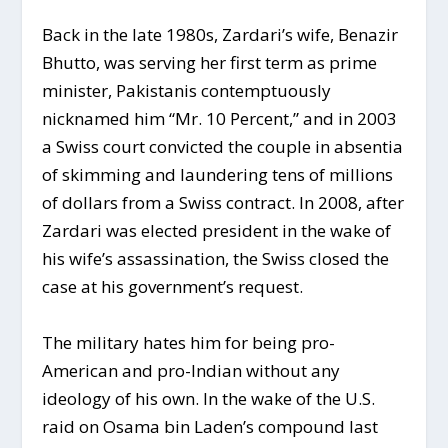
Back in the late 1980s, Zardari’s wife, Benazir
Bhutto, was serving her first term as prime
minister, Pakistanis contemptuously
nicknamed him “Mr. 10 Percent,” and in 2003
a Swiss court convicted the couple in absentia
of skimming and laundering tens of millions
of dollars from a Swiss contract. In 2008, after
Zardari was elected president in the wake of
his wife’s assassination, the Swiss closed the
case at his government’s request.
The military hates him for being pro-
American and pro-Indian without any
ideology of his own. In the wake of the U.S.
raid on Osama bin Laden’s compound last