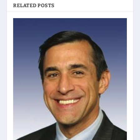
RELATED POSTS