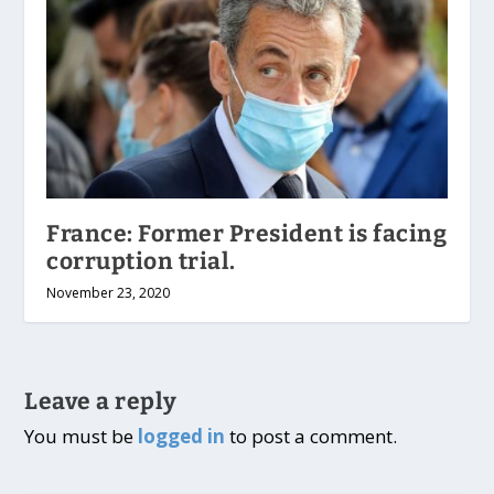
France: Former President is facing
corruption trial.
November 23, 2020
Leave a reply
You must be
logged in
to post a comment.