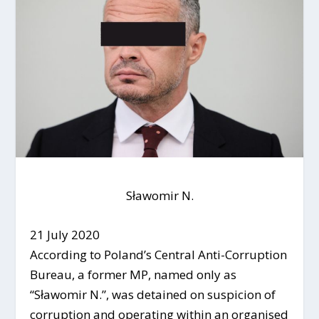
Sławomir N.
21 July 2020
According to Poland’s Central Anti-Corruption
Bureau, a former MP, named only as
“Sławomir N.”, was detained on suspicion of
corruption and operating within an organised