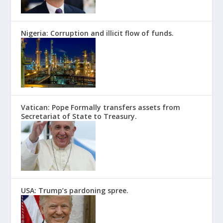
Nigeria: Corruption and illicit flow of funds.
Vatican: Pope Formally transfers assets from
Secretariat of State to Treasury.
USA: Trump’s pardoning spree.