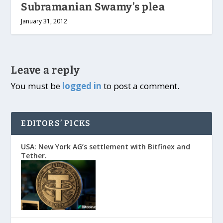
Subramanian Swamy’s plea
January 31, 2012
Leave a reply
You must be
logged in
to post a comment.
EDITORS’ PICKS
USA: New York AG’s settlement with Bitfinex and
Tether.