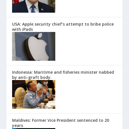
USA: Apple security chief’s attempt to bribe police
with iPads
Indonesia: Maritime and fisheries minister nabbed
by anti-graft body.
Maldives: Former Vice President sentenced to 20
years