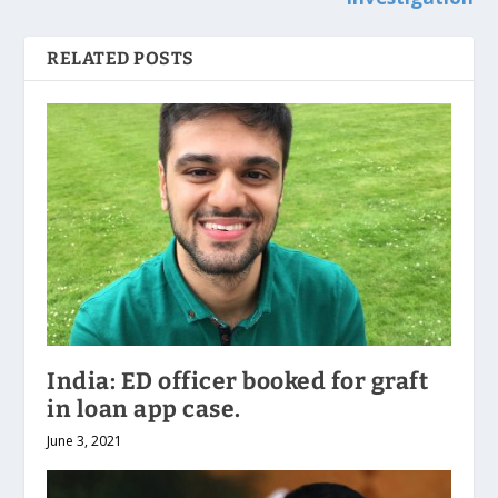
RELATED POSTS
India: ED officer booked for graft
in loan app case.
June 3, 2021