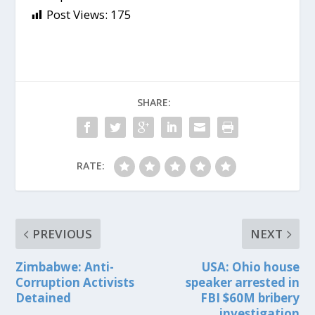
Post Views:
175
SHARE:
RATE:
PREVIOUS
NEXT
Zimbabwe: Anti-
USA: Ohio house
Corruption Activists
speaker arrested in
Detained
FBI $60M bribery
investigation