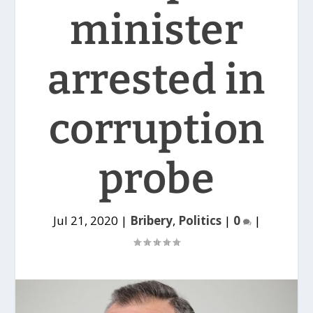
minister
arrested in
corruption
probe
Jul 21, 2020
|
Bribery
,
Politics
|
0
|