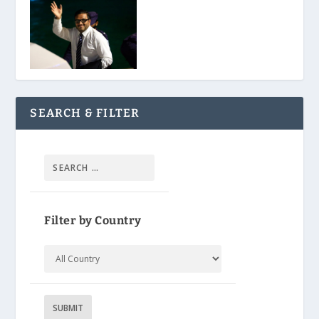
SEARCH & FILTER
Filter by Country