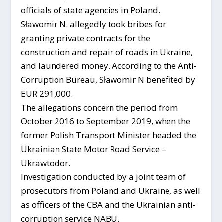
officials of state agencies in Poland.
Sławomir N. allegedly took bribes for
granting private contracts for the
construction and repair of roads in Ukraine,
and laundered money. According to the Anti-
Corruption Bureau, Sławomir N benefited by
EUR 291,000.
The allegations concern the period from
October 2016 to September 2019, when the
former Polish Transport Minister headed the
Ukrainian State Motor Road Service –
Ukrawtodor.
Investigation conducted by a joint team of
prosecutors from Poland and Ukraine, as well
as officers of the CBA and the Ukrainian anti-
corruption service NABU.