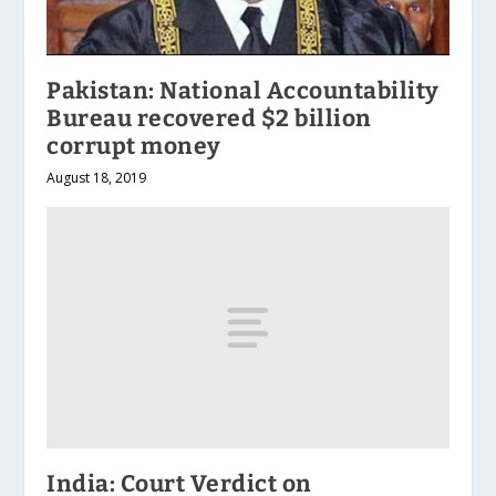
Pakistan: National Accountability
Bureau recovered $2 billion
corrupt money
August 18, 2019
India: Court Verdict on