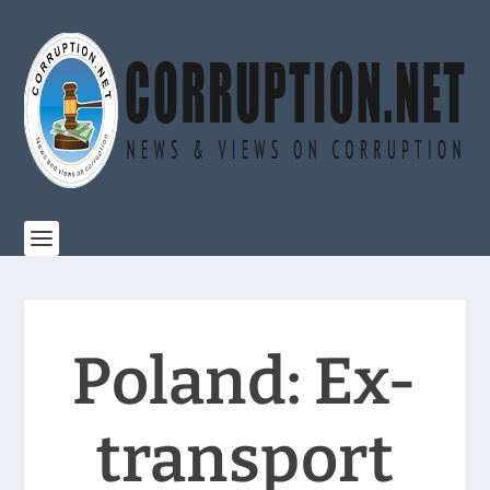
Poland: Ex-
transport