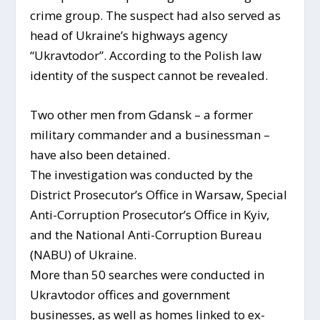
crime group. The suspect had also served as
head of Ukraine’s highways agency
“Ukravtodor”. According to the Polish law
identity of the suspect cannot be revealed.
Two other men from Gdansk – a former
military commander and a businessman –
have also been detained.
The investigation was conducted by the
District Prosecutor’s Office in Warsaw, Special
Anti-Corruption Prosecutor’s Office in Kyiv,
and the National Anti-Corruption Bureau
(NABU) of Ukraine.
More than 50 searches were conducted in
Ukravtodor offices and government
businesses, as well as homes linked to ex-