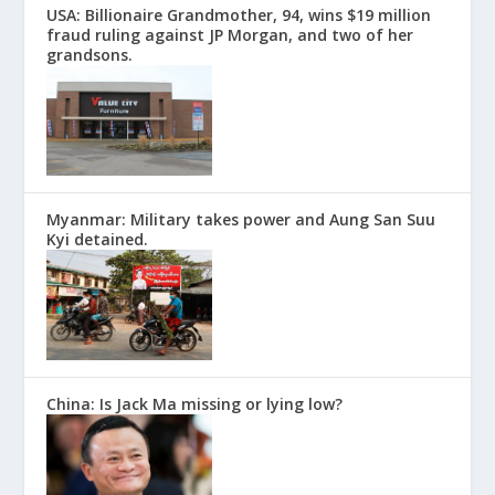
USA: Billionaire Grandmother, 94, wins $19 million
fraud ruling against JP Morgan, and two of her
grandsons.
Myanmar: Military takes power and Aung San Suu
Kyi detained.
China: Is Jack Ma missing or lying low?