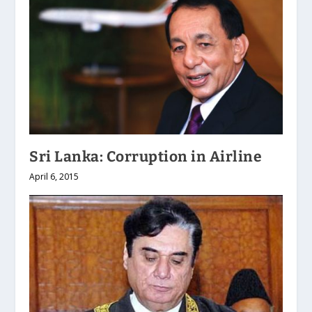
Sri Lanka: Corruption in Airline
April 6, 2015