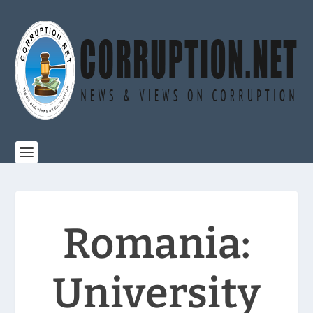
Romania:
University