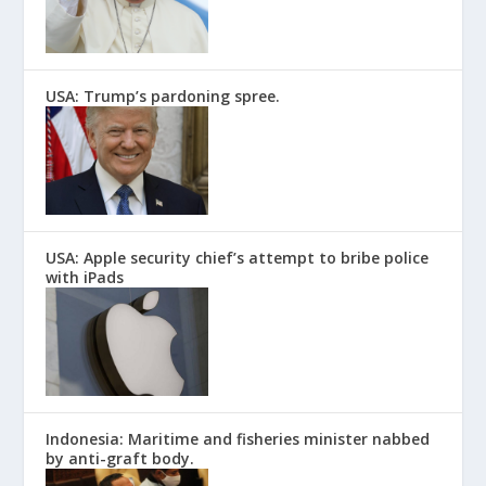
USA: Trump’s pardoning spree.
USA: Apple security chief’s attempt to bribe police
with iPads
Indonesia: Maritime and fisheries minister nabbed
by anti-graft body.