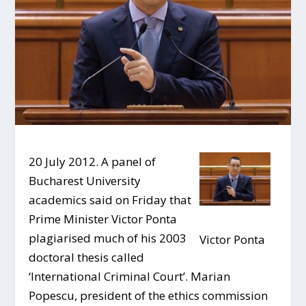
20 July 2012. A panel of
Bucharest University
academics said on Friday that
Prime Minister Victor Ponta
plagiarised much of his 2003
Victor Ponta
doctoral thesis called
‘International Criminal Court’. Marian
Popescu, president of the ethics commission