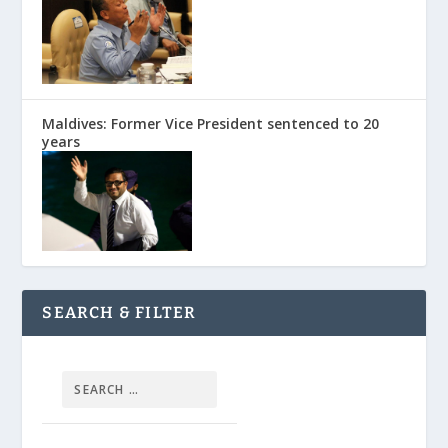
Maldives: Former Vice President sentenced to 20
years
SEARCH & FILTER