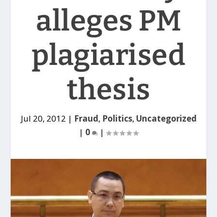
alleges PM
plagiarised
thesis
Jul 20, 2012
|
Fraud
,
Politics
,
Uncategorized
|
0
|