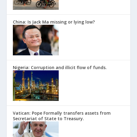
China: Is Jack Ma missing or lying low?
Nigeria: Corruption and illicit flow of funds.
Vatican: Pope Formally transfers assets from
Secretariat of State to Treasury.