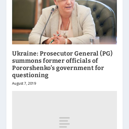
Ukraine: Prosecutor General (PG)
summons former officials of
Pororshenko’s government for
questioning
August 7, 2019