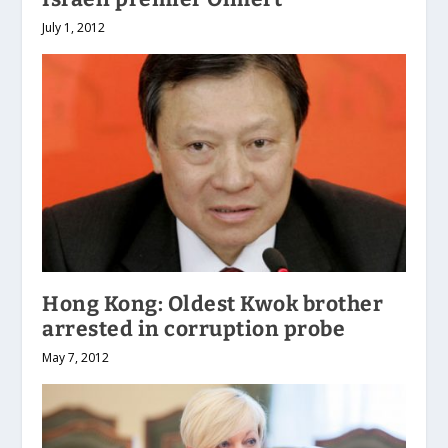
July 1, 2012
Hong Kong: Oldest Kwok brother
arrested in corruption probe
May 7, 2012