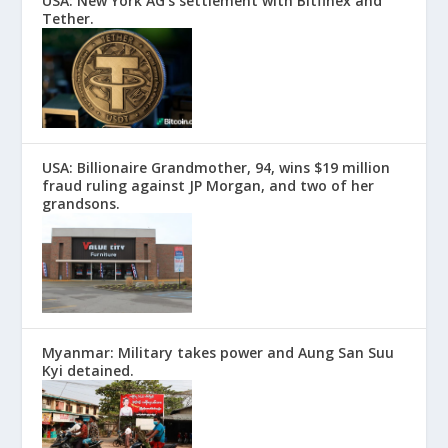
USA: New York AG’s settlement with Bitfinex and
Tether.
USA: Billionaire Grandmother, 94, wins $19 million
fraud ruling against JP Morgan, and two of her
grandsons.
Myanmar: Military takes power and Aung San Suu
Kyi detained.