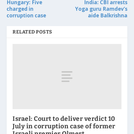
Hungary: Five
India: CBI arrests
charged in
Yoga guru Ramdev’s
corruption case
aide Balkrishna
RELATED POSTS
Israel: Court to deliver verdict 10
July in corruption case of former
Israeli premier Olmert