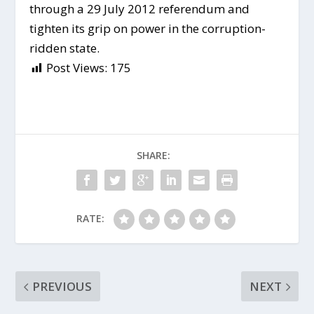
through a 29 July 2012 referendum and
tighten its grip on power in the corruption-
ridden state.
Post Views:
175
SHARE:
RATE:
PREVIOUS
NEXT