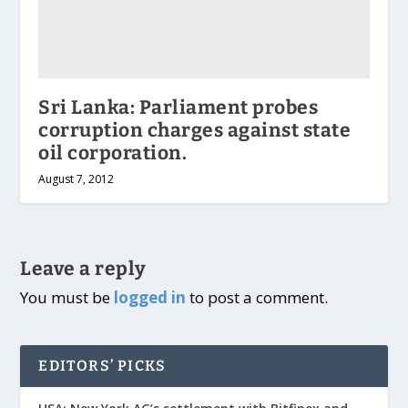
Sri Lanka: Parliament probes
corruption charges against state
oil corporation.
August 7, 2012
Leave a reply
You must be
logged in
to post a comment.
EDITORS’ PICKS