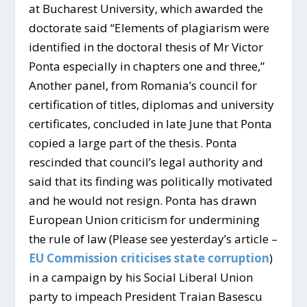
at Bucharest University, which awarded the
doctorate said “Elements of plagiarism were
identified in the doctoral thesis of Mr Victor
Ponta especially in chapters one and three,”
Another panel, from Romania’s council for
certification of titles, diplomas and university
certificates, concluded in late June that Ponta
copied a large part of the thesis. Ponta
rescinded that council’s legal authority and
said that its finding was politically motivated
and he would not resign. Ponta has drawn
European Union criticism for undermining
the rule of law (Please see yesterday’s article –
EU Commission criticises state corruption
)
in a campaign by his Social Liberal Union
party to impeach President Traian Basescu