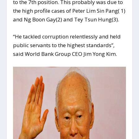
to the 7th position. This probably was due to
the high profile cases of Peter Lim Sin Pang( 1)
and Ng Boon Gay(2) and Tey Tsun Hung(3).
“He tackled corruption relentlessly and held
public servants to the highest standards”,
said World Bank Group CEO Jim Yong Kim.