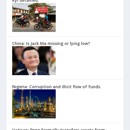
Kyi detained.
China: Is Jack Ma missing or lying low?
Nigeria: Corruption and illicit flow of funds.
Vatican: Pope Formally transfers assets from