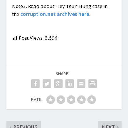
Note3. Read about Tey Tsun Hung case in
the
corruption.net archives here
.
Post Views:
3,694
SHARE:
RATE:
PREVIOUS
NEXT