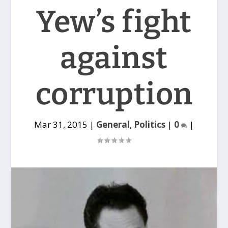
Yew’s fight
against
corruption
Mar 31, 2015
|
General
,
Politics
|
0
|