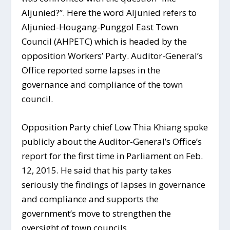
Aljunied?”. Here the word Aljunied refers to
Aljunied-Hougang-Punggol East Town
Council (AHPETC) which is headed by the
opposition Workers’ Party. Auditor-General’s
Office reported some lapses in the
governance and compliance of the town
council.
Opposition Party chief Low Thia Khiang spoke
publicly about the Auditor-General’s Office’s
report for the first time in Parliament on Feb.
12, 2015. He said that his party takes
seriously the findings of lapses in governance
and compliance and supports the
government’s move to strengthen the
oversight of town councils.