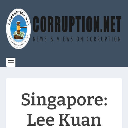
Singapore:
Lee Kuan