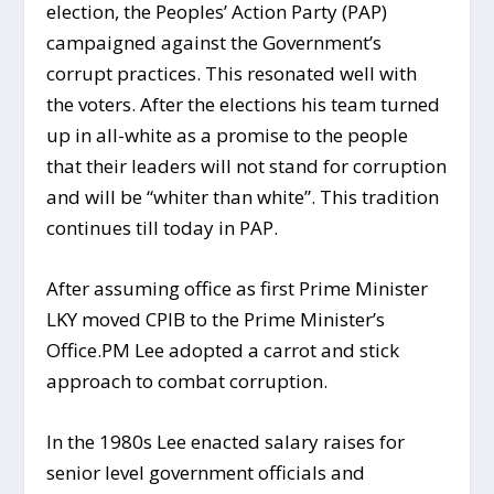
election, the Peoples’ Action Party (PAP)
campaigned against the Government’s
corrupt practices. This resonated well with
the voters. After the elections his team turned
up in all-white as a promise to the people
that their leaders will not stand for corruption
and will be “whiter than white”. This tradition
continues till today in PAP.
After assuming office as first Prime Minister
LKY moved CPIB to the Prime Minister’s
Office.PM Lee adopted a carrot and stick
approach to combat corruption.
In the 1980s Lee enacted salary raises for
senior level government officials and