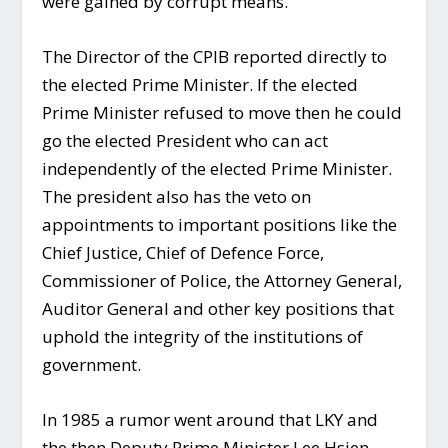
were gained by corrupt means.”
The Director of the CPIB reported directly to
the elected Prime Minister. If the elected
Prime Minister refused to move then he could
go the elected President who can act
independently of the elected Prime Minister.
The president also has the veto on
appointments to important positions like the
Chief Justice, Chief of Defence Force,
Commissioner of Police, the Attorney General,
Auditor General and other key positions that
uphold the integrity of the institutions of
government.
In 1985 a rumor went around that LKY and
the then Deputy Prime Minister Lee Hsien