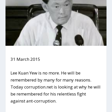
31 March 2015
Lee Kuan Yew is no more. He will be
remembered by many for many reasons.
Today corruption.net is looking at why he will
be remembered for his relentless fight
against ant-corruption.