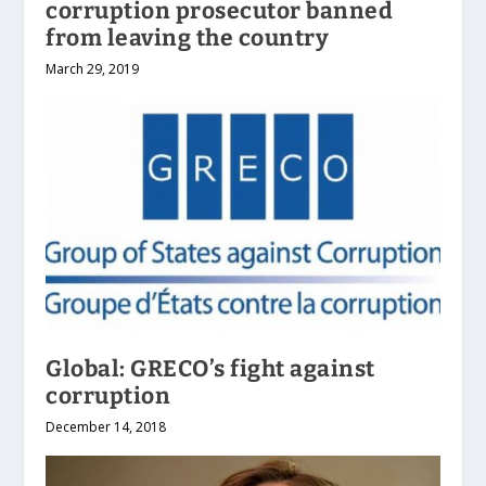
corruption prosecutor banned
from leaving the country
March 29, 2019
Global: GRECO’s fight against
corruption
December 14, 2018