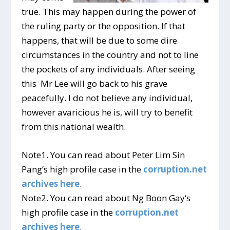
true. This may happen during the power of
the ruling party or the opposition. If that
happens, that will be due to some dire
circumstances in the country and not to line
the pockets of any individuals. After seeing
this Mr Lee will go back to his grave
peacefully. I do not believe any individual,
however avaricious he is, will try to benefit
from this national wealth.
Note1. You can read about Peter Lim Sin
Pang’s high profile case in the
corruption.net
archives here
.
Note2. You can read about Ng Boon Gay‘s
high profile case in the
corruption.net
archives here
.