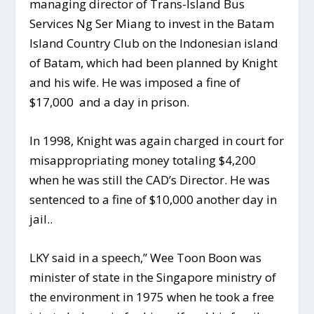
managing director of Trans-Island Bus
Services Ng Ser Miang to invest in the Batam
Island Country Club on the Indonesian island
of Batam, which had been planned by Knight
and his wife. He was imposed a fine of
$17,000 and a day in prison.
In 1998, Knight was again charged in court for
misappropriating money totaling $4,200
when he was still the CAD’s Director. He was
sentenced to a fine of $10,000 another day in
jail..
LKY said in a speech,” Wee Toon Boon was
minister of state in the Singapore ministry of
the environment in 1975 when he took a free