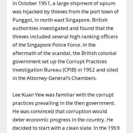
In October 1951, a large shipment of opium
was hijacked by thieves from the port town of
Punggol, in north-east Singapore. British
authorities investigated and found that the
thieves included several high ranking officers
of the Singapore Police Force. In the
aftermath of the scandal, the British colonial
government set up the Corrupt Practices
Investigation Bureau (CPIB) in 1952 and sited
in the Attorney-General’s Chambers.
Lee Kuan Yew was familiar with the corrupt
practices prevailing in the then government.
He was convinced that corruption would
deter economic progress in the country. He
decided to start with a clean slate. In the 1959