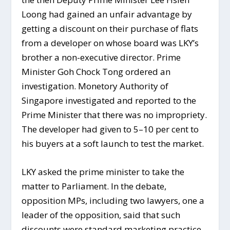
Loong had gained an unfair advantage by
getting a discount on their purchase of flats
from a developer on whose board was LKY’s
brother a non-executive director. Prime
Minister Goh Chock Tong ordered an
investigation. Monetory Authority of
Singapore investigated and reported to the
Prime Minister that there was no impropriety.
The developer had given to 5–10 per cent to
his buyers at a soft launch to test the market.
LKY asked the prime minister to take the
matter to Parliament. In the debate,
opposition MPs, including two lawyers, one a
leader of the opposition, said that such
discounts were standard marketing practice