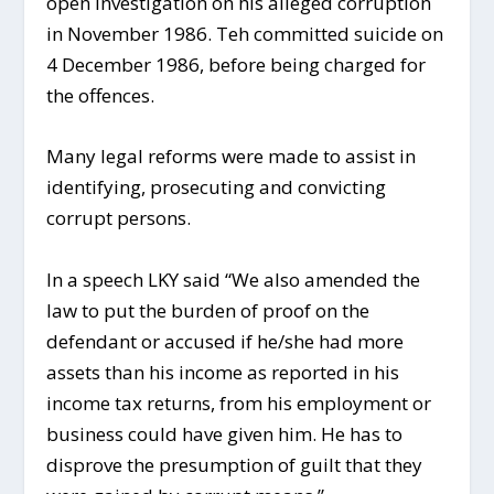
open investigation on his alleged corruption
in November 1986. Teh committed suicide on
4 December 1986, before being charged for
the offences.
Many legal reforms were made to assist in
identifying, prosecuting and convicting
corrupt persons.
In a speech LKY said “We also amended the
law to put the burden of proof on the
defendant or accused if he/she had more
assets than his income as reported in his
income tax returns, from his employment or
business could have given him. He has to
disprove the presumption of guilt that they