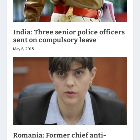
India: Three senior police officers
sent on compulsory leave
May 8, 2015
Romania: Former chief anti-