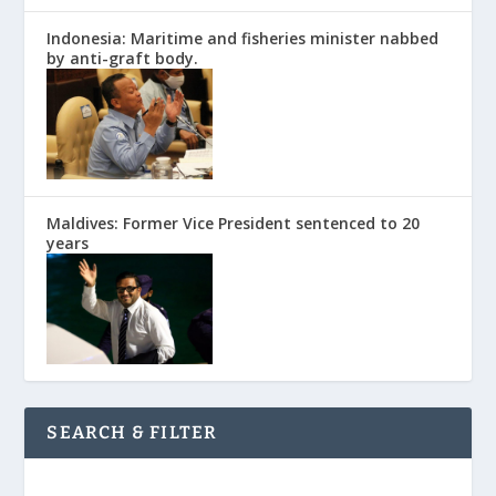
Indonesia: Maritime and fisheries minister nabbed
by anti-graft body.
Maldives: Former Vice President sentenced to 20
years
SEARCH & FILTER