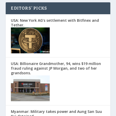
EDITORS’ PICKS
USA: New York AG’s settlement with Bitfinex and
Tether.
USA: Billionaire Grandmother, 94, wins $19 million
fraud ruling against JP Morgan, and two of her
grandsons.
Myanmar: Military takes power and Aung San Suu