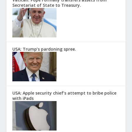
Secretariat of State to Treasury.
USA: Trump’s pardoning spree.
USA: Apple security chief’s attempt to bribe police
with iPads