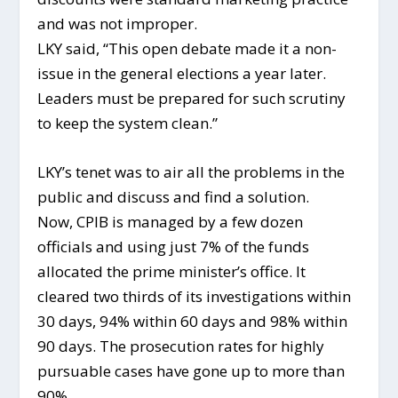
and was not improper.
LKY said, “This open debate made it a non-
issue in the general elections a year later.
Leaders must be prepared for such scrutiny
to keep the system clean.”
LKY’s tenet was to air all the problems in the
public and discuss and find a solution.
Now, CPIB is managed by a few dozen
officials and using just 7% of the funds
allocated the prime minister’s office. It
cleared two thirds of its investigations within
30 days, 94% within 60 days and 98% within
90 days. The prosecution rates for highly
pursuable cases have gone up to more than
90%.