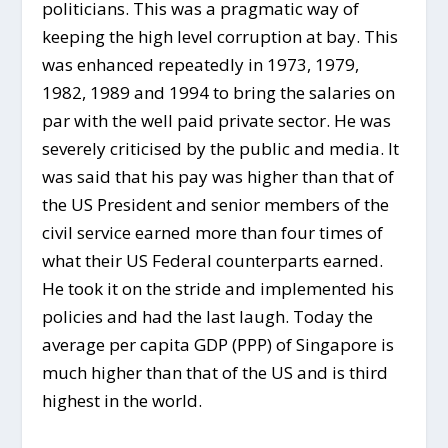
politicians. This was a pragmatic way of
keeping the high level corruption at bay. This
was enhanced repeatedly in 1973, 1979,
1982, 1989 and 1994 to bring the salaries on
par with the well paid private sector. He was
severely criticised by the public and media. It
was said that his pay was higher than that of
the US President and senior members of the
civil service earned more than four times of
what their US Federal counterparts earned.
He took it on the stride and implemented his
policies and had the last laugh. Today the
average per capita GDP (PPP) of Singapore is
much higher than that of the US and is third
highest in the world.