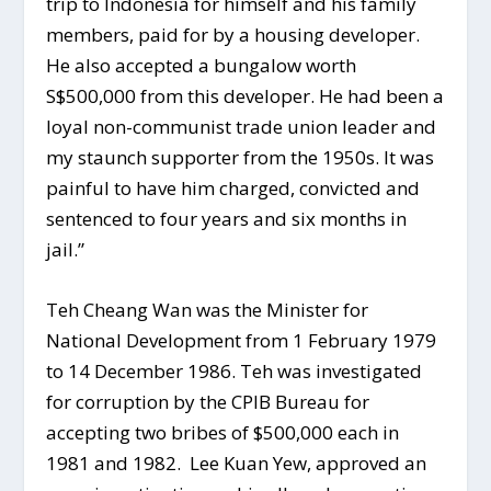
trip to Indonesia for himself and his family
members, paid for by a housing developer.
He also accepted a bungalow worth
S$500,000 from this developer. He had been a
loyal non-communist trade union leader and
my staunch supporter from the 1950s. It was
painful to have him charged, convicted and
sentenced to four years and six months in
jail.”
Teh Cheang Wan was the Minister for
National Development from 1 February 1979
to 14 December 1986. Teh was investigated
for corruption by the CPIB Bureau for
accepting two bribes of $500,000 each in
1981 and 1982. Lee Kuan Yew, approved an