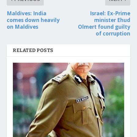
Maldives: India
Israel: Ex-Prime
comes down heavily
minister Ehud
on Maldives
Olmert found guilty
of corruption
RELATED POSTS