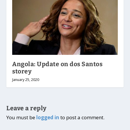
Angola: Update on dos Santos
storey
January 25, 2020
Leave a reply
You must be
logged in
to post a comment.