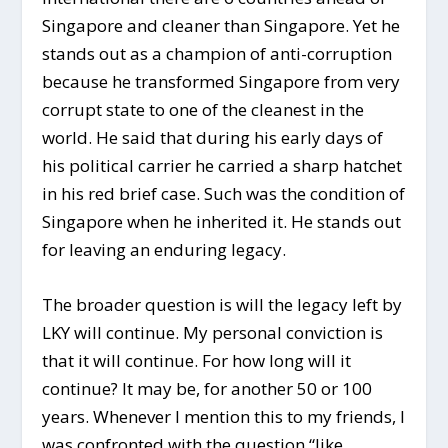
Singapore and cleaner than Singapore. Yet he
stands out as a champion of anti-corruption
because he transformed Singapore from very
corrupt state to one of the cleanest in the
world. He said that during his early days of
his political carrier he carried a sharp hatchet
in his red brief case. Such was the condition of
Singapore when he inherited it. He stands out
for leaving an enduring legacy.
The broader question is will the legacy left by
LKY will continue. My personal conviction is
that it will continue. For how long will it
continue? It may be, for another 50 or 100
years. Whenever I mention this to my friends, I
was confronted with the question “like