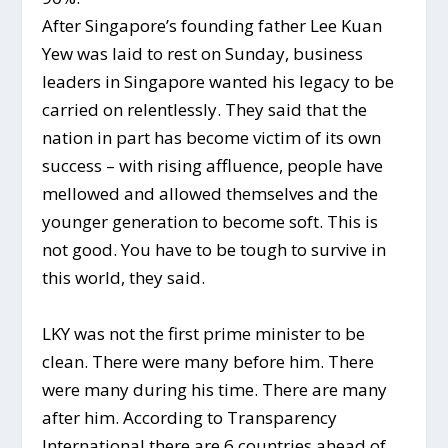
After Singapore’s founding father Lee Kuan
Yew was laid to rest on Sunday, business
leaders in Singapore wanted his legacy to be
carried on relentlessly. They said that the
nation in part has become victim of its own
success – with rising affluence, people have
mellowed and allowed themselves and the
younger generation to become soft. This is
not good. You have to be tough to survive in
this world, they said.
LKY was not the first prime minister to be
clean. There were many before him. There
were many during his time. There are many
after him. According to Transparency
International there are 6 countries ahead of