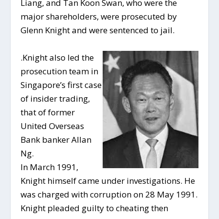
Liang, and Tan Koon Swan, who were the
major shareholders, were prosecuted by
Glenn Knight and were sentenced to jail.
.
Knight also led the
prosecution team in
Singapore’s first case
of insider trading,
that of former
United Overseas
Bank banker Allan
Ng.
In March 1991,
Knight himself came under investigations. He
was charged with corruption on 28 May 1991.
Knight pleaded guilty to cheating then