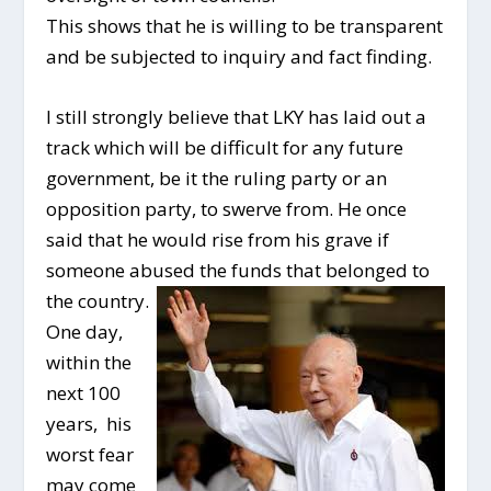
This shows that he is willing to be transparent
and be subjected to inquiry and fact finding.
I still strongly believe that LKY has laid out a
track which will be difficult for any future
government, be it the ruling party or an
opposition party, to swerve from. He once
said that he would rise from his grave if
someone abused
the funds that belonged to
the country.
One day,
within the
next 100
years, his
worst fear
may come