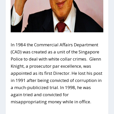
In 1984 the Commercial Affairs Department
(CAD) was created as a unit of the Singapore
Police to deal with white collar crimes. Glenn
Knight, a prosecutor par excellence, was
appointed as its first Director. He lost his post
in 1991 after being convicted of corruption in
a much-publicized trial. In 1998, he was
again tried and convicted for
misappropriating money while in office.