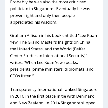
Probably he was also the most criticised
politician in Singapore. Eventually he was
proven right and only then people
appreciated his wisdom.
Graham Allison in his book entitled “Lee Kuan
Yew: The Grand Master’s Insights on China,
the United States, and the World (Belfer
Center Studies in International Security)”
writes: “When Lee Kuan Yew speaks,
presidents, prime ministers, diplomats, and
CEOs listen.”
Transparency International ranked Singapore
in 2010 in the first place in tie with Denmark
and New Zealand. In 2014 Singapore slipped