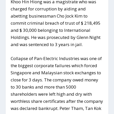
Khoo Hin Hiong was a magistrate who was
charged for corruption by aiding and
abetting businessman Cho Jock Kim to
commit criminal breach of trust of $ 218,495
and $ 30,000 belonging to International
Holdings. He was prosecuted by Glenn Night
and was sentenced to 3 years in jail.
Collapse of Pan-Electric Industries was one of
the biggest corporate failures which forced
Singapore and Malaysian stock exchanges to
close for 3 days. The company owed money
to 30 banks and more than 5000
shareholders were left high and dry with
worthless share certificates after the company
was declared bankrupt. Peter Tham, Tan Kok