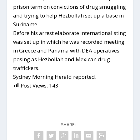
prison term on convictions of drug smuggling
and trying to help Hezbollah set up a base in
Suriname.
Before his arrest elaborate international sting
was set up in which he was recorded meeting
in Greece and Panama with DEA operatives
posing as Hezbollah and Mexican drug
traffickers.
Sydney Morning Herald reported.
Post Views:
143
SHARE: