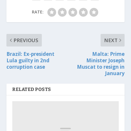
RATE:
PREVIOUS
NEXT
Brazil: Ex-president
Malta: Prime
Lula guilty in 2nd
Minister Joseph
corruption case
Muscat to resign in
January
RELATED POSTS