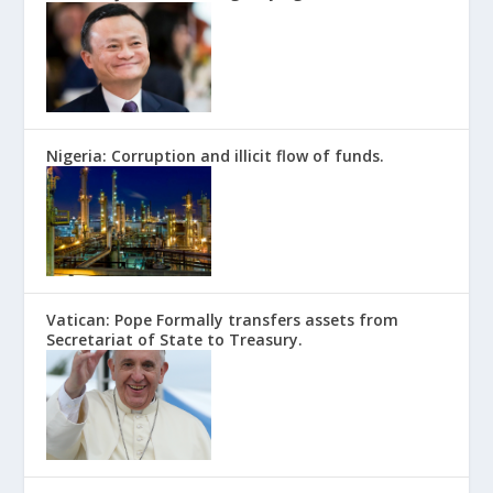
Nigeria: Corruption and illicit flow of funds.
Vatican: Pope Formally transfers assets from
Secretariat of State to Treasury.