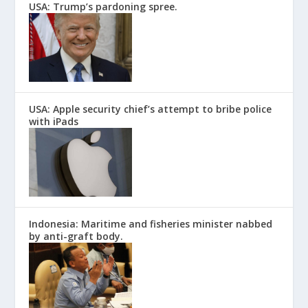
USA: Trump’s pardoning spree.
USA: Apple security chief’s attempt to bribe police
with iPads
Indonesia: Maritime and fisheries minister nabbed
by anti-graft body.