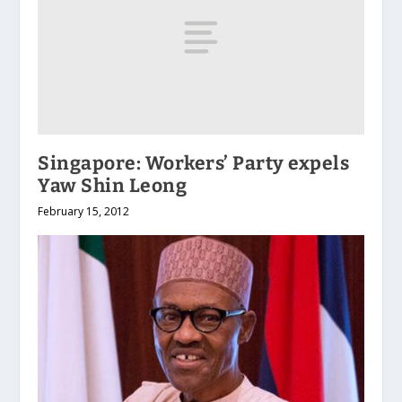
Singapore: Workers’ Party expels
Yaw Shin Leong
February 15, 2012