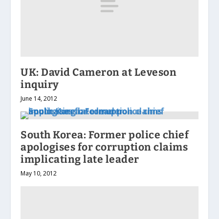
UK: David Cameron at Leveson
inquiry
June 14, 2012
South Korea: Former police chief
apologises for corruption claims
implicating late leader
May 10, 2012