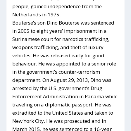
people, gained independence from the
Netherlands in 1975.
Bouterse’s son Dino Bouterse was sentenced
in 2005 to eight years’ imprisonment in a
Surinamese court for narcotics trafficking,
weapons trafficking, and theft of luxury
vehicles. He was released early for good
behaviour. He was appointed to a senior role
in the government’s counter-terrorism
department. On August 29, 2013, Dino was
arrested by the U.S. government’s Drug
Enforcement Administration in Panama while
traveling on a diplomatic passport. He was
extradited to the United States and taken to
New York City. He was prosecuted and in
March 2015, he was sentenced to a 16-year