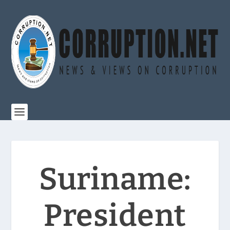
Suriname:
President