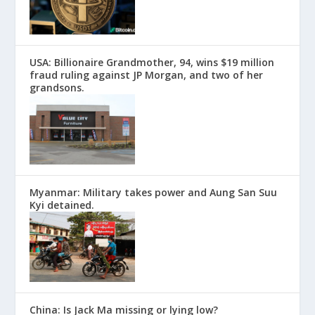
USA: Billionaire Grandmother, 94, wins $19 million
fraud ruling against JP Morgan, and two of her
grandsons.
Myanmar: Military takes power and Aung San Suu
Kyi detained.
China: Is Jack Ma missing or lying low?