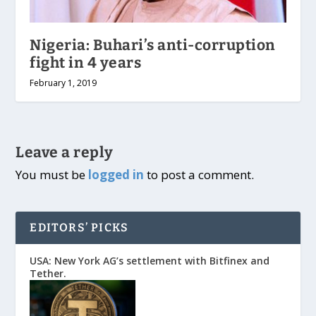
Nigeria: Buhari’s anti-corruption
fight in 4 years
February 1, 2019
Leave a reply
You must be
logged in
to post a comment.
EDITORS’ PICKS
USA: New York AG’s settlement with Bitfinex and
Tether.