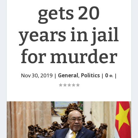
gets 20
years in jail
for murder
Nov 30, 2019
|
General
,
Politics
|
0
|