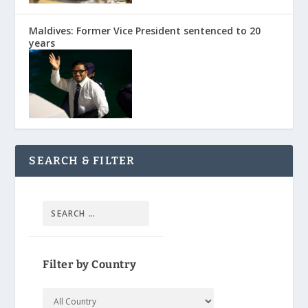
Maldives: Former Vice President sentenced to 20
years
SEARCH & FILTER
Filter by Country