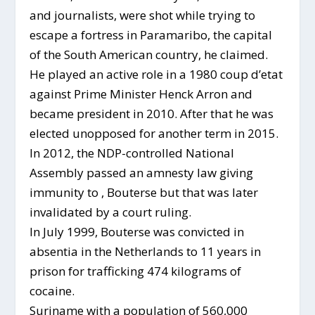
and journalists, were shot while trying to
escape a fortress in Paramaribo, the capital
of the South American country, he claimed.
He played an active role in a 1980 coup d’etat
against Prime Minister Henck Arron and
became president in 2010. After that he was
elected unopposed for another term in 2015.
In 2012, the NDP-controlled National
Assembly passed an amnesty law giving
immunity to , Bouterse but that was later
invalidated by a court ruling.
In July 1999, Bouterse was convicted in
absentia in the Netherlands to 11 years in
prison for trafficking 474 kilograms of
cocaine.
Suriname with a population of 560,000