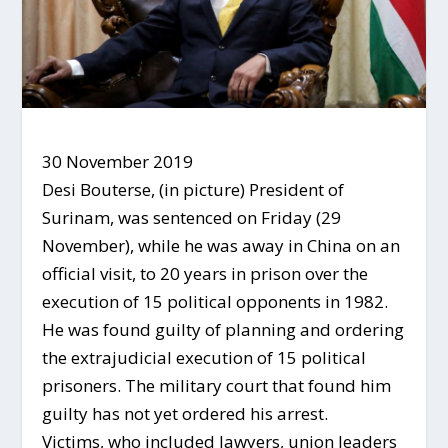
30 November 2019
Desi Bouterse, (in picture) President of
Surinam, was sentenced on Friday (29
November), while he was away in China on an
official visit, to 20 years in prison over the
execution of 15 political opponents in 1982.
He was found guilty of planning and ordering
the extrajudicial execution of 15 political
prisoners. The military court that found him
guilty has not yet ordered his arrest.
Victims, who included lawyers, union leaders