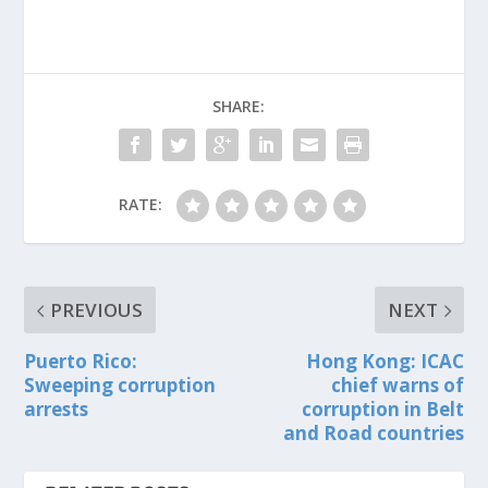
SHARE:
RATE:
PREVIOUS
NEXT
Puerto Rico:
Hong Kong: ICAC
Sweeping corruption
chief warns of
arrests
corruption in Belt
and Road countries