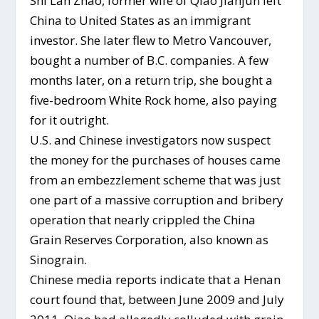
Shi Lan Zhao, former wife of Qiao Jianjun left
China to United States as an immigrant
investor. She later flew to Metro Vancouver,
bought a number of B.C. companies. A few
months later, on a return trip, she bought a
five-bedroom White Rock home, also paying
for it outright.
U.S. and Chinese investigators now suspect
the money for the purchases of houses came
from an embezzlement scheme that was just
one part of a massive corruption and bribery
operation that nearly crippled the China
Grain Reserves Corporation, also known as
Sinograin.
Chinese media reports indicate that a Henan
court found that, between June 2009 and July