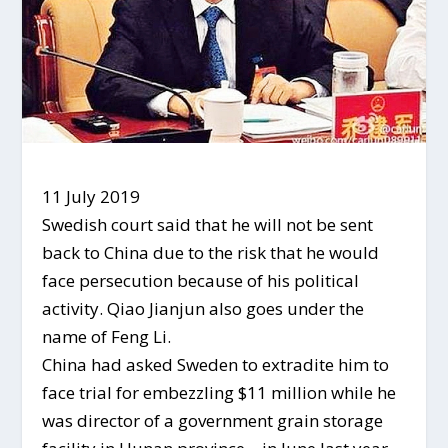
11 July 2019
Swedish court said that he will not be sent
back to China due to the risk that he would
face persecution because of his political
activity. Qiao Jianjun also goes under the
name of Feng Li.
China had asked Sweden to extradite him to
face trial for embezzling $11 million while he
was director of a government grain storage