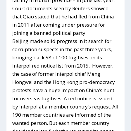
facility in Hunan province – in June last year.
Court documents seen by Reuters showed
that Qiao stated that he had fled from China
in 2011 after coming under pressure for
joining a banned political party.
Beijing made solid progress in it search for
corruption suspects in the past three years,
bringing back 58 of 100 fugitives on its
Interpol red notice list from 2015. However,
the case of former Interpol chief Meng
Hongwei and the Hong Kong pro-democracy
protests have a huge impact on China’s hunt
for overseas fugitives. A red notice is issued
by Interpol at a member country’s request. All
190 member countries are informed of the
wanted person. But each member country