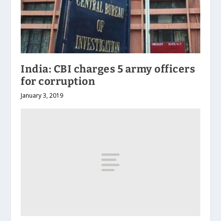
India: CBI charges 5 army officers
for corruption
January 3, 2019