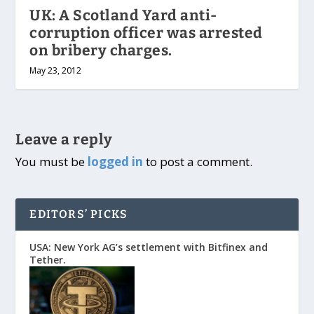
UK: A Scotland Yard anti-
corruption officer was arrested
on bribery charges.
May 23, 2012
Leave a reply
You must be
logged in
to post a comment.
EDITORS’ PICKS
USA: New York AG’s settlement with Bitfinex and
Tether.