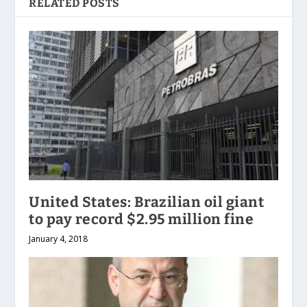
RELATED POSTS
United States: Brazilian oil giant
to pay record $2.95 million fine
January 4, 2018