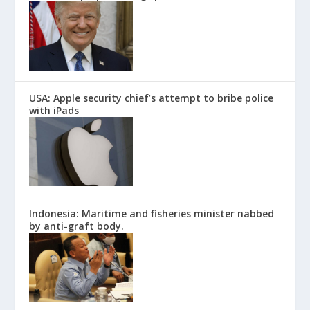
USA: Apple security chief’s attempt to bribe police
with iPads
Indonesia: Maritime and fisheries minister nabbed
by anti-graft body.