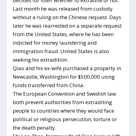
decides for itself whether to extradite or not.
Last month he was released from custody
without a ruling on the Chinese request. Days
later he was rearrested on a separate request
from the United States, where he has been
indicted for money laundering and
immigration fraud. United States is also
seeking his extradition.
Qiao and his ex-wife purchased a property in
Newcastle, Washington for $500,000 using
funds transferred from China.
The European Convention and Swedish law
both prevent authorities from extraditing
people to countries where they would face
political or religious persecution, torture or
the death penalty.