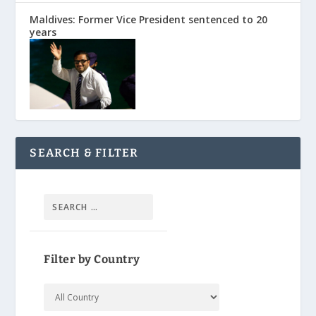
Maldives: Former Vice President sentenced to 20
years
SEARCH & FILTER
Filter by Country