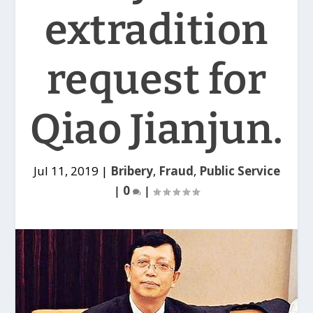
extradition
request for
Qiao Jianjun.
Jul 11, 2019
|
Bribery
,
Fraud
,
Public Service
|
0
|