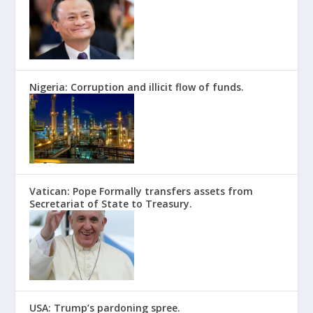
Nigeria: Corruption and illicit flow of funds.
Vatican: Pope Formally transfers assets from
Secretariat of State to Treasury.
USA: Trump’s pardoning spree.