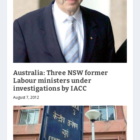
Australia: Three NSW former
Labour ministers under
investigations by IACC
August 7, 2012