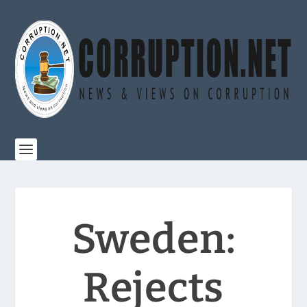
Sweden:
Rejects