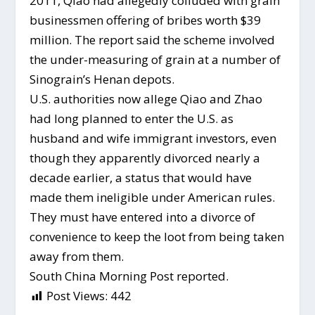
2011, Qiao had allegedly colluded with grain
businessmen offering of bribes worth $39
million. The report said the scheme involved
the under-measuring of grain at a number of
Sinograin’s Henan depots.
U.S. authorities now allege Qiao and Zhao
had long planned to enter the U.S. as
husband and wife immigrant investors, even
though they apparently divorced nearly a
decade earlier, a status that would have
made them ineligible under American rules.
They must have entered into a divorce of
convenience to keep the loot from being taken
away from them.
South China Morning Post reported.
Post Views:
442