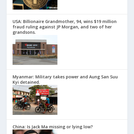
USA: Billionaire Grandmother, 94, wins $19 million
fraud ruling against JP Morgan, and two of her
grandsons.
Myanmar: Military takes power and Aung San Suu
Kyi detained.
China: Is Jack Ma missing or lying low?