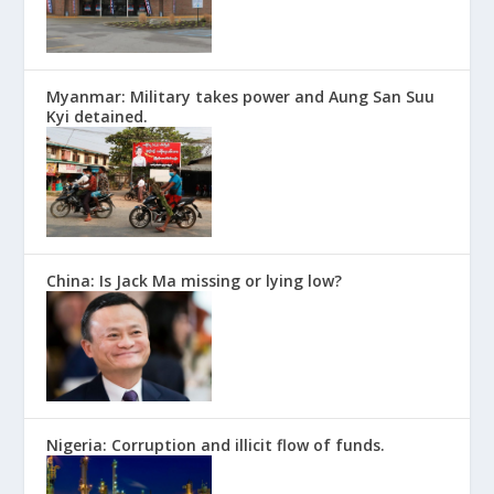
Myanmar: Military takes power and Aung San Suu
Kyi detained.
China: Is Jack Ma missing or lying low?
Nigeria: Corruption and illicit flow of funds.