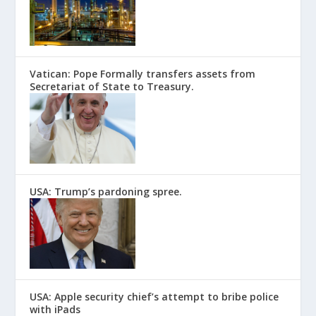
Vatican: Pope Formally transfers assets from
Secretariat of State to Treasury.
USA: Trump’s pardoning spree.
USA: Apple security chief’s attempt to bribe police
with iPads