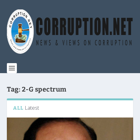
Tag:
2-G spectrum
Latest
ALL