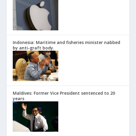
Indonesia: Maritime and fisheries minister nabbed
by anti-graft body.
Maldives: Former Vice President sentenced to 20
years