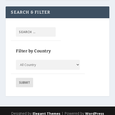
SEARCH & FILTER
Filter by Country
Designed by
| Powered by
Elegant Themes
WordPress