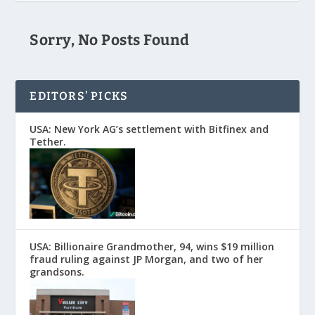
Sorry, No Posts Found
EDITORS’ PICKS
USA: New York AG’s settlement with Bitfinex and
Tether.
USA: Billionaire Grandmother, 94, wins $19 million
fraud ruling against JP Morgan, and two of her
grandsons.