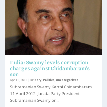
India: Swamy levels corruption
charges against Chidambaram’s
son
Apr 11, 2012
|
Bribery
,
Politics
,
Uncategorized
Subramanian Swamy Karthi Chidambaram
11 April 2012. Janata Party President
Subramanian Swamy on...