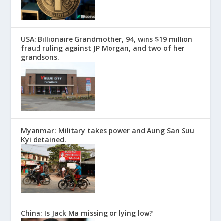
USA: Billionaire Grandmother, 94, wins $19 million
fraud ruling against JP Morgan, and two of her
grandsons.
Myanmar: Military takes power and Aung San Suu
Kyi detained.
China: Is Jack Ma missing or lying low?