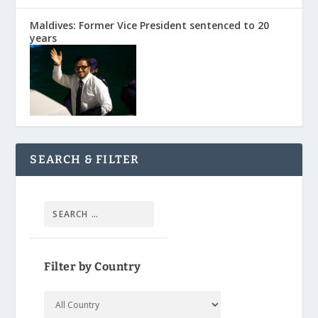
Maldives: Former Vice President sentenced to 20
years
SEARCH & FILTER
Filter by Country