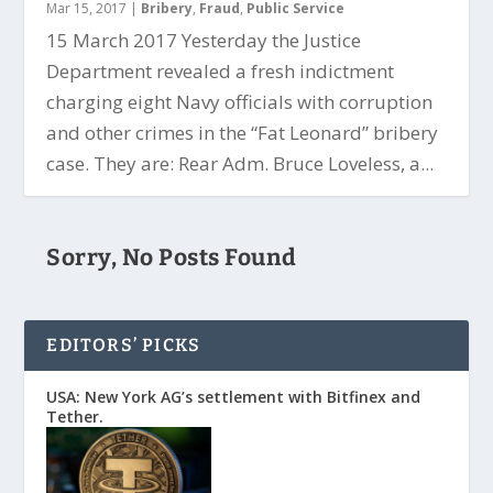
Mar 15, 2017
|
Bribery
,
Fraud
,
Public Service
15 March 2017 Yesterday the Justice
Department revealed a fresh indictment
charging eight Navy officials with corruption
and other crimes in the “Fat Leonard” bribery
case. They are: Rear Adm. Bruce Loveless, a...
Sorry, No Posts Found
EDITORS’ PICKS
USA: New York AG’s settlement with Bitfinex and
Tether.