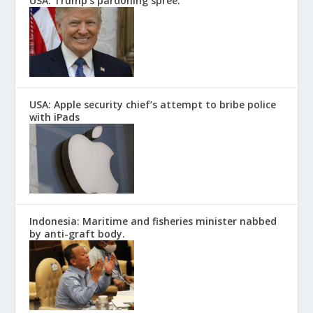
USA: Trump’s pardoning spree.
USA: Apple security chief’s attempt to bribe police
with iPads
Indonesia: Maritime and fisheries minister nabbed
by anti-graft body.