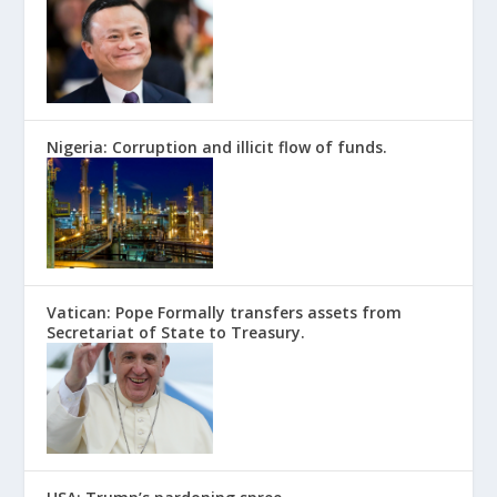
Nigeria: Corruption and illicit flow of funds.
Vatican: Pope Formally transfers assets from
Secretariat of State to Treasury.