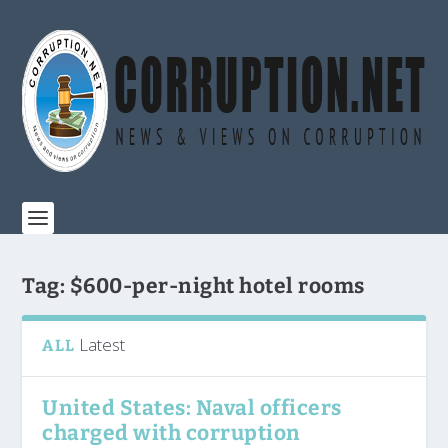
Tag:
$600-per-night hotel rooms
Latest
ALL
United States: Naval officers
charged with corruption