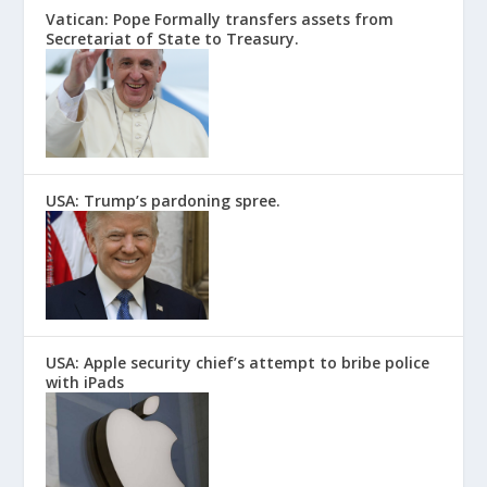
Vatican: Pope Formally transfers assets from
Secretariat of State to Treasury.
USA: Trump’s pardoning spree.
USA: Apple security chief’s attempt to bribe police
with iPads