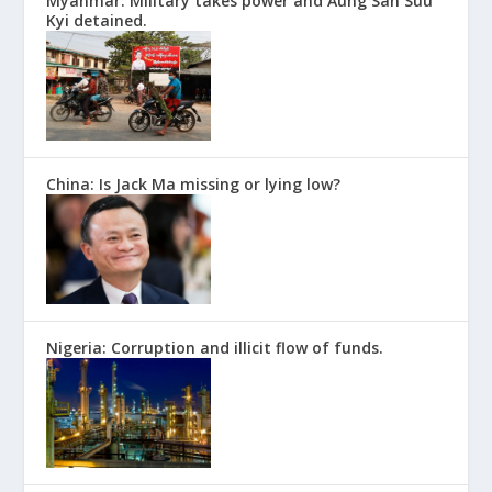
Myanmar: Military takes power and Aung San Suu
Kyi detained.
China: Is Jack Ma missing or lying low?
Nigeria: Corruption and illicit flow of funds.