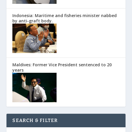
Indonesia: Maritime and fisheries minister nabbed
by anti-graft body.
Maldives: Former Vice President sentenced to 20
years
SEARCH & FILTER