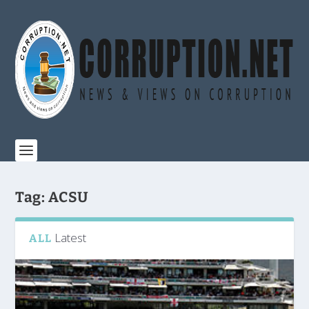
Tag:
ACSU
Latest
ALL