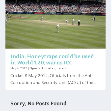
India: Honeytraps could be used
in World T20, warns ICC
May 8, 2012
|
Sports
,
Uncategorized
Cricket 8 May 2012. Officials from the Anti-
Corruption and Security Unit (ACSU) of the...
Sorry, No Posts Found