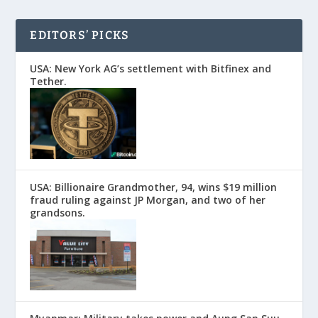
EDITORS’ PICKS
USA: New York AG’s settlement with Bitfinex and
Tether.
USA: Billionaire Grandmother, 94, wins $19 million
fraud ruling against JP Morgan, and two of her
grandsons.