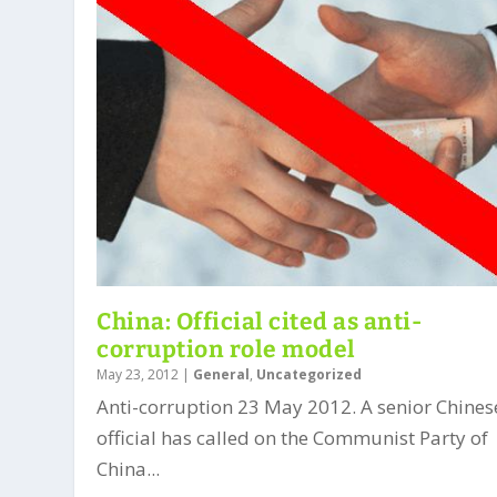
China: Official cited as anti-
corruption role model
May 23, 2012
|
General
,
Uncategorized
Anti-corruption 23 May 2012. A senior Chines
official has called on the Communist Party of
China...