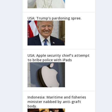
USA: Trump’s pardoning spree.
USA: Apple security chief’s attempt
to bribe police with iPads
Indonesia: Maritime and fisheries
minister nabbed by anti-graft
body.