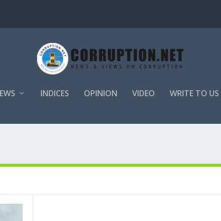
EWS
INDICES
OPINION
VIDEO
WRITE TO US