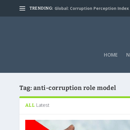
Global: Corruption Perception Index
TRENDING:
HOME
N
Tag:
anti-corruption role model
Latest
ALL