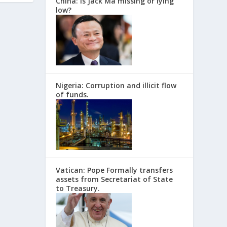
China: Is Jack Ma missing or lying
low?
Nigeria: Corruption and illicit flow
of funds.
Vatican: Pope Formally transfers
assets from Secretariat of State
to Treasury.