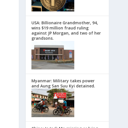
USA: Billionaire Grandmother, 94,
wins $19 million fraud ruling
against JP Morgan, and two of her
grandsons.
Myanmar: Military takes power
and Aung San Suu Kyi detained.