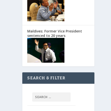
Maldives: Former Vice President
sentenced to 20 years
SEARCH & FILTER