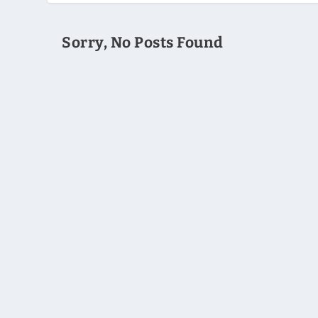
Sorry, No Posts Found