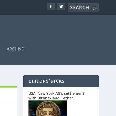
ARCHIVE
EDITORS’ PICKS
USA: New York AG’s settlement
with Bitfinex and Tether.