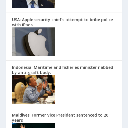
USA: Apple security chief’s attempt to bribe police
with iPads
Indonesia: Maritime and fisheries minister nabbed
by anti-graft body.
Maldives: Former Vice President sentenced to 20
years