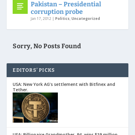
Pakistan – Presidential
corruption probe
Jan 17, 2012
|
Politics
,
Uncategorized
Sorry, No Posts Found
EDITORS’ PICKS
USA: New York AG’s settlement with Bitfinex and
Tether.
USA: Billionaire Grandmother, 94, wins $19 million