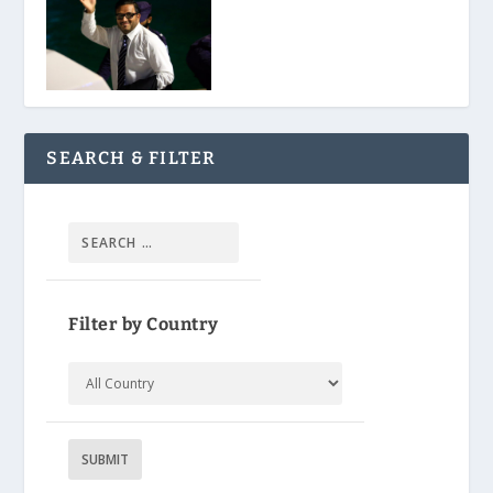
SEARCH & FILTER
Filter by Country