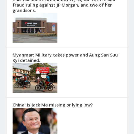
fraud ruling against JP Morgan, and two of her
grandsons.
Myanmar: Military takes power and Aung San Suu
Kyi detained.
China: Is Jack Ma missing or lying low?