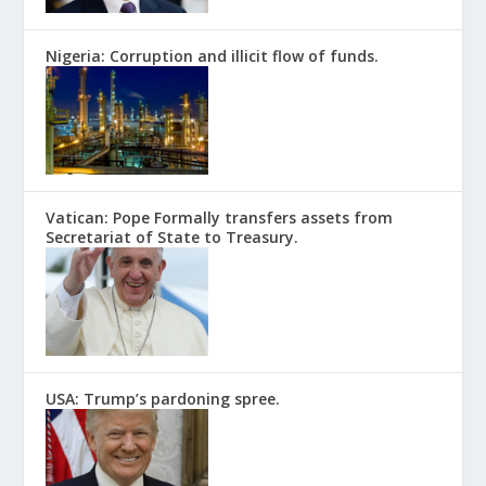
Nigeria: Corruption and illicit flow of funds.
Vatican: Pope Formally transfers assets from
Secretariat of State to Treasury.
USA: Trump’s pardoning spree.