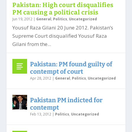
Pakistan: High court disqualifies
PM causing a political crisis
Jun 19, 2012
|
General
,
Politics
,
Uncategorized
Yousuf Raza Gilani 20 June 2012. Pakistan’s
Supreme Court disqualified Yousuf Raza
Gilani from the...
Pakistan: PM found guilty of
contempt of court
Apr 28, 2012
|
General
,
Politics
,
Uncategorized
Pakistan PM indicted for
contempt
Feb 13, 2012
|
Politics
,
Uncategorized