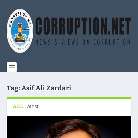
Tag:
Asif Ali Zardari
Latest
ALL