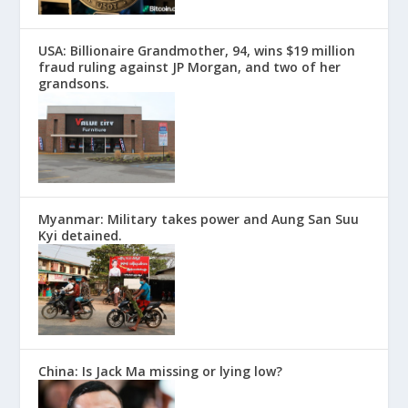
USA: Billionaire Grandmother, 94, wins $19 million
fraud ruling against JP Morgan, and two of her
grandsons.
Myanmar: Military takes power and Aung San Suu
Kyi detained.
China: Is Jack Ma missing or lying low?