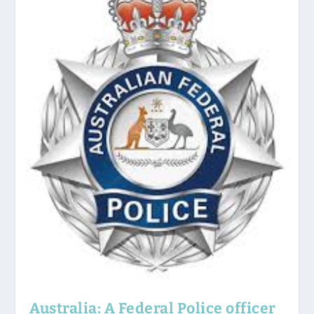
Australia: A Federal Police officer