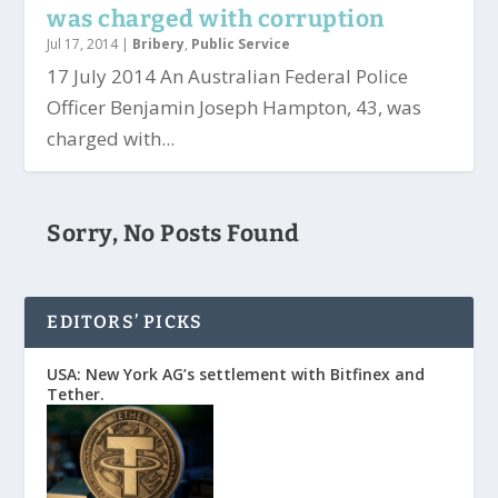
was charged with corruption
Jul 17, 2014
|
Bribery
,
Public Service
17 July 2014 An Australian Federal Police
Officer Benjamin Joseph Hampton, 43, was
charged with...
Sorry, No Posts Found
EDITORS’ PICKS
USA: New York AG’s settlement with Bitfinex and
Tether.