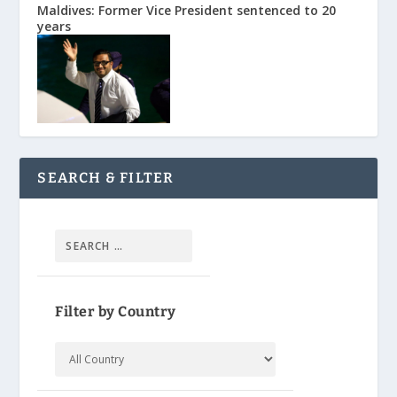
Maldives: Former Vice President sentenced to 20
years
SEARCH & FILTER
Filter by Country