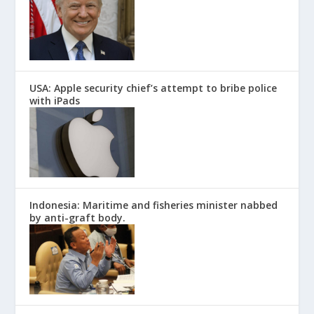
USA: Apple security chief’s attempt to bribe police
with iPads
Indonesia: Maritime and fisheries minister nabbed
by anti-graft body.