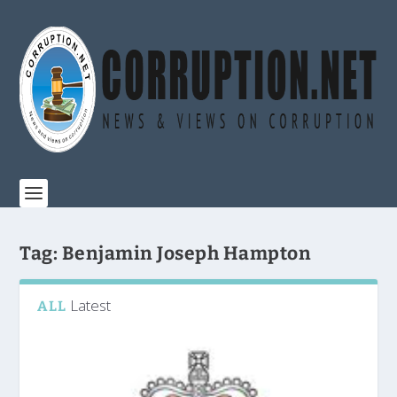
Tag:
Benjamin Joseph Hampton
Latest
ALL