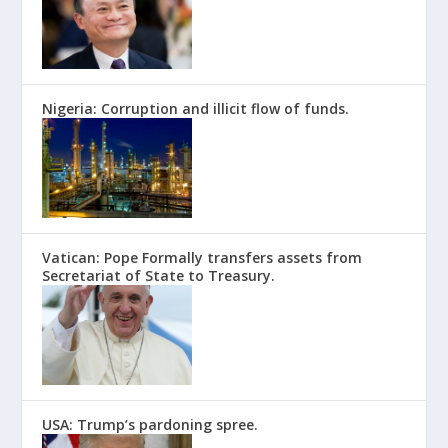
Nigeria: Corruption and illicit flow of funds.
Vatican: Pope Formally transfers assets from
Secretariat of State to Treasury.
USA: Trump’s pardoning spree.