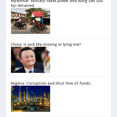
Myanmar: Military takes power and Aung San Suu
Kyi detained.
China: Is Jack Ma missing or lying low?
Nigeria: Corruption and illicit flow of funds.