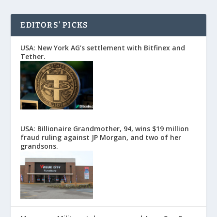
EDITORS’ PICKS
USA: New York AG’s settlement with Bitfinex and
Tether.
USA: Billionaire Grandmother, 94, wins $19 million
fraud ruling against JP Morgan, and two of her
grandsons.