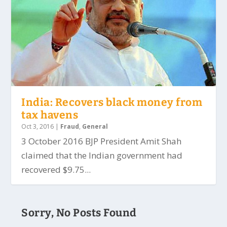
India: Recovers black money from
tax havens
Oct 3, 2016
|
Fraud
,
General
3 October 2016 BJP President Amit Shah
claimed that the Indian government had
recovered $9.75...
Sorry, No Posts Found