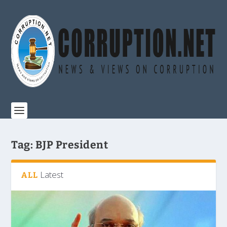
Tag:
BJP President
Latest
ALL