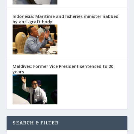
Indonesia: Maritime and fisheries minister nabbed
by anti-graft body.
Maldives: Former Vice President sentenced to 20
years
SEARCH & FILTER