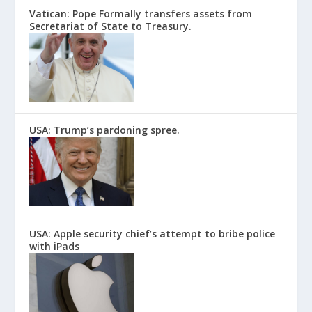
Vatican: Pope Formally transfers assets from
Secretariat of State to Treasury.
USA: Trump’s pardoning spree.
USA: Apple security chief’s attempt to bribe police
with iPads