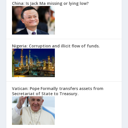
China: Is Jack Ma missing or lying low?
Nigeria: Corruption and illicit flow of funds.
Vatican: Pope Formally transfers assets from
Secretariat of State to Treasury.