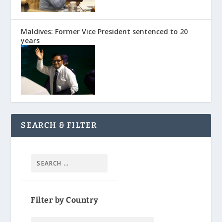
Maldives: Former Vice President sentenced to 20
years
SEARCH & FILTER
Filter by Country