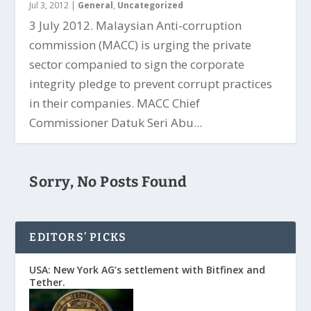
Jul 3, 2012
|
General
,
Uncategorized
3 July 2012. Malaysian Anti-corruption
commission (MACC) is urging the private
sector companied to sign the corporate
integrity pledge to prevent corrupt practices
in their companies. MACC Chief
Commissioner Datuk Seri Abu...
Sorry, No Posts Found
EDITORS’ PICKS
USA: New York AG’s settlement with Bitfinex and
Tether.