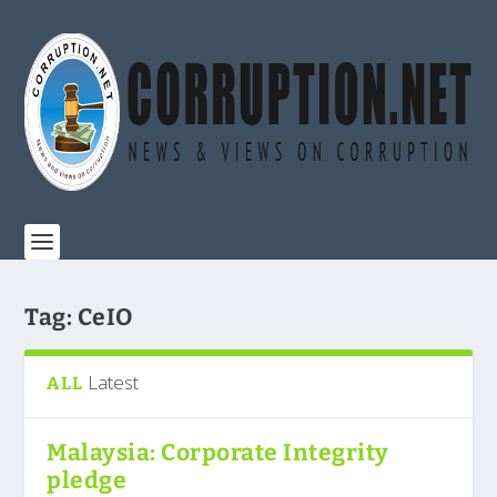
Tag:
CeIO
Latest
ALL
Malaysia: Corporate Integrity
pledge