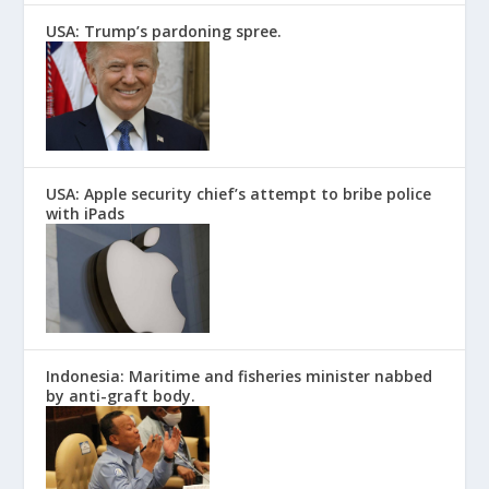
USA: Trump’s pardoning spree.
USA: Apple security chief’s attempt to bribe police
with iPads
Indonesia: Maritime and fisheries minister nabbed
by anti-graft body.