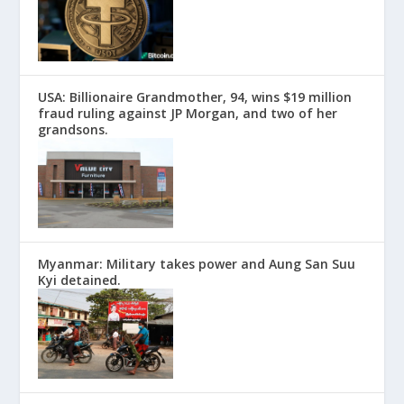
USA: Billionaire Grandmother, 94, wins $19 million
fraud ruling against JP Morgan, and two of her
grandsons.
Myanmar: Military takes power and Aung San Suu
Kyi detained.