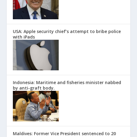
USA: Apple security chief’s attempt to bribe police
with iPads
Indonesia: Maritime and fisheries minister nabbed
by anti-graft body.
Maldives: Former Vice President sentenced to 20