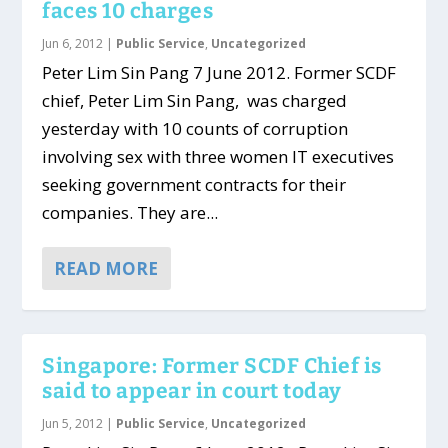
faces 10 charges
Jun 6, 2012
|
Public Service
,
Uncategorized
Peter Lim Sin Pang 7 June 2012. Former SCDF
chief, Peter Lim Sin Pang, was charged
yesterday with 10 counts of corruption
involving sex with three women IT executives
seeking government contracts for their
companies. They are...
READ MORE
Singapore: Former SCDF Chief is
said to appear in court today
Jun 5, 2012
|
Public Service
,
Uncategorized