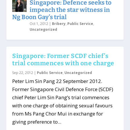
Singapore: Defence seeks to
impeach the star witness in
Ng Boon Gay’s trial
Oct 1, 2012
|
Bribery
,
Public Service
,
Uncategorized
Singapore: Former SCDF chief’s
trial commences with one charge
Sep 22, 2012
|
Public Service
,
Uncategorized
Peter Lim Sin Pang 22 September 2012.
Former Singapore Civil Defence Force (SCDF)
chief Peter Lim Sin Pang’s trial commences
with one charge of obtaining sexual favours
from Ms Pang Chor Mui in exchange for
giving preference to...