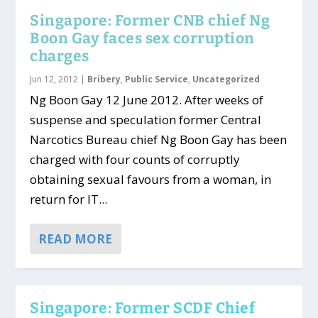
Singapore: Former CNB chief Ng
Boon Gay faces sex corruption
charges
Jun 12, 2012
|
Bribery
,
Public Service
,
Uncategorized
Ng Boon Gay 12 June 2012. After weeks of
suspense and speculation former Central
Narcotics Bureau chief Ng Boon Gay has been
charged with four counts of corruptly
obtaining sexual favours from a woman, in
return for IT...
READ MORE
Singapore: Former SCDF Chief