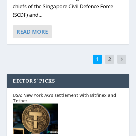
chiefs of the Singapore Civil Defence Force
(SCDF) and...
READ MORE
1
2
EDITORS’ PICKS
USA: New York AG’s settlement with Bitfinex and
Tether.