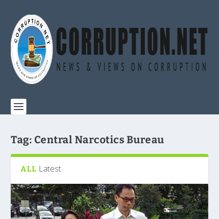
Tag:
Central Narcotics Bureau
Latest
ALL