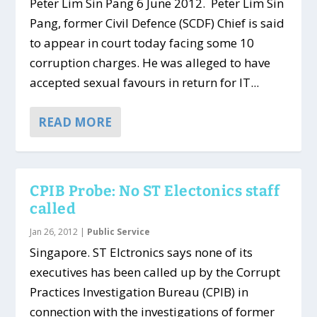
Peter Lim Sin Pang 6 June 2012. Peter Lim Sin
Pang, former Civil Defence (SCDF) Chief is said
to appear in court today facing some 10
corruption charges. He was alleged to have
accepted sexual favours in return for IT...
READ MORE
CPIB Probe: No ST Electonics staff
called
Jan 26, 2012
|
Public Service
Singapore. ST Elctronics says none of its
executives has been called up by the Corrupt
Practices Investigation Bureau (CPIB) in
connection with the investigations of former