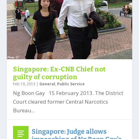
Singapore: Ex-CNB Chief not
guilty of corruption
Feb 19, 2013
|
General
,
Public Service
Ng Boon Gay 15 February 2013. The District
Court cleared former Central Narcotics
Bureau...
Singapore: Judge allows