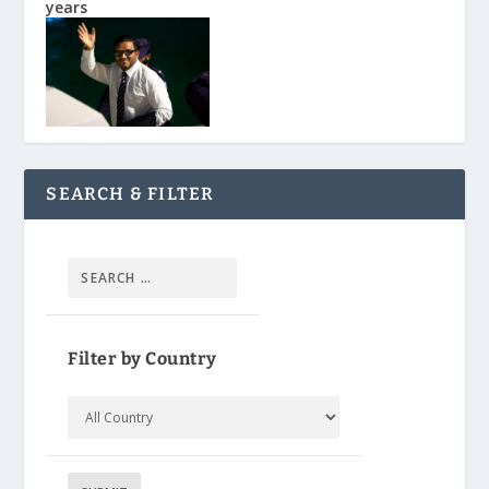
years
SEARCH & FILTER
Filter by Country