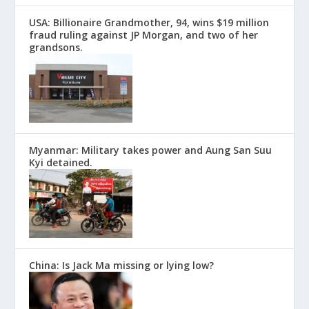
USA: Billionaire Grandmother, 94, wins $19 million
fraud ruling against JP Morgan, and two of her
grandsons.
Myanmar: Military takes power and Aung San Suu
Kyi detained.
China: Is Jack Ma missing or lying low?