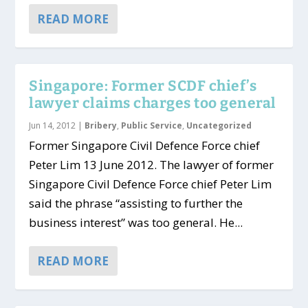
READ MORE
Singapore: Former SCDF chief’s
lawyer claims charges too general
Jun 14, 2012
|
Bribery
,
Public Service
,
Uncategorized
Former Singapore Civil Defence Force chief
Peter Lim 13 June 2012. The lawyer of former
Singapore Civil Defence Force chief Peter Lim
said the phrase “assisting to further the
business interest” was too general. He...
READ MORE