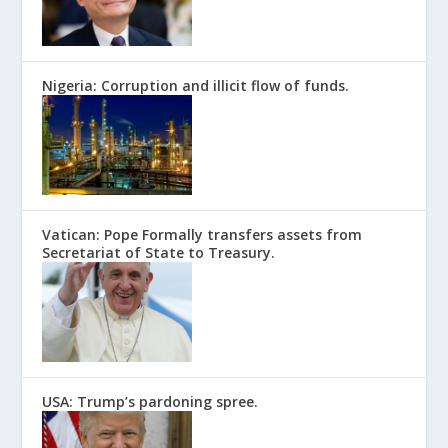
Nigeria: Corruption and illicit flow of funds.
Vatican: Pope Formally transfers assets from
Secretariat of State to Treasury.
USA: Trump’s pardoning spree.