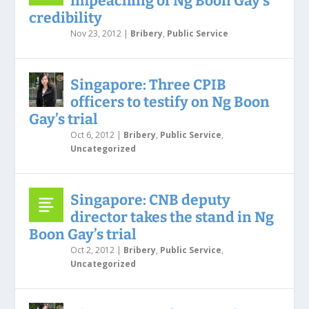
impeaching of Ng Boon Gay’s
credibility
Nov 23, 2012
|
Bribery
,
Public Service
Singapore: Three CPIB
officers to testify on Ng Boon
Gay’s trial
Oct 6, 2012
|
Bribery
,
Public Service
,
Uncategorized
Singapore: CNB deputy
director takes the stand in Ng
Boon Gay’s trial
Oct 2, 2012
|
Bribery
,
Public Service
,
Uncategorized