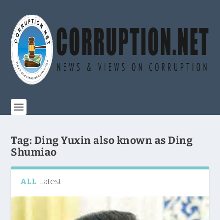
Tag:
Ding Yuxin also known as Ding
Shumiao
Latest
ALL