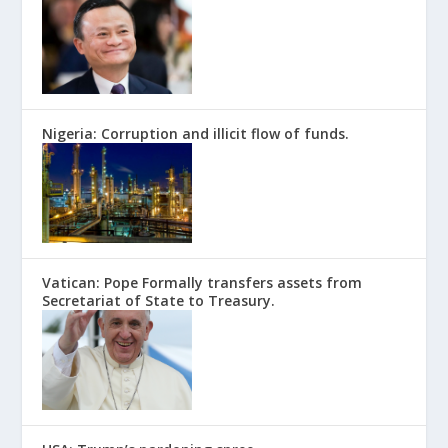
Nigeria: Corruption and illicit flow of funds.
Vatican: Pope Formally transfers assets from
Secretariat of State to Treasury.