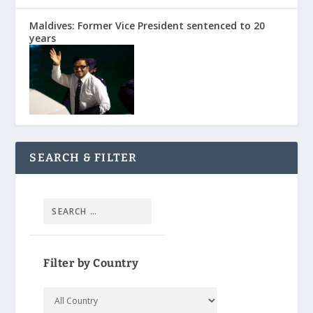
Maldives: Former Vice President sentenced to 20
years
SEARCH & FILTER
Filter by Country