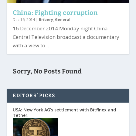
China: Fighting corruption
Dec 16, 2014
|
Bribery
,
General
16 December 2014 Monday night China
Central Television broadcast a documentary
with a view to...
Sorry, No Posts Found
EDITORS’ PICKS
USA: New York AG’s settlement with Bitfinex and
Tether.