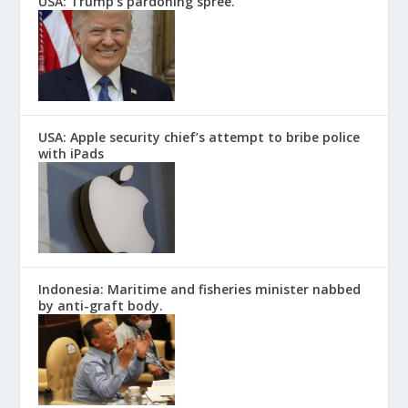
USA: Trump’s pardoning spree.
USA: Apple security chief’s attempt to bribe police
with iPads
Indonesia: Maritime and fisheries minister nabbed
by anti-graft body.