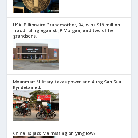
USA: Billionaire Grandmother, 94, wins $19 million
fraud ruling against JP Morgan, and two of her
grandsons.
Myanmar: Military takes power and Aung San Suu
Kyi detained.
China: Is Jack Ma missing or lying low?